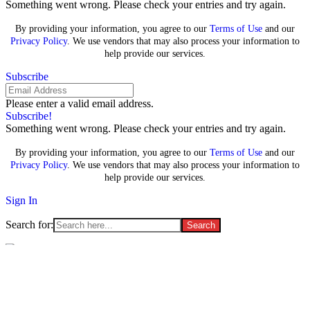
Something went wrong. Please check your entries and try again.
By providing your information, you agree to our
Terms of Use
and our
Privacy Policy
. We use vendors that may also process your information to
help provide our services.
Subscribe
Please enter a valid email address.
Subscribe!
Something went wrong. Please check your entries and try again.
By providing your information, you agree to our
Terms of Use
and our
Privacy Policy
. We use vendors that may also process your information to
help provide our services.
Sign In
Search for:
Kamala Harris interviewing
top vice-presidential