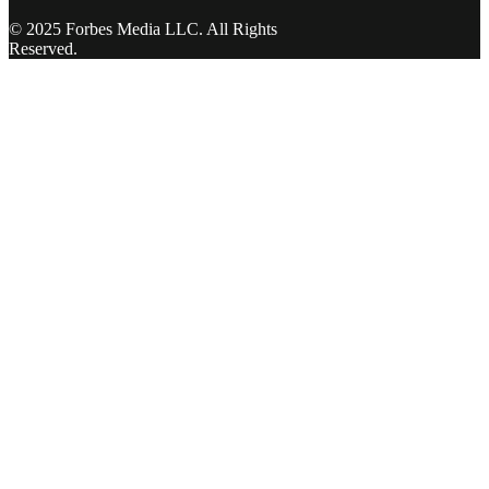
© 2025 Forbes Media LLC. All Rights
Reserved.