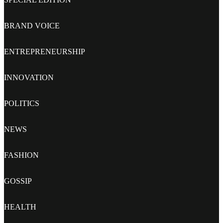
BRAND VOICE
ENTREPRENEURSHIP
INNOVATION
POLITICS
NEWS
FASHION
GOSSIP
HEALTH