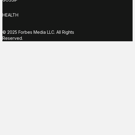
HEALTH
© 2025 Forbes Media LLC. All Rights
Reserved.