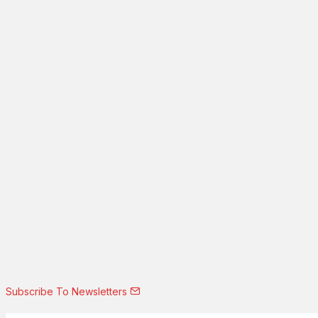
Subscribe To Newsletters