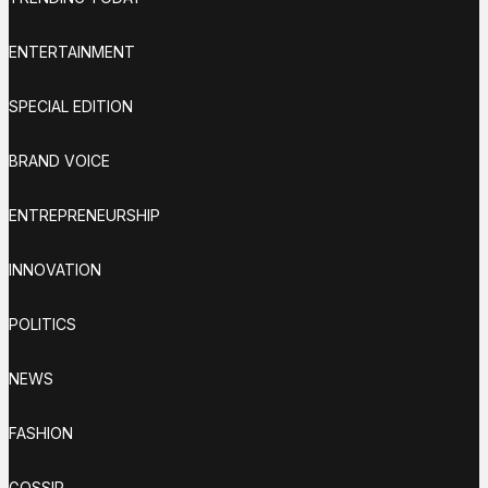
ENTERTAINMENT
SPECIAL EDITION
BRAND VOICE
ENTREPRENEURSHIP
INNOVATION
POLITICS
NEWS
FASHION
GOSSIP