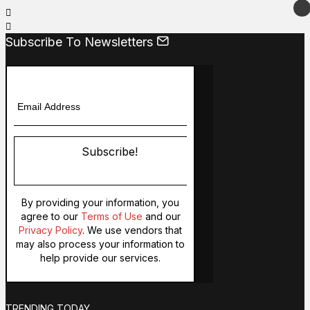
Subscribe To Newsletters
Subscribe!
By providing your information, you
agree to our
Terms of Use
and our
Privacy Policy
. We use vendors that
may also process your information to
help provide our services.
TRENDING TODAY