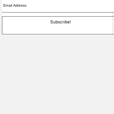
Subscribe!
By providing your information, you agree to our
Terms of Use
and our
Privacy Policy
. We use vendors that may also process
your information to help provide our services.
Flash sale: Less than $1/week
Subscribe!