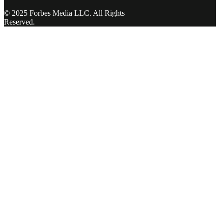
© 2025 Forbes Media LLC. All Rights
Reserved.