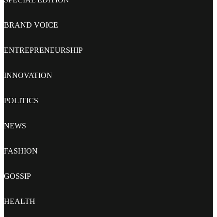
BRAND VOICE
ENTREPRENEURSHIP
INNOVATION
POLITICS
NEWS
FASHION
GOSSIP
HEALTH