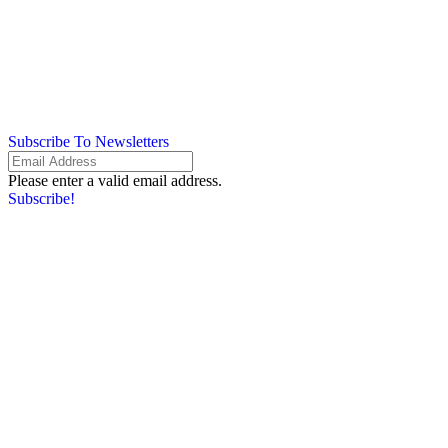
Subscribe To Newsletters
Please enter a valid email address.
Subscribe!
Something went wrong. Please check your entries and try again.
By providing your information, you agree to our
Terms of Use
and our
Privacy Policy
. We use vendors that may also process your information to
help provide our services.
Flash sale: Less than $1/week
Please enter a valid email address.
Subscribe!
Something went wrong. Please check your entries and try again.