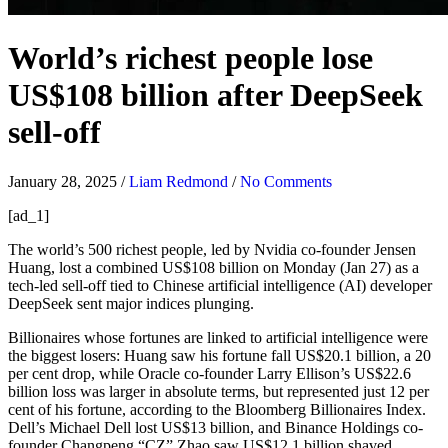
World’s richest people lose
US$108 billion after DeepSeek
sell-off
January 28, 2025
/
Liam Redmond
/
No Comments
[ad_1]
The
world’s 500 richest people, led by Nvidia co-founder Jensen
Huang, lost a combined US$108 billion on Monday (Jan 27) as a
tech-led sell-off tied to Chinese artificial intelligence (AI) developer
DeepSeek sent major indices plunging.
Billionaires whose fortunes are linked to artificial intelligence were
the biggest losers: Huang saw his fortune fall US$20.1 billion, a 20
per cent drop, while Oracle co-founder Larry Ellison’s US$22.6
billion loss was larger in absolute terms, but represented just 12 per
cent of his fortune, according to the Bloomberg Billionaires Index.
Dell’s Michael Dell lost US$13 billion, and Binance Holdings co-
founder Changpeng “CZ” Zhao saw US$12.1 billion shaved.