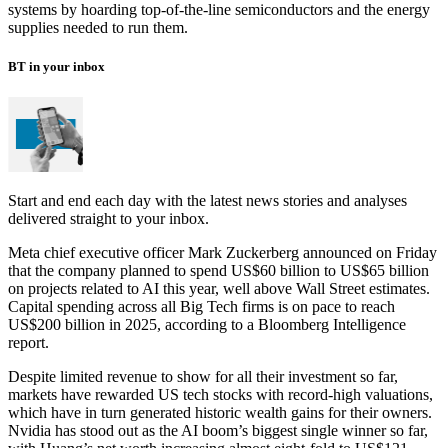
systems by hoarding top-of-the-line semiconductors and the energy
supplies needed to run them.
BT in your inbox
Start and end each day with the latest news stories and analyses
delivered straight to your inbox.
Meta chief executive officer Mark Zuckerberg announced on Friday
that the company planned to spend US$60 billion to US$65 billion
on projects related to AI this year, well above Wall Street estimates.
Capital spending across all Big Tech firms is on pace to reach
US$200 billion in 2025, according to a Bloomberg Intelligence
report.
Despite limited revenue to show for all their investment so far,
markets have rewarded US tech stocks with record-high valuations,
which have in turn generated historic wealth gains for their owners.
Nvidia has stood out as the AI boom’s biggest single winner so far,