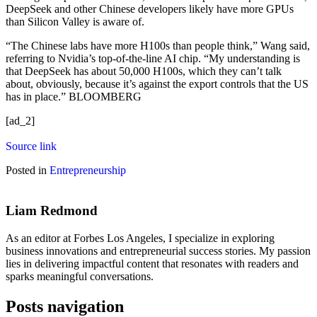
DeepSeek and other Chinese developers likely have more GPUs
than Silicon Valley is aware of.
“The Chinese labs have more H100s than people think,” Wang said,
referring to Nvidia’s top-of-the-line AI chip. “My understanding is
that DeepSeek has about 50,000 H100s, which they can’t talk
about, obviously, because it’s against the export controls that the US
has in place.” BLOOMBERG
[ad_2]
Source link
Posted in
Entrepreneurship
Liam Redmond
As an editor at Forbes Los Angeles, I specialize in exploring
business innovations and entrepreneurial success stories. My passion
lies in delivering impactful content that resonates with readers and
sparks meaningful conversations.
Posts navigation