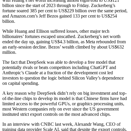
with Huang’s net worth increasing almost eight-fold to US$121
billion since the start of 2023 through to Friday. Zuckerberg’s
fortune soared 385 per cent to US$229 billion over the same period,
and Amazon.com’s Jeff Bezos gained 133 per cent to US$254
billion.
While Huang and Ellison suffered losses, other major tech
billionaires’ fortunes escaped unscathed. Zuckerberg’s net worth
ended the day up, gaining US$4.3 billion, as Meta rebounded from
an early-session decline. Bezos’ wealth climbed by about US$632
million.
The fact that DeepSeek was able to develop a free model that
potentially rivals or beats competitors including ChatGPT and
Anthropic’s Claude at a fraction of the development cost led
investors to question the logic behind Silicon Valley’s dependence
on capital spending.
A key reason why DeepSeek didn’t rely on big investment and top-
of-the-line chips to develop its model is that Chinese firms have had
limited access to the powerful GPUs, or graphics processing units,
most Western companies rely on ever since the US government
instituted strict export controls on the most advanced chips.
In an interview with CNBC last week, Alexandr Wang, CEO of
training data provider Scale AI, said that despite the export controls,