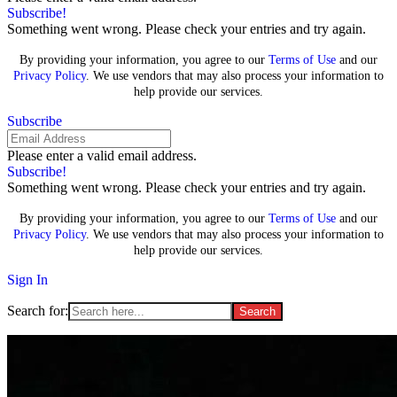
Subscribe!
Something went wrong. Please check your entries and try again.
By providing your information, you agree to our
Terms of Use
and our
Privacy Policy
. We use vendors that may also process your information to
help provide our services.
Subscribe
Please enter a valid email address.
Subscribe!
Something went wrong. Please check your entries and try again.
By providing your information, you agree to our
Terms of Use
and our
Privacy Policy
. We use vendors that may also process your information to
help provide our services.
Sign In
Search for: