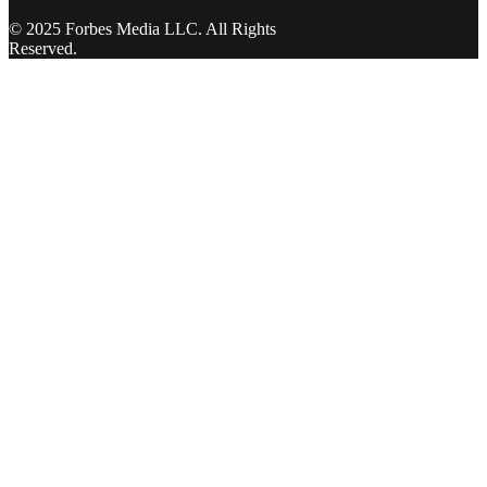
© 2025 Forbes Media LLC. All Rights
Reserved.