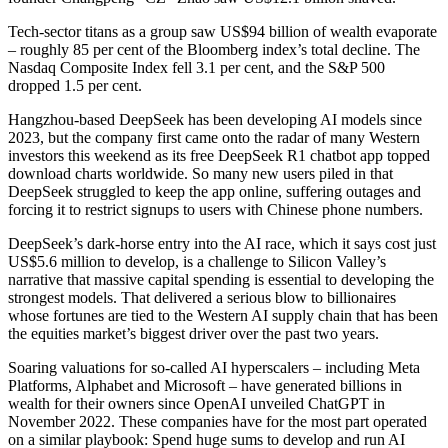
Tech-sector titans as a group saw US$94 billion of wealth evaporate
– roughly 85 per cent of the Bloomberg index’s total decline. The
Nasdaq Composite Index fell 3.1 per cent, and the S&P 500
dropped 1.5 per cent.
Hangzhou-based DeepSeek has been developing AI models since
2023, but the company first came onto the radar of many Western
investors this weekend as its free DeepSeek R1 chatbot app topped
download charts worldwide. So many new users piled in that
DeepSeek struggled to keep the app online, suffering outages and
forcing it to restrict signups to users with Chinese phone numbers.
DeepSeek’s dark-horse entry into the AI race, which it says cost just
US$5.6 million to develop, is a challenge to Silicon Valley’s
narrative that massive capital spending is essential to developing the
strongest models. That delivered a serious blow to billionaires
whose fortunes are tied to the Western AI supply chain that has been
the equities market’s biggest driver over the past two years.
Soaring valuations for so-called AI hyperscalers – including Meta
Platforms, Alphabet and Microsoft – have generated billions in
wealth for their owners since OpenAI unveiled ChatGPT in
November 2022. These companies have for the most part operated
on a similar playbook: Spend huge sums to develop and run AI