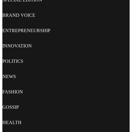
BRAND VOICE
ENTREPRENEURSHIP
INNOVATION
POLITICS
NEWS
FASHION
GOSSIP
HEALTH