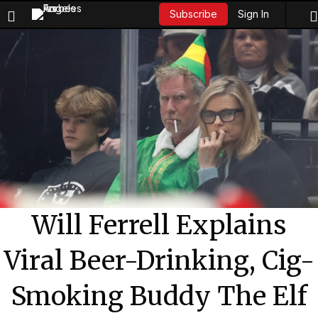
Sign In
Subscribe
Will Ferrell Explains
Viral Beer-Drinking, Cig-
Smoking Buddy The Elf