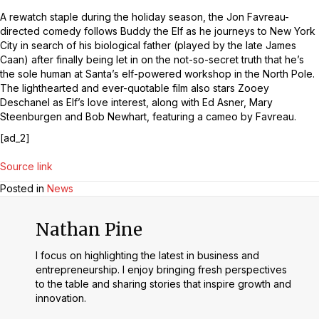
A rewatch staple during the holiday season, the Jon Favreau-
directed comedy follows Buddy the Elf as he journeys to New York
City in search of his biological father (played by the late James
Caan) after finally being let in on the not-so-secret truth that he’s
the sole human at Santa’s elf-powered workshop in the North Pole.
The lighthearted and ever-quotable film also stars Zooey
Deschanel as Elf’s love interest, along with Ed Asner, Mary
Steenburgen and Bob Newhart, featuring a cameo by Favreau.
[ad_2]
Source link
Posted in
News
Nathan Pine
I focus on highlighting the latest in business and
entrepreneurship. I enjoy bringing fresh perspectives
to the table and sharing stories that inspire growth and
innovation.