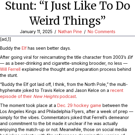
Stunt: “I Just Like To Do
Weird Things”
January 11, 2025
/
Nathan Pine
/
No Comments
[ad_1]
Buddy the
Elf
has seen better days.
After going viral for reincarnating the title character from 2003’s
Elf
— as a beer-drinking and cigarette-smoking brooder, no less —
Will Ferrell
explained the thought and preparation process behind
the stunt.
“Buddy the Elf got laid off, I think, from the North Pole,” the multi-
hyphenate joked to Travis Kelce and Jason Kelce on a
recent
episode of their
New Heights
podcast
.
The moment took place at a
Dec. 29 hockey game
between the
Los Angeles Kings and Philadelphia Flyers, after a week of prep —
simply for the vibes. Commentators joked that Ferrell’s demeanor
and commitment to the bit made it unclear if he was actually
enjoying the match-up or not. Meanwhile, those on social media