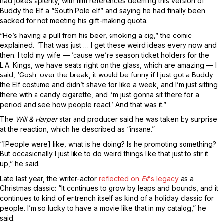
had jokes aplenty, with film references deeming this version of
Buddy the Elf a “South Pole elf” and saying he had finally been
sacked for not meeting his gift-making quota.
“He’s having a pull from his beer, smoking a cig,” the comic
explained. “That was just … I get these weird ideas every now and
then. I told my wife — ’cause we’re season ticket holders for the
L.A. Kings, we have seats right on the glass, which are amazing — I
said, ‘Gosh, over the break, it would be funny if I just got a Buddy
the Elf costume and didn’t shave for like a week, and I’m just sitting
there with a candy cigarette, and I’m just gonna sit there for a
period and see how people react.’ And that was it.”
The
Will & Harper
star and producer said he was taken by surprise
at the reaction, which he described as “insane.”
“[People were] like, what is he doing? Is he promoting something?
But occasionally I just like to do weird things like that just to stir it
up,” he said.
Late last year, the writer-actor
reflected on
Elf
‘s legacy
as a
Christmas classic: “It continues to grow by leaps and bounds, and it
continues to kind of entrench itself as kind of a holiday classic for
people. I’m so lucky to have a movie like that in my catalog,” he
said.