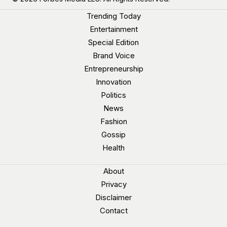
Trending Today
Entertainment
Special Edition
Brand Voice
Entrepreneurship
Innovation
Politics
News
Fashion
Gossip
Health
About
Privacy
Disclaimer
Contact