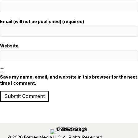
Email (will not be published) (required)
Website
Save my name, email, and website in this browser for the next
time I comment.
© 2026 Forbes Media LLC. All Rights Reserved.