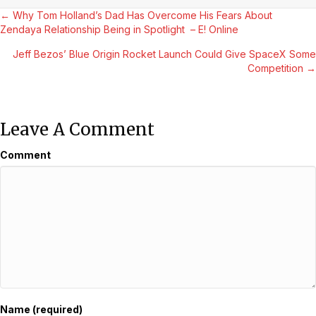
Posts
← Why Tom Holland’s Dad Has Overcome His Fears About
Zendaya Relationship Being in Spotlight – E! Online
Navigation
Jeff Bezos’ Blue Origin Rocket Launch Could Give SpaceX Some
Competition →
Leave A Comment
Comment
Name (required)