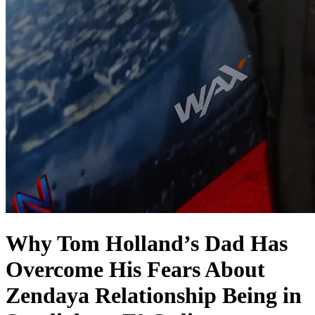
Why Tom Holland’s Dad Has
Overcome His Fears About
Zendaya Relationship Being in