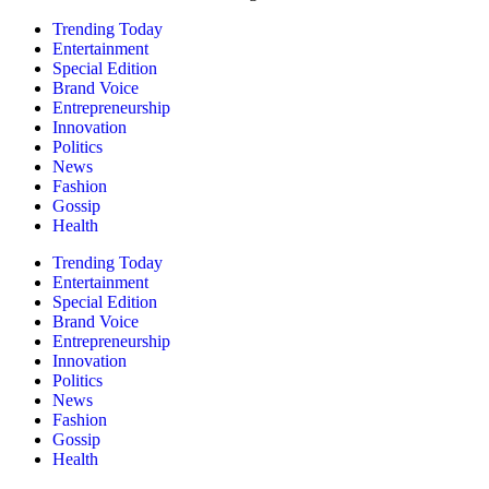
Trending Today
Entertainment
Special Edition
Brand Voice
Entrepreneurship
Innovation
Politics
News
Fashion
Gossip
Health
Trending Today
Entertainment
Special Edition
Brand Voice
Entrepreneurship
Innovation
Politics
News
Fashion
Gossip
Health