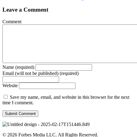
Leave a Comment
Comment
Name (required)
Email (will not be published) (required)
Website
Save my name, email, and website in this browser for the next
time I comment.
© 2026 Forbes Media LLC. All Rights Reserved.