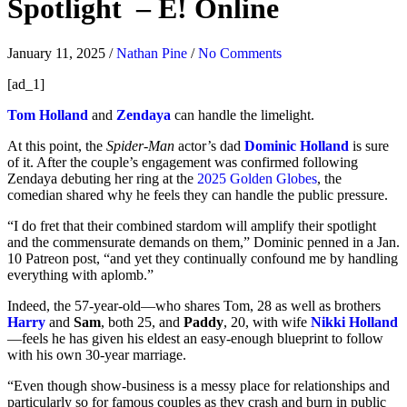
Spotlight – E! Online
January 11, 2025
/
Nathan Pine
/
No Comments
[ad_1]
Tom Holland
and
Zendaya
can handle the limelight.
At this point, the
Spider-Man
actor’s dad
Dominic Holland
is sure
of it. After the couple’s engagement was confirmed following
Zendaya debuting her ring at the
2025 Golden Globes
, the
comedian shared why he feels they can handle the public pressure.
“I do fret that their combined stardom will amplify their spotlight
and the commensurate demands on them,” Dominic penned in a Jan.
10 Patreon post, “and yet they continually confound me by handling
everything with aplomb.”
Indeed, the 57-year-old
—who shares Tom, 28 as well as brothers
Harry
and
Sam
, both 25, and
Paddy
, 20, with wife
Nikki Holland
—feels he has given his eldest an easy-enough blueprint to follow
with his own 30-year marriage.
“Even though show-business is a messy place for relationships and
particularly so for famous couples as they crash and burn in public