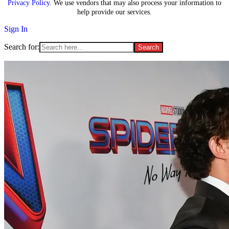
Privacy Policy
. We use vendors that may also process your information to
help provide our services.
Sign In
Search for: