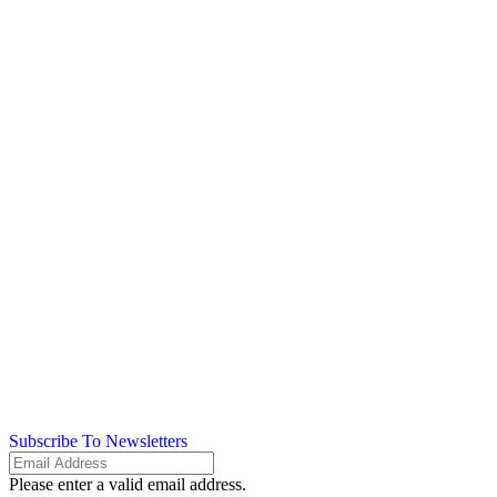
Subscribe To Newsletters
Please enter a valid email address.