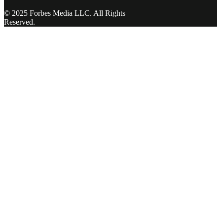
© 2025 Forbes Media LLC. All Rights
Reserved.