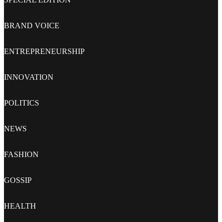
BRAND VOICE
ENTREPRENEURSHIP
INNOVATION
POLITICS
NEWS
FASHION
GOSSIP
HEALTH