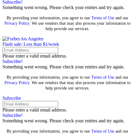
Subscribe!
Something went wrong. Please check your entries and try again.
By providing your information, you agree to our
Terms of Use
and our
Privacy Policy
. We use vendors that may also process your information to
help provide our services.
Flash sale: Less than $1/week
Please enter a valid email address.
Subscribe!
Something went wrong. Please check your entries and try again.
By providing your information, you agree to our
Terms of Use
and our
Privacy Policy
. We use vendors that may also process your information to
help provide our services.
Subscribe
Please enter a valid email address.
Subscribe!
Something went wrong. Please check your entries and try again.
By providing your information, you agree to our
Terms of Use
and our