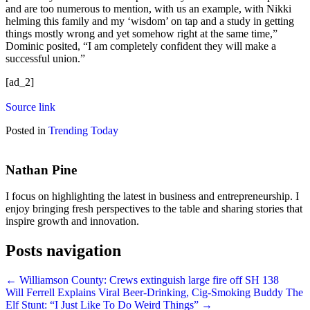
and are too numerous to mention, with us an example, with Nikki
helming this family and my ‘wisdom’ on tap and a study in getting
things mostly wrong and yet somehow right at the same time,”
Dominic posited, “I am completely confident they will make a
successful union.”
[ad_2]
Source link
Posted in
Trending Today
Nathan Pine
I focus on highlighting the latest in business and entrepreneurship. I
enjoy bringing fresh perspectives to the table and sharing stories that
inspire growth and innovation.
Posts navigation
← Williamson County: Crews extinguish large fire off SH 138
Will Ferrell Explains Viral Beer-Drinking, Cig-Smoking Buddy The
Elf Stunt: “I Just Like To Do Weird Things” →