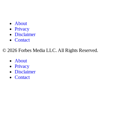
About
Privacy
Disclaimer
Contact
© 2026 Forbes Media LLC. All Rights Reserved.
About
Privacy
Disclaimer
Contact