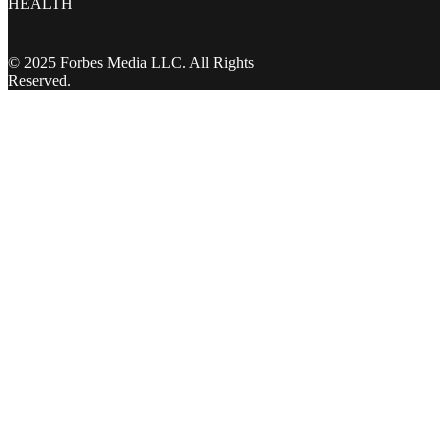
HEALTH
© 2025 Forbes Media LLC. All Rights
Reserved.