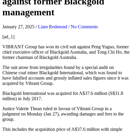
against former Blackgold
management
January 27, 2025
/
Liam Redmond
/
No Comments
[ad_1]
VIBRANT Group has won its civil suit against Peng Yuguo, former
chief executive officer of Blackgold Australia, and Tong Chi Ho, the
former chairman of Blackgold Australia.
The suit arose from irregularities found by a special audit on
Chinese coal miner Blackgold International, which was found to
have falsified accounts and grossly inflated sales figures since it was
acquired by Vibrant Group.
Blackgold International was acquired for A$37.6 million (S$31.8
million) in July 2017.
Justice Valerie Thean ruled in favour of Vibrant Group in a
judgment on Monday (Jan 27), awarding damages and fees to the
group.
This includes the acquisition price of A$37.6 million with simple