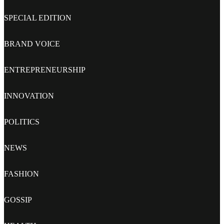
SPECIAL EDITION
BRAND VOICE
ENTREPRENEURSHIP
INNOVATION
POLITICS
NEWS
FASHION
GOSSIP