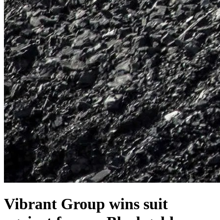
Vibrant Group wins suit