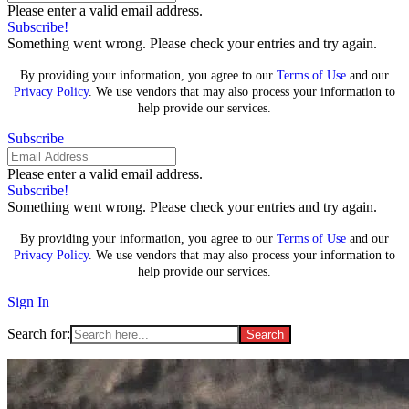
Please enter a valid email address.
Subscribe!
Something went wrong. Please check your entries and try again.
By providing your information, you agree to our
Terms of Use
and our
Privacy Policy
. We use vendors that may also process your information to
help provide our services.
Subscribe
Please enter a valid email address.
Subscribe!
Something went wrong. Please check your entries and try again.
By providing your information, you agree to our
Terms of Use
and our
Privacy Policy
. We use vendors that may also process your information to
help provide our services.
Sign In
Search for: