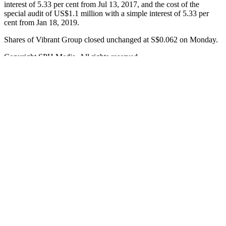
interest of 5.33 per cent from Jul 13, 2017, and the cost of the
special audit of US$1.1 million with a simple interest of 5.33 per
cent from Jan 18, 2019.
Shares of Vibrant Group closed unchanged at S$0.062 on Monday.
Copyright SPH Media. All rights reserved.
[ad_2]
Source link
Posted in
Fashion
Liam Redmond
As an editor at Forbes Los Angeles, I specialize in exploring
business innovations and entrepreneurial success stories. My passion
lies in delivering impactful content that resonates with readers and
sparks meaningful conversations.
Posts navigation