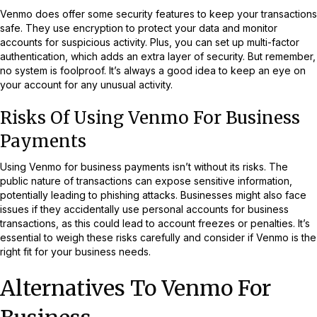
Venmo does offer some security features to keep your transactions
safe. They use encryption to protect your data and monitor
accounts for suspicious activity. Plus, you can set up multi-factor
authentication, which adds an extra layer of security. But remember,
no system is foolproof. It’s always a good idea to keep an eye on
your account for any unusual activity.
Risks Of Using Venmo For Business
Payments
Using Venmo for business payments isn’t without its risks. The
public nature of transactions can expose sensitive information,
potentially leading to phishing attacks. Businesses might also face
issues if they accidentally use personal accounts for business
transactions, as this could lead to account freezes or penalties. It’s
essential to weigh these risks carefully and consider if Venmo is the
right fit for your business needs.
Alternatives To Venmo For