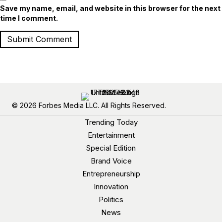
Save my name, email, and website in this browser for the next
time I comment.
© 2026 Forbes Media LLC. All Rights Reserved.
Trending Today
Entertainment
Special Edition
Brand Voice
Entrepreneurship
Innovation
Politics
News