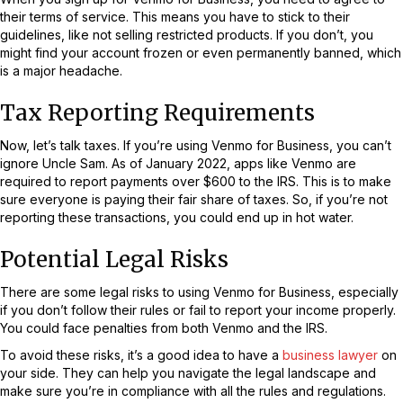
their terms of service. This means you have to stick to their
guidelines, like not selling restricted products. If you don’t, you
might find your account frozen or even permanently banned, which
is a major headache.
Tax Reporting Requirements
Now, let’s talk taxes. If you’re using Venmo for Business, you can’t
ignore Uncle Sam. As of January 2022, apps like Venmo are
required to report payments over $600 to the IRS. This is to make
sure everyone is paying their fair share of taxes. So, if you’re not
reporting these transactions, you could end up in hot water.
Potential Legal Risks
There are some legal risks to using Venmo for Business, especially
if you don’t follow their rules or fail to report your income properly.
You could face penalties from both Venmo and the IRS.
To avoid these risks, it’s a good idea to have a
business lawyer
on
your side. They can help you navigate the legal landscape and
make sure you’re in compliance with all the rules and regulations.