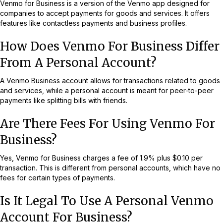
Venmo for Business is a version of the Venmo app designed for
companies to accept payments for goods and services. It offers
features like contactless payments and business profiles.
How Does Venmo For Business Differ
From A Personal Account?
A Venmo Business account allows for transactions related to goods
and services, while a personal account is meant for peer-to-peer
payments like splitting bills with friends.
Are There Fees For Using Venmo For
Business?
Yes, Venmo for Business charges a fee of 1.9% plus $0.10 per
transaction. This is different from personal accounts, which have no
fees for certain types of payments.
Is It Legal To Use A Personal Venmo
Account For Business?