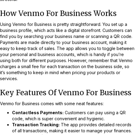
How Venmo For Business Works
Using Venmo for Business is pretty straightforward. You set up a
business profile, which acts like a digital storefront. Customers can
find you by searching your business name or scanning a QR code.
Payments are made directly to your business account, making it
easy to keep track of sales. The app allows you to toggle between
your personal and business accounts, which is handy if you’re
using both for different purposes. However, remember that Venmo
charges a small fee for each transaction on the business side, so
it’s something to keep in mind when pricing your products or
services.
Key Features Of Venmo For Business
Venmo for Business comes with some neat features:
Contactless Payments:
Customers can pay using a QR
code, which is super convenient and hygienic.
Transaction Tracking:
The app provides detailed records
of all transactions, making it easier to manage your finances.