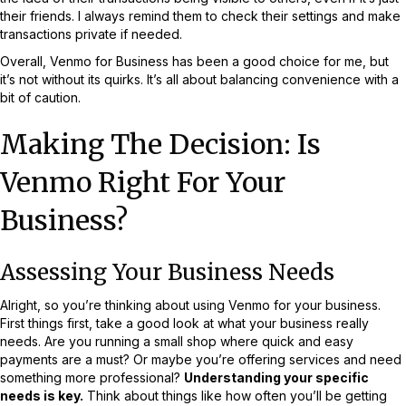
their friends. I always remind them to check their settings and make
transactions private if needed.
Overall, Venmo for Business has been a good choice for me, but
it’s not without its quirks. It’s all about balancing convenience with a
bit of caution.
Making The Decision: Is
Venmo Right For Your
Business?
Assessing Your Business Needs
Alright, so you’re thinking about using Venmo for your business.
First things first, take a good look at what your business really
needs. Are you running a small shop where quick and easy
payments are a must? Or maybe you’re offering services and need
something more professional?
Understanding your specific
needs is key.
Think about things like how often you’ll be getting