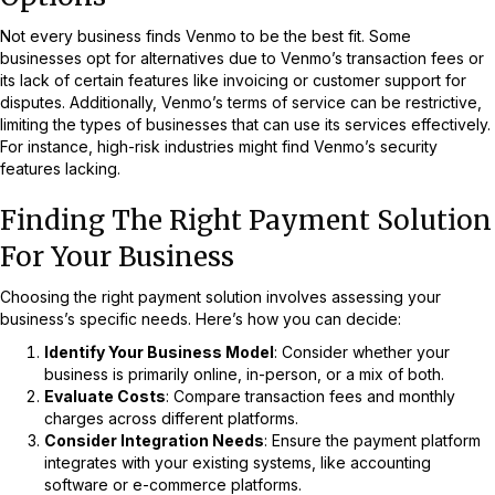
Not every business finds Venmo to be the best fit. Some
businesses opt for alternatives due to Venmo’s transaction fees or
its lack of certain features like invoicing or customer support for
disputes. Additionally, Venmo’s terms of service can be restrictive,
limiting the types of businesses that can use its services effectively.
For instance, high-risk industries might find Venmo’s security
features lacking.
Finding The Right Payment Solution
For Your Business
Choosing the right payment solution involves assessing your
business’s specific needs. Here’s how you can decide:
Identify Your Business Model
: Consider whether your
business is primarily online, in-person, or a mix of both.
Evaluate Costs
: Compare transaction fees and monthly
charges across different platforms.
Consider Integration Needs
: Ensure the payment platform
integrates with your existing systems, like accounting
software or e-commerce platforms.