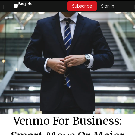
Sign In
Subscribe
Venmo For Business: