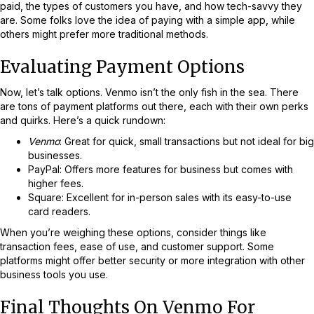
paid, the types of customers you have, and how tech-savvy they
are. Some folks love the idea of paying with a simple app, while
others might prefer more traditional methods.
Evaluating Payment Options
Now, let’s talk options. Venmo isn’t the only fish in the sea. There
are tons of payment platforms out there, each with their own perks
and quirks. Here’s a quick rundown:
Venmo
: Great for quick, small transactions but not ideal for big
businesses.
PayPal: Offers more features for business but comes with
higher fees.
Square: Excellent for in-person sales with its easy-to-use
card readers.
When you’re weighing these options, consider things like
transaction fees, ease of use, and customer support. Some
platforms might offer better security or more integration with other
business tools you use.
Final Thoughts On Venmo For