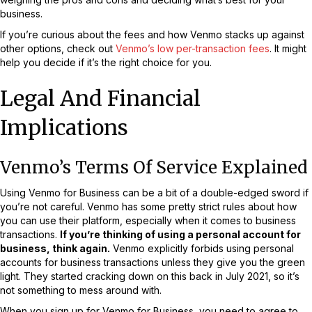
business.
If you’re curious about the fees and how Venmo stacks up against
other options, check out
Venmo’s low per-transaction fees
. It might
help you decide if it’s the right choice for you.
Legal And Financial
Implications
Venmo’s Terms Of Service Explained
Using Venmo for Business can be a bit of a double-edged sword if
you’re not careful. Venmo has some pretty strict rules about how
you can use their platform, especially when it comes to business
transactions.
If you’re thinking of using a personal account for
business, think again.
Venmo explicitly forbids using personal
accounts for business transactions unless they give you the green
light. They started cracking down on this back in July 2021, so it’s
not something to mess around with.
When you sign up for Venmo for Business, you need to agree to