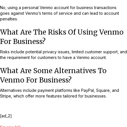
No, using a personal Venmo account for business transactions
goes against Venmo’s terms of service and can lead to account
penalties.
What Are The Risks Of Using Venmo
For Business?
Risks include potential privacy issues, limited customer support, and
the requirement for customers to have a Venmo account.
What Are Some Alternatives To
Venmo For Business?
Alternatives include payment platforms like PayPal, Square, and
Stripe, which offer more features tailored for businesses.
[ad_2]