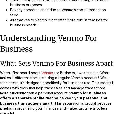
business purposes.
Privacy concerns arise due to Venmo’s social transaction
feed.
Alternatives to Venmo might offer more robust features for
business needs.
Understanding Venmo For
Business
What Sets Venmo For Business Apart
When I first heard about
Venmo
for Business, I was curious. What
makes it different from just using a regular Venmo account? Well,
for starters, it’s designed specifically for business use. This means it
comes with tools that help track sales and manage transactions
more efficiently than a personal account.
Venmo for Business
offers a separate profile that helps keep your personal and
business transactions apart.
This separation is crucial because
it helps in organizing your finances and makes tax time a lot less
stressful.