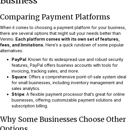
Business
Comparing Payment Platforms
When it comes to choosing a payment platform for your business,
there are several options that might suit your needs better than
Venmo.
Each platform comes with its own set of features,
fees, and limitations.
Here’s a quick rundown of some popular
alternatives:
PayPal
: Known for its widespread use and robust security
features, PayPal offers business accounts with tools for
invoicing, tracking sales, and more.
Square
: Offers a comprehensive point-of-sale system ideal
for small businesses, including inventory management and
sales analytics.
Stripe
: A flexible payment processor that’s great for online
businesses, offering customizable payment solutions and
subscription billing.
Why Some Businesses Choose Other
Options