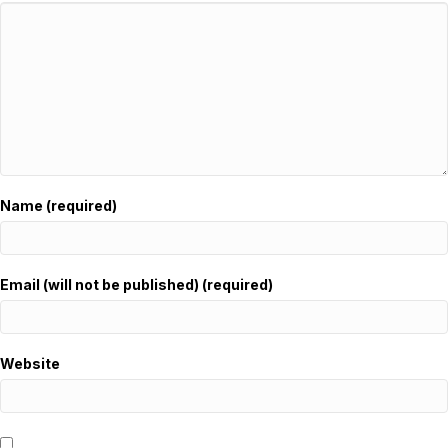
Name (required)
Email (will not be published) (required)
Website