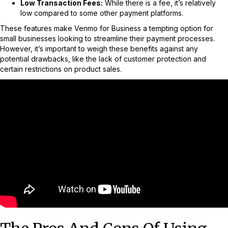
Low Transaction Fees:
While there is a fee, it’s relatively
low compared to some other payment platforms.
These features make Venmo for Business a tempting option for
small businesses looking to streamline their payment processes.
However, it’s important to weigh these benefits against any
potential drawbacks, like the lack of customer protection and
certain restrictions on product sales.