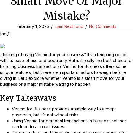
Smart Move Or Major
Mistake?
February 1, 2025
/
Liam Redmond
/
No Comments
[ad_1]
Thinking of using Venmo for your business? It’s a tempting option
with its ease of use and popularity. But is it really the best choice for
handling business transactions? Venmo for Business offers some
unique features, but there are important factors to weigh before
diving in. Let’s explore whether Venmo is a smart move for your
business or a major mistake waiting to happen.
Key Takeaways
Venmo for Business provides a simple way to accept
payments, but it’s not without risks.
Using Venmo for personal transactions in business settings
can lead to account issues.
There are legal and tax implications when using Venmo for