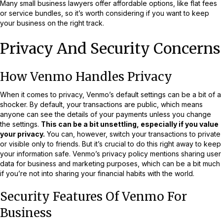
Many small business lawyers offer affordable options, like flat fees
or service bundles, so it’s worth considering if you want to keep
your business on the right track.
Privacy And Security Concerns
How Venmo Handles Privacy
When it comes to privacy, Venmo’s default settings can be a bit of a
shocker. By default, your transactions are public, which means
anyone can see the details of your payments unless you change
the settings.
This can be a bit unsettling, especially if you value
your privacy.
You can, however, switch your transactions to private
or visible only to friends. But it’s crucial to do this right away to keep
your information safe. Venmo’s privacy policy mentions sharing user
data for business and marketing purposes, which can be a bit much
if you’re not into sharing your financial habits with the world.
Security Features Of Venmo For
Business