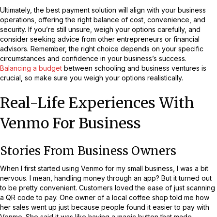
Ultimately, the best payment solution will align with your business
operations, offering the right balance of cost, convenience, and
security. If you’re still unsure, weigh your options carefully, and
consider seeking advice from other entrepreneurs or financial
advisors. Remember, the right choice depends on your specific
circumstances and confidence in your business’s success.
Balancing a budget
between schooling and business ventures is
crucial, so make sure you weigh your options realistically.
Real-Life Experiences With
Venmo For Business
Stories From Business Owners
When I first started using Venmo for my small business, I was a bit
nervous. I mean, handling money through an app? But it turned out
to be pretty convenient. Customers loved the ease of just scanning
a QR code to pay. One owner of a local coffee shop told me how
her sales went up just because people found it easier to pay with
Venmo. She said it was like having a magic button that made