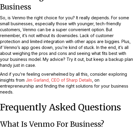
Business
So, is Venmo the right choice for you? It really depends. For some
small businesses, especially those with younger, tech-friendly
customers, Venmo can be a super convenient option. But
remember, it’s not without its downsides. Lack of customer
protection and limited integration with other apps are biggies. Plus,
if Venmo’s app goes down, you’re kind of stuck. In the end, it’s all
about weighing the pros and cons and seeing what fits best with
your business model. My advice? Try it out, but keep a backup plan
handy just in case.
And if you’re feeling overwhelmed by all this, consider exploring
insights from
Jim Garland, CEO of Sharp Details
, on
entrepreneurship and finding the right solutions for your business
needs.
Frequently Asked Questions
What Is Venmo For Business?