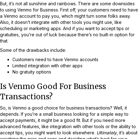
But, it’s not all sunshine and rainbows. There are some downsides
to using Venmo for Business. First off, your customers need to have
a Venmo account to pay you, which might turn some folks away.
Also, it doesn’t integrate with other tools you might use, like
scheduling or marketing apps. And if you want to accept tips or
gratuities, you’re out of luck because there’s no built-in option for
that.
Some of the drawbacks include:
Customers need to have Venmo accounts
Limited integration with other apps
No gratuity options
Is Venmo Good For Business
Transactions?
So, is Venmo a good choice for business transactions? Well, it
depends. If you’re a small business looking for a simple way to
accept payments, it might be a good fit. But if you need more
advanced features, like integration with other tools or the ability to
accept tips, you might want to look elsewhere.
Ultimately
, it’s about
weighing the pros and cons and deciding what’s best for your