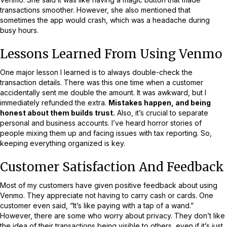
transactions smoother. However, she also mentioned that
sometimes the app would crash, which was a headache during
busy hours.
Lessons Learned From Using Venmo
One major lesson I learned is to always double-check the
transaction details. There was this one time when a customer
accidentally sent me double the amount. It was awkward, but I
immediately refunded the extra.
Mistakes happen, and being
honest about them builds trust.
Also, it’s crucial to separate
personal and business accounts. I’ve heard horror stories of
people mixing them up and facing issues with tax reporting. So,
keeping everything organized is key.
Customer Satisfaction And Feedback
Most of my customers have given positive feedback about using
Venmo. They appreciate not having to carry cash or cards. One
customer even said, “It’s like paying with a tap of a wand.”
However, there are some who worry about privacy. They don’t like
the idea of their transactions being visible to others, even if it’s just