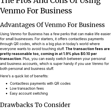
The Pros And Cons Of Using
Venmo For Business
Advantages Of Venmo For Business
Using Venmo for Business has a few perks that can make life easier
for small businesses. For starters, it offers contactless payments
through QR codes, which is a big plus in today’s world where
everyone wants to avoid touching stuff.
The transaction fees are
pretty reasonable too, coming in at 1.9% plus $0.10 per
transaction
. Plus, you can easily switch between your personal
and business accounts, which is super handy if you use Venmo for
both personal and business stuff.
Here’s a quick list of benefits:
Contactless payments with QR codes
Low transaction fees
Easy account switching
Drawbacks To Consider