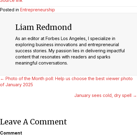
Source link
Posted in
Entrepreneurship
Liam Redmond
As an editor at Forbes Los Angeles, I specialize in
exploring business innovations and entrepreneurial
success stories. My passion lies in delivering impactful
content that resonates with readers and sparks
meaningful conversations.
Posts
← Photo of the Month poll: Help us choose the best viewer photo
of January 2025
Navigation
January sees cold, dry spell →
Leave A Comment
Comment