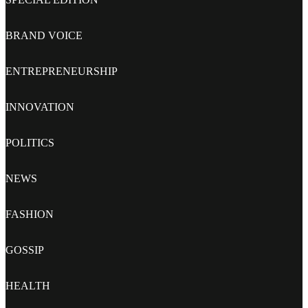
BRAND VOICE
ENTREPRENEURSHIP
INNOVATION
POLITICS
NEWS
FASHION
GOSSIP
HEALTH