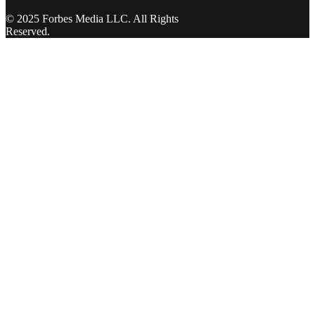
© 2025 Forbes Media LLC. All Rights
Reserved.