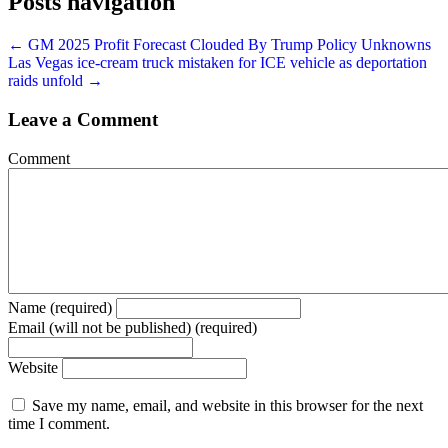
Posts navigation
← GM 2025 Profit Forecast Clouded By Trump Policy Unknowns
Las Vegas ice-cream truck mistaken for ICE vehicle as deportation
raids unfold →
Leave a Comment
Comment
Name (required)
Email (will not be published) (required)
Website
Save my name, email, and website in this browser for the next
time I comment.