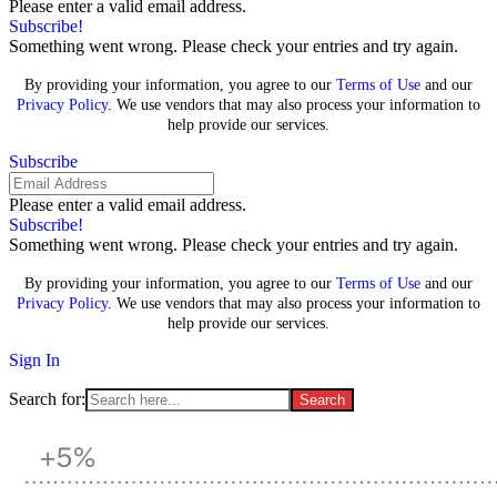
Please enter a valid email address.
Subscribe!
Something went wrong. Please check your entries and try again.
By providing your information, you agree to our
Terms of Use
and our
Privacy Policy
. We use vendors that may also process your information to
help provide our services.
Subscribe
Please enter a valid email address.
Subscribe!
Something went wrong. Please check your entries and try again.
By providing your information, you agree to our
Terms of Use
and our
Privacy Policy
. We use vendors that may also process your information to
help provide our services.
Sign In
Search for: