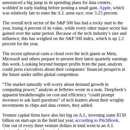
announced a big jump in its spending plans for data centers,
wobbled in early trading before posting a small gain.
Apple
, which
was relatively late to enter the A.I. arms race, rose 3.25 percent.
The overall tech sector of the S&P 500 has had a rocky start to the
year, losing 4 percent of its value, while every other major sector has
gained over the same period. Because of the tech industry’s size and
influence, this has weighed on the S&P 500 index, which is up 2.2
percent for the year.
The recent upheaval casts a cloud over the tech giants as Meta,
Microsoft and others prepare to present their latest quarterly earnings
this week. Looking beyond bumper profits from the past, analysts
could press executives about their companies’ financial prospects in
the future under stiffer global competition.
“The market naturally will worry about demand growth in
computing power,” analysts at Jefferies wrote in a note. DeepSeek’s
apparent breakthroughs on cost and efficiency “could prompt
investors to ask hard questions” of tech leaders about their weighty
investments in chips and data centers, they added.
Venture capital firms have also bet big on A.I., investing some $130
billion on start-ups in the field last year,
according to PitchBook
.
One out of every three venture dollars in total went to an A.I.