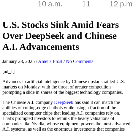
U.S. Stocks Sink Amid Fears
Over DeepSeek and Chinese
A.I. Advancements
January 28, 2025
/
Amelia Frost
/
No Comments
[ad_1]
Advances in artificial intelligence by Chinese upstarts rattled U.S.
markets on Monday, with the threat of greater competition
prompting a slide in shares of the biggest technology companies.
The Chinese A.I. company
DeepSeek
has said it can match the
abilities of cutting-edge chatbots while using a fraction of the
specialized computer chips that leading A.I. companies rely on.
That’s prompted investors to rethink the heady valuations of
companies like Nvidia, whose equipment powers the most advanced
A.I. systems, as well as the enormous investments that companies