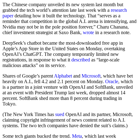
The Chinese company unveiled its new system last month but
grabbed the tech world’s attention late last week with a
research
paper
detailing how it built the technology. That “serves as a
reminder that competition in the global A.I. arena is intensifying, and
Nvidia may not be in the pole position forever,” Charu Chanana,
chief investment strategist at Saxo Bank,
wrote
in a research note.
DeepSeek’s chatbot became the most-downloaded free app in
Apple’s App Store in the United States on Monday, overtaking
OpenAI’s ChatGPT. The company temporarily limited new
registrations, in response to what it
described
as “large-scale
malicious attacks” on its service.
Shares of Google’s parent
Alphabet
and
Microsoft
, which have bet
heavily on A.I., fell 4.2 and 2.1 percent on Monday.
Oracle
, which
is a partner in a joint venture with OpenAI and SoftBank, unveiled
at an event with President Trump last week, dropped almost 14
percent. SoftBank shed more than 8 percent during trading in
Tokyo.
(The New York Times has
sued
OpenAI and its partner, Microsoft,
claiming copyright infringement of news content related to A.I.
systems. The two tech companies have denied the suit’s claims.)
Some tech giants bucked the trend.
Meta
, which last week