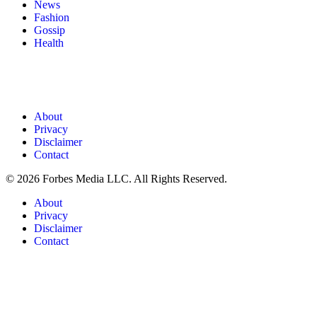
News
Fashion
Gossip
Health
About
Privacy
Disclaimer
Contact
© 2026 Forbes Media LLC. All Rights Reserved.
About
Privacy
Disclaimer
Contact