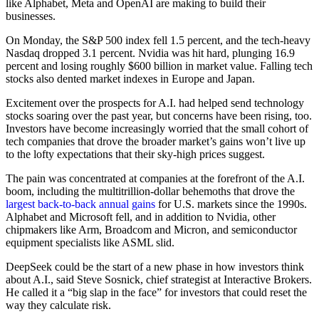
like Alphabet, Meta and OpenAI are making to build their
businesses.
On Monday, the S&P 500 index fell 1.5 percent, and the tech-heavy
Nasdaq dropped 3.1 percent. Nvidia was hit hard, plunging 16.9
percent and losing roughly $600 billion in market value. Falling tech
stocks also dented market indexes in Europe and Japan.
Excitement over the prospects for A.I. had helped send technology
stocks soaring over the past year, but concerns have been rising, too.
Investors have become increasingly worried that the small cohort of
tech companies that drove the broader market’s gains won’t live up
to the lofty expectations that their sky-high prices suggest.
The pain was concentrated at companies at the forefront of the A.I.
boom, including the multitrillion-dollar behemoths that drove the
largest back-to-back annual gains
for U.S. markets since the 1990s.
Alphabet and Microsoft fell, and in addition to Nvidia, other
chipmakers like Arm, Broadcom and Micron, and semiconductor
equipment specialists like ASML slid.
DeepSeek could be the start of a new phase in how investors think
about A.I., said Steve Sosnick, chief strategist at Interactive Brokers.
He called it a “big slap in the face” for investors that could reset the
way they calculate risk.