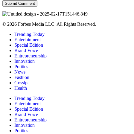
© 2026 Forbes Media LLC. All Rights Reserved.
Trending Today
Entertainment
Special Edition
Brand Voice
Entrepreneurship
Innovation
Politics
News
Fashion
Gossip
Health
Trending Today
Entertainment
Special Edition
Brand Voice
Entrepreneurship
Innovation
Politics