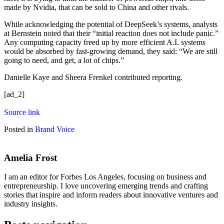
made by Nvidia, that can be sold to China and other rivals.
While acknowledging the potential of DeepSeek’s systems, analysts
at Bernstein noted that their “initial reaction does not include panic.”
Any computing capacity freed up by more efficient A.I. systems
would be absorbed by fast-growing demand, they said: “We are still
going to need, and get, a lot of chips.”
Danielle Kaye
and
Sheera Frenkel
contributed reporting.
[ad_2]
Source link
Posted in
Brand Voice
Amelia Frost
I am an editor for Forbes Los Angeles, focusing on business and
entrepreneurship. I love uncovering emerging trends and crafting
stories that inspire and inform readers about innovative ventures and
industry insights.