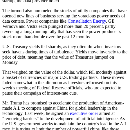
startup, the data provider noted.
The turmoil also pummeled the stocks of utility companies that have
opened new lines of business serving the voracious power needs of
data centers. Power companies like
Constellation Energy
, GE
Vernova and Vistra each plunged more than 20 percent, partly
reversing a long-running rally that has seen the power producer’s
stock more than double over the past 12 months.
U.S. Treasury yields fell sharply, as they often do when investors
seek havens during times of turbulence. Yields move inversely to the
price of debt, meaning that the value of Treasuries jumped on
Monday.
That weighed on the value of the dollar, which fell modestly against
a basket of currencies of major U.S. trading partners. These moves
faded somewhat in the afternoon as investors refocused on this
week’s meeting of Federal Reserve officials, who are expected to
pause their campaign of interest-rate cuts.
Mr. Trump has promised to accelerate the production of American-
made A.I. to compete against China for global leadership in the
technology. Last week, he signed an
executive order
aimed at
“removing barriers” to the development of artificial intelligence. As
the U.S. government works to maintain the country’s lead in the A.I.
race, it is trying to limit the number of powerful chips, like those