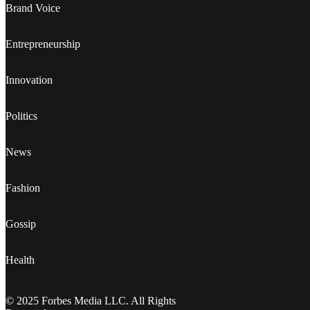
Brand Voice
Entrepreneurship
Innovation
Politics
News
Fashion
Gossip
Health
© 2025 Forbes Media LLC. All Rights