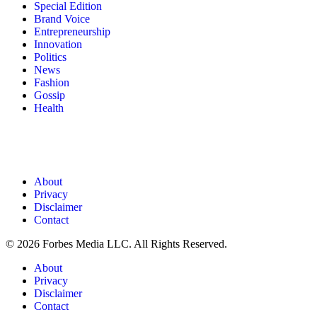
Special Edition
Brand Voice
Entrepreneurship
Innovation
Politics
News
Fashion
Gossip
Health
About
Privacy
Disclaimer
Contact
© 2026 Forbes Media LLC. All Rights Reserved.
About
Privacy
Disclaimer
Contact