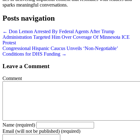
sparks meaningful conversations.
Posts navigation
← Don Lemon Arrested By Federal Agents After Trump
Administration Targeted Him Over Coverage Of Minnesota ICE
Protest
Congressional Hispanic Caucus Unveils ‘Non-Negotiable’
Conditions for DHS Funding →
Leave a Comment
Comment
Name (required)
Email (will not be published) (required)