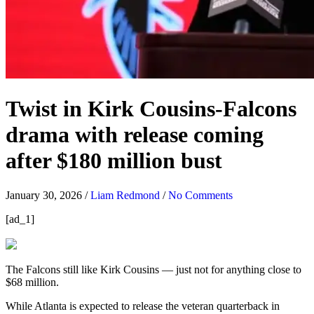
Twist in Kirk Cousins-Falcons
drama with release coming
after $180 million bust
January 30, 2026
/
Liam Redmond
/
No Comments
[ad_1]
The Falcons still like Kirk Cousins — just not for anything close to
$68 million.
While Atlanta is expected to release the veteran quarterback in