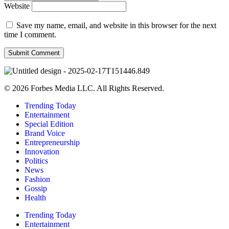
Website
Save my name, email, and website in this browser for the next
time I comment.
© 2026 Forbes Media LLC. All Rights Reserved.
Trending Today
Entertainment
Special Edition
Brand Voice
Entrepreneurship
Innovation
Politics
News
Fashion
Gossip
Health
Trending Today
Entertainment