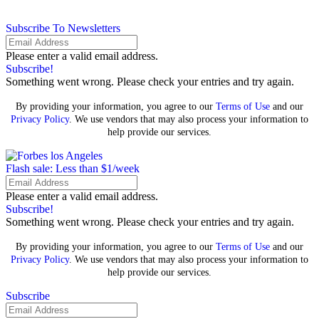
Subscribe To Newsletters
Please enter a valid email address.
Subscribe!
Something went wrong. Please check your entries and try again.
By providing your information, you agree to our
Terms of Use
and our
Privacy Policy
. We use vendors that may also process your information to
help provide our services.
Flash sale: Less than $1/week
Please enter a valid email address.
Subscribe!
Something went wrong. Please check your entries and try again.
By providing your information, you agree to our
Terms of Use
and our
Privacy Policy
. We use vendors that may also process your information to
help provide our services.
Subscribe