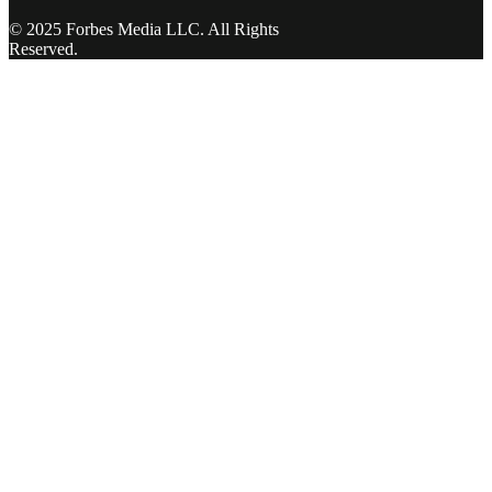
© 2025 Forbes Media LLC. All Rights
Reserved.