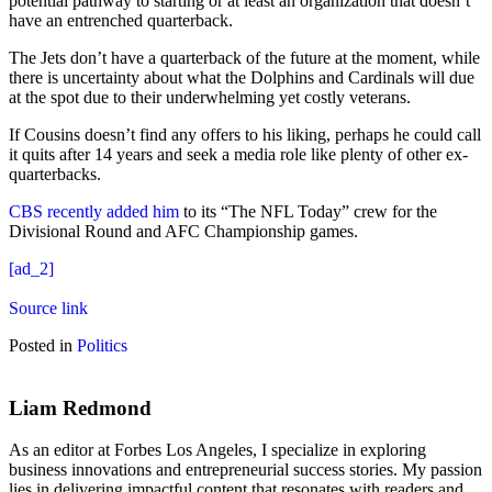
potential pathway to starting or at least an organization that doesn’t
have an entrenched quarterback.
The Jets don’t have a quarterback of the future at the moment, while
there is uncertainty about what the Dolphins and Cardinals will due
at the spot due to their underwhelming yet costly veterans.
If Cousins doesn’t find any offers to his liking, perhaps he could call
it quits after 14 years and seek a media role like plenty of other ex-
quarterbacks.
CBS recently added him
to its “The NFL Today” crew for the
Divisional Round and AFC Championship games.
[ad_2]
Source link
Posted in
Politics
Liam Redmond
As an editor at Forbes Los Angeles, I specialize in exploring
business innovations and entrepreneurial success stories. My passion
lies in delivering impactful content that resonates with readers and