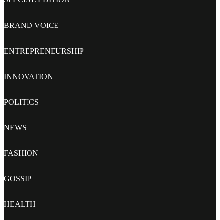
BRAND VOICE
ENTREPRENEURSHIP
INNOVATION
POLITICS
NEWS
FASHION
GOSSIP
HEALTH