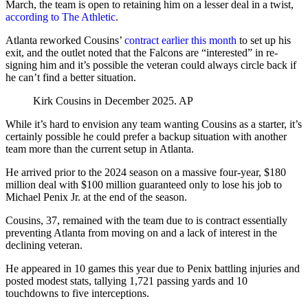
March, the team is open to retaining him on a lesser deal in a twist,
according to The Athletic
.
Atlanta reworked Cousins’
contract earlier this month
to set up his
exit, and the outlet noted that the Falcons are “interested” in re-
signing him and it’s possible the veteran could always circle back if
he can’t find a better situation.
Kirk Cousins in December 2025.
AP
While it’s hard to envision any team wanting Cousins as a starter, it’s
certainly possible he could prefer a backup situation with another
team more than the current setup in Atlanta.
He arrived prior to the 2024 season on a massive four-year, $180
million deal with $100 million guaranteed only to lose his job to
Michael Penix Jr. at the end of the season.
Cousins, 37, remained with the team due to is contract essentially
preventing Atlanta from moving on and a lack of interest in the
declining veteran.
He appeared in 10 games this year due to Penix battling injuries and
posted modest stats, tallying 1,721 passing yards and 10
touchdowns to five interceptions.