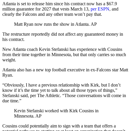
Atlanta is set to release him since his contract now has a $67.9
million guarantee for 2027 that vests March 13,
per ESPN
, and
clearly the Falcons and any other team won’t pay that.
Matt Ryan now runs the show in Atlanta.
AP
The restructure reportedly did not affect any guaranteed money in
his contract.
New Atlanta coach Kevin Stefanski has experience with Cousins
from their time together in Minnesota, but that only carries so much
weight.
Atlanta also has a new top football executive in ex-Falcons star Matt
Ryan.
“Obviously, I have a previous relationship with Kirk, but I don’t
know if it’s the time yet to talk about all those types of things,”
Stefanski said, per The Athletic. “Those conversations will come in
due time.”
Kevin Stefanski worked with Kirk Cousins in
Minnesota.
AP
Cousins could potentially aim to sign with a team that offers a