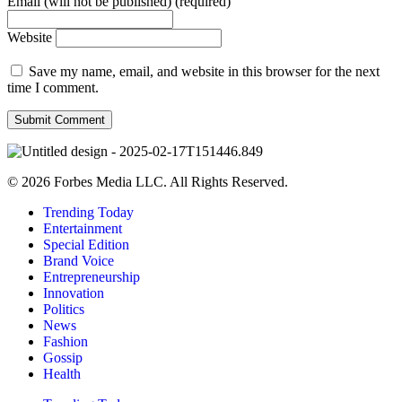
Email (will not be published) (required)
Website
Save my name, email, and website in this browser for the next
time I comment.
© 2026 Forbes Media LLC. All Rights Reserved.
Trending Today
Entertainment
Special Edition
Brand Voice
Entrepreneurship
Innovation
Politics
News
Fashion
Gossip
Health