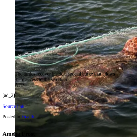
The turtles recover inside a special barge that allows
them access to the sea floor
AFP
[ad_2]
Source link
Posted in
Health
Amelia Frost