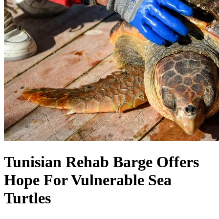
Tunisian Rehab Barge Offers
Hope For Vulnerable Sea
Turtles