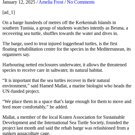
January 12, 2025
/
Amelia Frost
/
No Comments
[ad_1]
On a barge hundreds of metres off the Kerkennah Islands in
southern Tunisia, a group of students watches intently as Besma, a
recovering sea turtle, shuffles towards the water and dives in.
The barge, used to treat injured loggerhead turtles, is the first
floating rehabilitation centre for the species in the Mediterranean, its
organisers say.
Harbouring netted enclosures underwater, it allows the threatened
species to receive care in saltwater, its natural habitat.
“It is important that the sea turtles recover in their natural
environment,” said Hamed Mallat, a marine biologist who heads the
UN-funded project.
“We place them in a space that’s large enough for them to move and
feed more comfortably,” he added.
Mallat, a member of the local Kraten Association for Sustainable
Development and the International Sea Turtle Society, founded the
project last month and said the rehab barge was refashioned from a
sunken aquaculture cage.