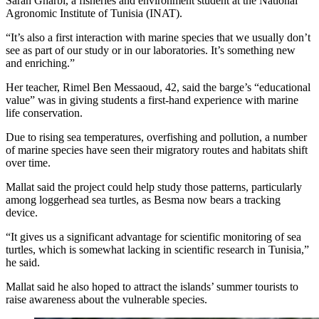
Sarah Gharbi, a fisheries and environment student at the National
Agronomic Institute of Tunisia (INAT).
“It’s also a first interaction with marine species that we usually don’t
see as part of our study or in our laboratories. It’s something new
and enriching.”
Her teacher, Rimel Ben Messaoud, 42, said the barge’s “educational
value” was in giving students a first-hand experience with marine
life conservation.
Due to rising sea temperatures, overfishing and pollution, a number
of marine species have seen their migratory routes and habitats shift
over time.
Mallat said the project could help study those patterns, particularly
among loggerhead sea turtles, as Besma now bears a tracking
device.
“It gives us a significant advantage for scientific monitoring of sea
turtles, which is somewhat lacking in scientific research in Tunisia,”
he said.
Mallat said he also hoped to attract the islands’ summer tourists to
raise awareness about the vulnerable species.