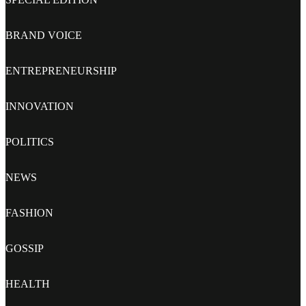
BRAND VOICE
ENTREPRENEURSHIP
INNOVATION
POLITICS
NEWS
FASHION
GOSSIP
HEALTH