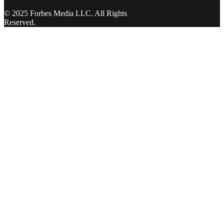
© 2025 Forbes Media LLC. All Rights
Reserved.