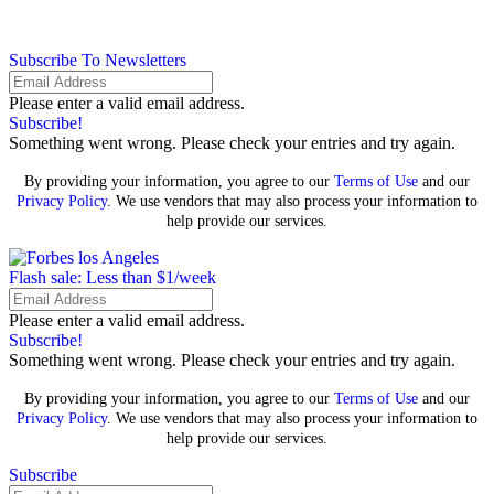
Subscribe To Newsletters
Please enter a valid email address.
Subscribe!
Something went wrong. Please check your entries and try again.
By providing your information, you agree to our
Terms of Use
and our
Privacy Policy
. We use vendors that may also process your information to
help provide our services.
Flash sale: Less than $1/week
Please enter a valid email address.
Subscribe!
Something went wrong. Please check your entries and try again.
By providing your information, you agree to our
Terms of Use
and our
Privacy Policy
. We use vendors that may also process your information to
help provide our services.
Subscribe