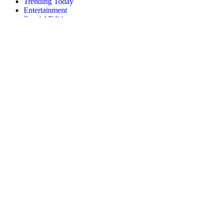
Trending Today
Entertainment
Special Edition
Brand Voice
Entrepreneurship
Innovation
Politics
News
Fashion
Gossip
Health
About
Privacy
Disclaimer
Contact
© 2026 Forbes Media LLC. All Rights Reserved.
About
Privacy
Disclaimer