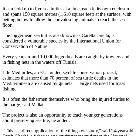
It can hold up to five sea turtles at a time, each in its own enclosure,
and spans 150 square metres (1,610 square feet) at the surface, with
netting below to allow the convalescing animals to reach the sea
floor.
The loggerhead sea turtle, also known as Caretta caretta, is
considered a vulnerable species by the International Union for
Conservation of Nature.
Every year, around 10,000 loggerheads are caught by trawlers and
in fishing nets in the waters off Tunisia.
Life Medturtles, an EU-funded sea life conservation project,
estimates that more than 70 percent of sea turtle deaths in the
Mediterranean are caused by gillnets — large nets used for mass
fishing.
It is often the fishermen themselves who bring the injured turtles to
the barge, said Mallat.
The project is also an opportunity to teach younger generations
about preserving sea life, he added.
“This is a direct application of the things we study,” said 24-year-old