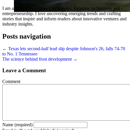
I am an editor for Forbes Los Angeles, focusing on business and
entrepreneurship. I love uncovering emerging trends and crafting
stories that inspire and inform readers about innovative ventures and
industry insights.
Posts navigation
← Texas lets second-half lead slip despite Johnson's 26, falls 74-70
to No. 1 Tennessee
The science behind frost development →
Leave a Comment
Comment
Name (required)