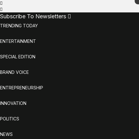
Subscribe To Newsletters
TRENDING TODAY
ENTERTAINMENT
SPECIAL EDITION
BRAND VOICE
ENTREPRENEURSHIP
INNOVATION
POLITICS
NEWS