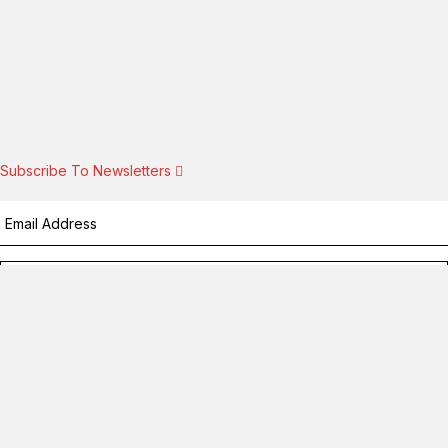
Subscribe To Newsletters
Subscribe!
By providing your information, you agree to our
Terms of Use
and
our
Privacy Policy
. We use vendors that may also process your
information to help provide our services.
Flash sale: Less than $1/week