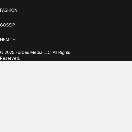
FASHION
GOSSIP
HEALTH
© 2025 Forbes Media LLC. All Rights
Reserved.