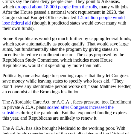
Critics say the rules deny people care. They point to Arkansas,
which
dropped about 18,000 people from the rolls
, many with jobs.
After the House passed a national work requirement in 2023, the
Congressional Budget Office estimated
1.5 million people would
lose federal aid
(though it predicted states would cover many with
their own funds).
Some Republicans would go much further by capping federal funds,
which grow automatically as people qualify. That would save large
sums, but fundamentally alter the program by giving states an
incentive to reduce enrollment or care. The caps proposed by the
Republican Study Committee, which includes most House
Republicans, would cut spending by more than half.
Politically, one advantage to spending caps is that they let Congress
save money while leaving states to specify who loses aid. “They
don’t leave any identifiable person worse off,” said Matthew Fiedler,
an economist at the Brookings Institution.
The Affordable Care Act, or A.C.A., faces pressure, too. Enrollment
in private A.C.A. plans
soared after Congress increased the
subsidies
during the pandemic. But that expanded funding expires
this year, and Republicans are unlikely to renew it.
The A.C.A. has also brought Medicaid to the working poor. With
federal funds covering most of the cost, 40 states and the District of