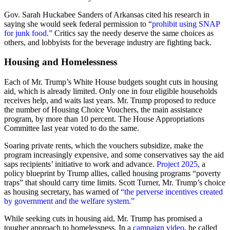
Gov. Sarah Huckabee Sanders of Arkansas cited his research in
saying she would seek federal permission to “
prohibit using SNAP
for junk food.”
Critics say the needy deserve the same choices as
others, and lobbyists for the beverage industry are fighting back.
Housing and Homelessness
Each of Mr. Trump’s White House budgets sought cuts in housing
aid, which is already limited. Only one in four eligible households
receives help, and waits last years. Mr. Trump proposed to reduce
the number of Housing Choice Vouchers, the main assistance
program, by more than 10 percent. The House Appropriations
Committee last year voted to do the same.
Soaring private rents, which the vouchers subsidize, make the
program increasingly expensive, and some conservatives say the aid
saps recipients’ initiative to work and advance.
Project 2025
, a
policy blueprint by Trump allies, called housing programs “poverty
traps” that should carry time limits. Scott Turner, Mr. Trump’s choice
as housing secretary, has warned of
“the perverse incentives created
by government and the welfare system.”
While seeking cuts in housing aid, Mr. Trump has promised a
tougher approach to homelessness. In a
campaign video
, he called