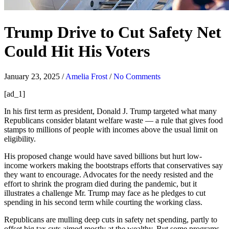
Trump Drive to Cut Safety Net
Could Hit His Voters
January 23, 2025
/
Amelia Frost
/
No Comments
[ad_1]
In his first term as president, Donald J. Trump targeted what many
Republicans consider blatant welfare waste — a rule that gives food
stamps to millions of people with incomes above the usual limit on
eligibility.
His proposed change would have saved billions but hurt low-
income workers making the bootstraps efforts that conservatives say
they want to encourage. Advocates for the needy resisted and the
effort to shrink the program died during the pandemic, but it
illustrates a challenge Mr. Trump may face as he pledges to cut
spending in his second term while courting the working class.
Republicans are mulling deep cuts in safety net spending, partly to
offset big tax cuts aimed mostly at the wealthy. But some programs