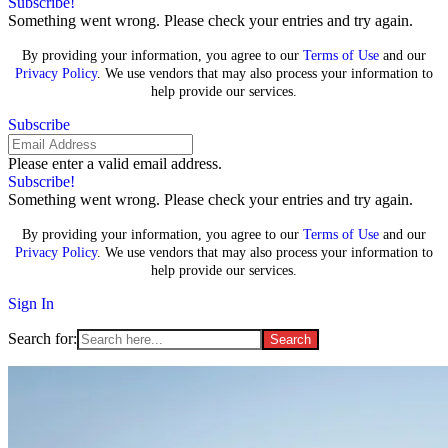
Subscribe!
Something went wrong. Please check your entries and try again.
By providing your information, you agree to our
Terms of Use
and our
Privacy Policy
. We use vendors that may also process your information to
help provide our services.
Subscribe
Please enter a valid email address.
Subscribe!
Something went wrong. Please check your entries and try again.
By providing your information, you agree to our
Terms of Use
and our
Privacy Policy
. We use vendors that may also process your information to
help provide our services.
Sign In
Search for: