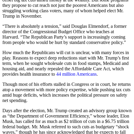
they propose to cut reach not just the poorest Americans but also
struggling working class voters, many of whom helped elect Mr.
Trump in November.
“There is absolutely a tension,” said Douglas Elmendorf, a former
director of the Congressional Budget Office who teaches at
Harvard. “The Republican Party’s support is increasingly coming
from people who would be hurt by standard conservative policy.”
How much the Republicans will cut is unclear, with many forces in
play. Reasons to expect deep reductions start with Mr. Trump’s first
term, when he sought wholesale cuts in food stamps, Medicaid and
housing aid, and nearly repealed the Affordable Care Act, which
provides health insurance to
44 million Americans
.
Though most of his efforts stalled in Congress or in court, he returns
atop a movement with more policy expertise, while pushing tax cuts
amid huge deficits, which increases the political pressure on safety
net spending.
Days after the election, Mr. Trump created an advisory group known
as “the Department of Government Efficiency,” whose leader, Elon
Musk, has called for as much as $2 trillion of cuts in a $6.75 trillion
federal budget. Mr. Musk referred to such cuts as budgetary “shock
waves,” though he has since acknowledged that he expects to fall