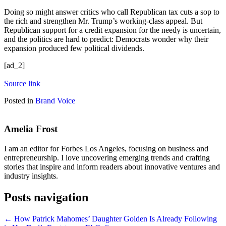
Doing so might answer critics who call Republican tax cuts a sop to
the rich and strengthen Mr. Trump’s working-class appeal. But
Republican support for a credit expansion for the needy is uncertain,
and the politics are hard to predict: Democrats wonder why their
expansion produced few political dividends.
[ad_2]
Source link
Posted in
Brand Voice
Amelia Frost
I am an editor for Forbes Los Angeles, focusing on business and
entrepreneurship. I love uncovering emerging trends and crafting
stories that inspire and inform readers about innovative ventures and
industry insights.
Posts navigation
← How Patrick Mahomes’ Daughter Golden Is Already Following