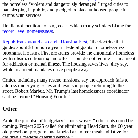
the homeless “violent and dangerously deranged,” urged cities to
ban sleeping in public, and pledged to place unhoused people in
camps with services.
He did not mention housing costs, which many scholars blame for
record-level homelessness
.
Republicans would also end “Housing First
,” the doctrine that
guides about $3 billion a year in federal grants to homelessness
programs. Housing First programs provide the chronically homeless
with subsidized housing and offer — but do not require — treatment
for addiction or mental illness. The housing saves lives, they say,
while treatment mandates drive people away.
Critics, including many rescue missions, say the approach fails to
address underlying issues and results in people returning to the
street. Robert Marbut, Mr. Trump’s last homelessness coordinator,
said he favored “Housing Fourth.”
Other
Amid the promise of budgetary “shock waves,” other cuts could be
coming. Project 2025 called for eliminating Head Start, the 60-year-
old preschool program, and labeled a summer meals initiative for
children a “federal catering service.”