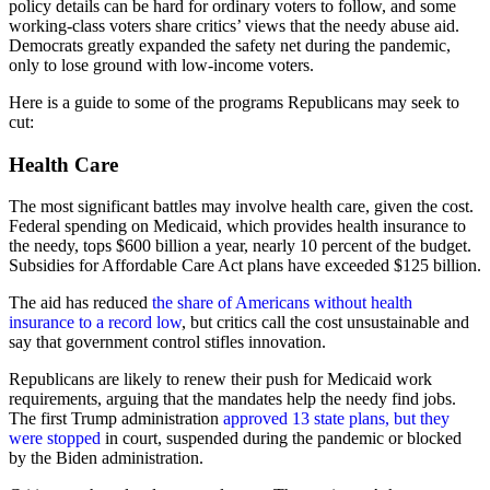
policy details can be hard for ordinary voters to follow, and some
working-class voters share critics’ views that the needy abuse aid.
Democrats greatly expanded the safety net during the pandemic,
only to lose ground with low-income voters.
Here is a guide to some of the programs Republicans may seek to
cut:
Health Care
The most significant battles may involve health care, given the cost.
Federal spending on Medicaid, which provides health insurance to
the needy, tops $600 billion a year, nearly 10 percent of the budget.
Subsidies for Affordable Care Act plans have exceeded $125 billion.
The aid has reduced
the share of Americans without health
insurance to a record low
, but critics call the cost unsustainable and
say that government control stifles innovation.
Republicans are likely to renew their push for Medicaid work
requirements, arguing that the mandates help the needy find jobs.
The first Trump administration
approved 13 state plans, but they
were stopped
in court, suspended during the pandemic or blocked
by the Biden administration.