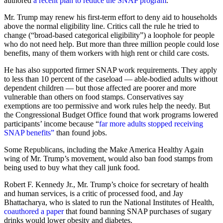
authored
a
recent plan to reduce the SNAP program
.
Mr. Trump may renew his first-term effort to deny aid to households
above the normal eligibility line. Critics call the rule he tried to
change (“broad-based categorical eligibility”) a loophole for people
who do not need help. But more than three million people could lose
benefits, many of them workers with high rent or child care costs.
He has also supported firmer SNAP work requirements. They apply
to less than 10 percent of the caseload — able-bodied adults without
dependent children — but those affected are poorer and more
vulnerable than others on food stamps. Conservatives say
exemptions are too permissive and work rules help the needy. But
the Congressional Budget Office found that work programs lowered
participants’ income because “
far more adults stopped receiving
SNAP benefits”
than found jobs.
Some Republicans, including the Make America Healthy Again
wing of Mr. Trump’s movement, would also ban food stamps from
being used to buy what they call junk food.
Robert F. Kennedy Jr., Mr. Trump’s choice for secretary of health
and human services, is a critic of processed food, and Jay
Bhattacharya, who is slated to run the National Institutes of Health,
coauthored a paper
that found banning SNAP purchases of sugary
drinks would lower obesity and diabetes.