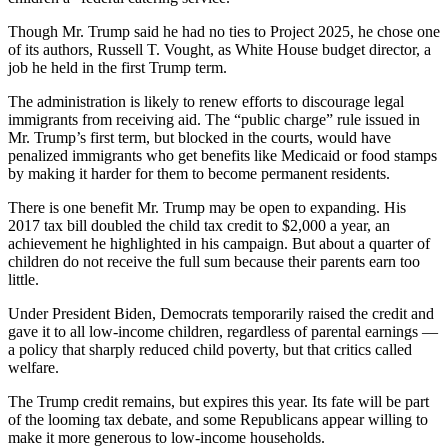
Though Mr. Trump said he had no ties to Project 2025, he chose one
of its authors, Russell T. Vought, as White House budget director, a
job he held in the first Trump term.
The administration is likely to renew efforts to discourage legal
immigrants from receiving aid. The “public charge” rule issued in
Mr. Trump’s first term, but blocked in the courts, would have
penalized immigrants who get benefits like Medicaid or food stamps
by making it harder for them to become permanent residents.
There is one benefit Mr. Trump may be open to expanding. His
2017 tax bill doubled the child tax credit to $2,000 a year, an
achievement he highlighted in his campaign. But about a quarter of
children do not receive the full sum because their parents earn too
little.
Under President Biden, Democrats temporarily raised the credit and
gave it to all low-income children, regardless of parental earnings —
a policy that sharply reduced child poverty, but that critics called
welfare.
The Trump credit remains, but expires this year. Its fate will be part
of the looming tax debate, and some Republicans appear willing to
make it more generous to low-income households.