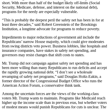
short. With more than half of the budget likely off-limits (Social
Security, Medicare, defense, and interest on the national debt),
programs for the needy are especially vulnerable.
“This is probably the deepest peril the safety net has been in for at
least three decades,” said Robert Greenstein of the Brookings
Institution, a longtime advocate for programs to reduce poverty.
Impediments to major reductions of government aid include the
Republicans’ narrow House majority, which could give moderates
from swing districts veto power. Business lobbies, like hospitals and
insurance companies, have stakes in safety net spending, and
governors may resist changes that shift costs to states.
Mr. Trump did not campaign against safety net spending and has
been more willing than many Republicans to run deficits and accept
the rapidly growing national debt. “I don’t see a wholesale
revamping of safety net programs,” said Douglas Holtz-Eakin, a
former director of the Congressional Budget Office who runs the
American Action Forum, a conservative think tank.
Among the uncertain forces are the views of the working-class
voters Mr. Trump wants to maintain. Programs like Medicaid reach
higher up the income scale than in previous eras, but whether voters
of modest means would punish Republicans for cuts is unclear. The