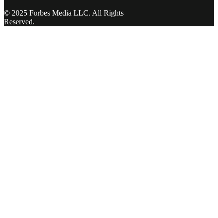
© 2025 Forbes Media LLC. All Rights
Reserved.