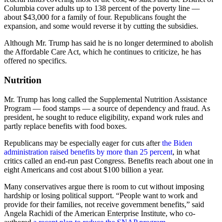
Columbia cover adults up to 138 percent of the poverty line —
about $43,000 for a family of four. Republicans fought the
expansion, and some would reverse it by cutting the subsidies.
Although Mr. Trump has said he is no longer determined to abolish
the Affordable Care Act, which he continues to criticize, he has
offered no specifics.
Nutrition
Mr. Trump has long called the Supplemental Nutrition Assistance
Program — food stamps — a source of dependency and fraud. As
president, he sought to reduce eligibility, expand work rules and
partly replace benefits with food boxes.
Republicans may be especially eager for cuts after
the Biden
administration raised benefits by more than 25 percent
, in what
critics called an end-run past Congress. Benefits reach about one in
eight Americans and cost about $100 billion a year.
Many conservatives argue there is room to cut without imposing
hardship or losing political support. “People want to work and
provide for their families, not receive government benefits,” said
Angela Rachidi of the American Enterprise Institute, who co-