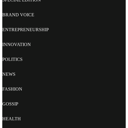
BRAND VOICE
ENTREPRENEURSHIP
INNOVATION
POLITICS
NEWS
FASHION
GOSSIP
HEALTH