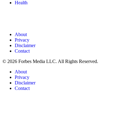
Health
About
Privacy
Disclaimer
Contact
© 2026 Forbes Media LLC. All Rights Reserved.
About
Privacy
Disclaimer
Contact