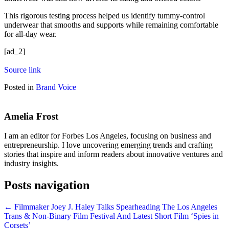
This rigorous testing process helped us identify tummy-control
underwear that smooths and supports while remaining comfortable
for all-day wear.
[ad_2]
Source link
Posted in
Brand Voice
Amelia Frost
I am an editor for Forbes Los Angeles, focusing on business and
entrepreneurship. I love uncovering emerging trends and crafting
stories that inspire and inform readers about innovative ventures and
industry insights.
Posts navigation
← Filmmaker Joey J. Haley Talks Spearheading The Los Angeles
Trans & Non-Binary Film Festival And Latest Short Film ‘Spies in
Corsets’