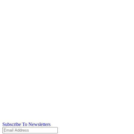
Subscribe To Newsletters