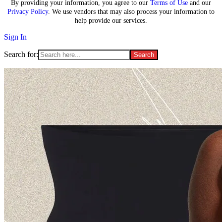
By providing your information, you agree to our
Terms of Use
and our
Privacy Policy
. We use vendors that may also process your information to
help provide our services.
Sign In
Search for: