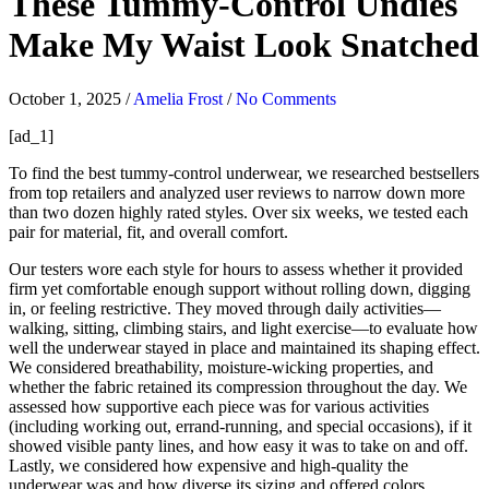
These Tummy-Control Undies
Make My Waist Look Snatched
October 1, 2025
/
Amelia Frost
/
No Comments
[ad_1]
To find the best tummy-control underwear, we researched bestsellers
from top retailers and analyzed user reviews to narrow down more
than two dozen highly rated styles. Over six weeks, we tested each
pair for material, fit, and overall comfort.
Our testers wore each style for hours to assess whether it provided
firm yet comfortable enough support without rolling down, digging
in, or feeling restrictive. They moved through daily activities—
walking, sitting, climbing stairs, and light exercise—to evaluate how
well the underwear stayed in place and maintained its shaping effect.
We considered breathability, moisture-wicking properties, and
whether the fabric retained its compression throughout the day. We
assessed how supportive each piece was for various activities
(including working out, errand-running, and special occasions), if it
showed visible panty lines, and how easy it was to take on and off.
Lastly, we considered how expensive and high-quality the
underwear was and how diverse its sizing and offered colors.