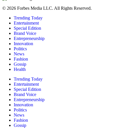
© 2026 Forbes Media LLC. All Rights Reserved.
Trending Today
Entertainment
Special Edition
Brand Voice
Entrepreneurship
Innovation
Politics
News
Fashion
Gossip
Health
Trending Today
Entertainment
Special Edition
Brand Voice
Entrepreneurship
Innovation
Politics
News
Fashion
Gossip