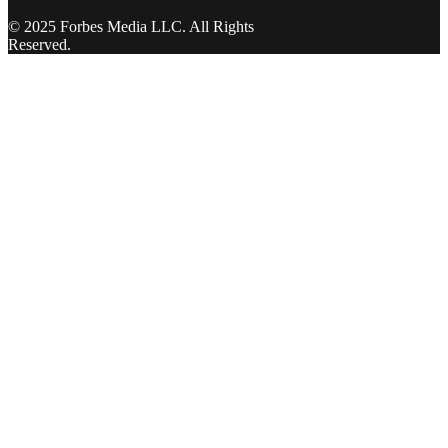
© 2025 Forbes Media LLC. All Rights
Reserved.