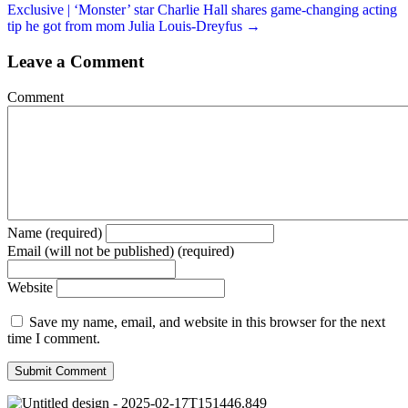
Exclusive | ‘Monster’ star Charlie Hall shares game-changing acting
tip he got from mom Julia Louis-Dreyfus →
Leave a Comment
Comment
Name (required)
Email (will not be published) (required)
Website
Save my name, email, and website in this browser for the next
time I comment.