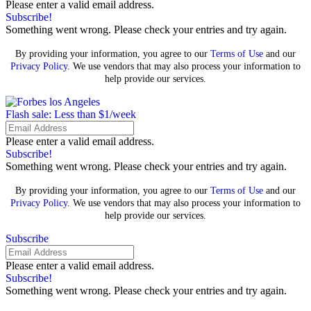
Please enter a valid email address.
Subscribe!
Something went wrong. Please check your entries and try again.
By providing your information, you agree to our
Terms of Use
and our
Privacy Policy
. We use vendors that may also process your information to
help provide our services.
Flash sale: Less than $1/week
Please enter a valid email address.
Subscribe!
Something went wrong. Please check your entries and try again.
By providing your information, you agree to our
Terms of Use
and our
Privacy Policy
. We use vendors that may also process your information to
help provide our services.
Subscribe
Please enter a valid email address.
Subscribe!
Something went wrong. Please check your entries and try again.