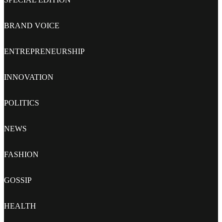
BRAND VOICE
ENTREPRENEURSHIP
INNOVATION
POLITICS
NEWS
FASHION
GOSSIP
HEALTH