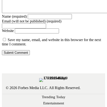
Name (required)
Email (will not be published) (required)
Website
Save my name, email, and website in this browser for the next
time I comment.
© 2026 Forbes Media LLC. All Rights Reserved.
Trending Today
Entertainment