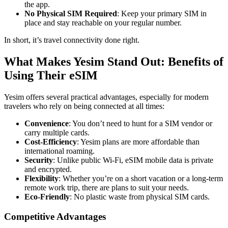
the app.
No Physical SIM Required
: Keep your primary SIM in
place and stay reachable on your regular number.
In short, it’s travel connectivity done right.
What Makes Yesim Stand Out: Benefits of
Using Their eSIM
Yesim offers several practical advantages, especially for modern
travelers who rely on being connected at all times:
Convenience
: You don’t need to hunt for a SIM vendor or
carry multiple cards.
Cost-Efficiency
: Yesim plans are more affordable than
international roaming.
Security
: Unlike public Wi-Fi, eSIM mobile data is private
and encrypted.
Flexibility
: Whether you’re on a short vacation or a long-term
remote work trip, there are plans to suit your needs.
Eco-Friendly
: No plastic waste from physical SIM cards.
Competitive Advantages