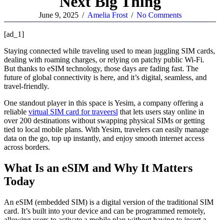
Next Big Thing
June 9, 2025
/
Amelia Frost
/
No Comments
[ad_1]
Staying connected while traveling used to mean juggling SIM cards,
dealing with roaming charges, or relying on patchy public Wi-Fi.
But thanks to eSIM technology, those days are fading fast. The
future of global connectivity is here, and it’s digital, seamless, and
travel-friendly.
One standout player in this space is Yesim, a company offering a
reliable
virtual SIM card for traveersl
that lets users stay online in
over 200 destinations without swapping physical SIMs or getting
tied to local mobile plans. With Yesim, travelers can easily manage
data on the go, top up instantly, and enjoy smooth internet access
across borders.
What Is an eSIM and Why It Matters
Today
An eSIM (embedded SIM) is a digital version of the traditional SIM
card. It’s built into your device and can be programmed remotely,
allowing users to activate a mobile plan without having to insert a