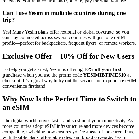
renewals. You’re in control, and you only pay for what you use.
Can I use Yesim in multiple countries during one
trip?
Yes! Many Yesim plans offer regional or global coverage, so you
can stay connected across several countries with just one eSIM
profile—perfect for backpackers, frequent flyers, or remote workers.
Exclusive Offer – 10% Off for New Users
To help you get started, Yesim is offering
10% off your first
purchase
when you use the promo code
YESIMIBTIMES10
at
checkout. It’s a great way to try out the service and experience eSIM
convenience firsthand.
Why Now Is the Perfect Time to Switch to
an eSIM
The digital world moves fast—and so should your connectivity. As
more countries adopt eSIM infrastructure and more devices become
compatible, switching now ensures you’re ahead of the curve. Plus,
with flexible plans, affordable rates, and broad coverage, Yesim