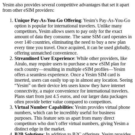
Yesim also provides several competitive advantages that set it apart
from other eSIM providers:
Unique Pay-As-You-Go Offering
: Yesim’s Pay-As-You-Go
option is popular for international travelers. Unlike many
competitors, Yesim allows users to pay only for the exact
amount of data they consume. The same SIM card operates in
over 140 countries, eliminating the need to buy a new plan
every time you travel. Once acquired, it can be used globally,
offering unmatched convenience.
Streamlined User Experience
: While other providers, like
Airalo, may require users to purchase a new eSIM plan for
each country—resulting in multiple eSIM profiles—Yesim
offers a seamless experience. Once a Yesim SIM card is
inserted, users can easily top up in almost any location. Seeing
“Yesim” on their device lets users know they have internet
connectivity, a major convenience for international travelers.
Plans start from just 4.5 euros, and our larger data packages
often provide better value compared to competitors.
Virtual Number Capabilities
: Yesim provides virtual phone
numbers, which can be incredibly useful for business
purposes. This feature sets us apart from many direct
competitors who don’t offer virtual numbers, giving Yesim a
distinct edge in the market.
B2B Solutions
: In addition to B2C offerings, Yesim provides