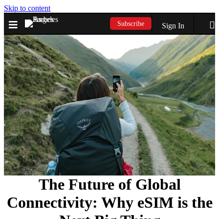
Skip to content
Subscribe
Sign In
The Future of Global
Connectivity: Why eSIM is the