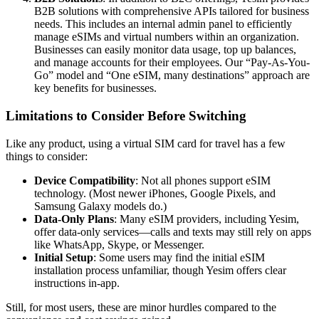
B2B solutions with comprehensive APIs tailored for business
needs. This includes an internal admin panel to efficiently
manage eSIMs and virtual numbers within an organization.
Businesses can easily monitor data usage, top up balances,
and manage accounts for their employees. Our “Pay-As-You-
Go” model and “One eSIM, many destinations” approach are
key benefits for businesses.
Limitations to Consider Before Switching
Like any product, using a virtual SIM card for travel has a few
things to consider:
Device Compatibility
: Not all phones support eSIM
technology. (Most newer iPhones, Google Pixels, and
Samsung Galaxy models do.)
Data-Only Plans
: Many eSIM providers, including Yesim,
offer data-only services—calls and texts may still rely on apps
like WhatsApp, Skype, or Messenger.
Initial Setup
: Some users may find the initial eSIM
installation process unfamiliar, though Yesim offers clear
instructions in-app.
Still, for most users, these are minor hurdles compared to the