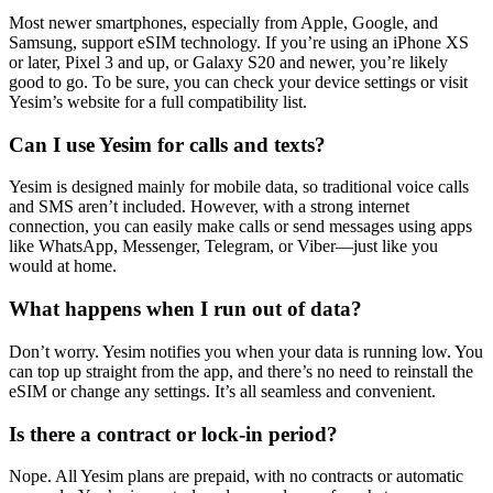
Most newer smartphones, especially from Apple, Google, and
Samsung, support eSIM technology. If you’re using an iPhone XS
or later, Pixel 3 and up, or Galaxy S20 and newer, you’re likely
good to go. To be sure, you can check your device settings or visit
Yesim’s website for a full compatibility list.
Can I use Yesim for calls and texts?
Yesim is designed mainly for mobile data, so traditional voice calls
and SMS aren’t included. However, with a strong internet
connection, you can easily make calls or send messages using apps
like WhatsApp, Messenger, Telegram, or Viber—just like you
would at home.
What happens when I run out of data?
Don’t worry. Yesim notifies you when your data is running low. You
can top up straight from the app, and there’s no need to reinstall the
eSIM or change any settings. It’s all seamless and convenient.
Is there a contract or lock-in period?
Nope. All Yesim plans are prepaid, with no contracts or automatic