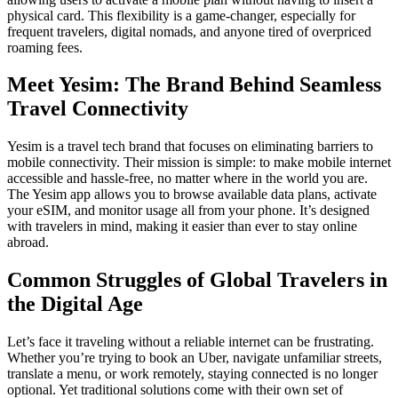
physical card. This flexibility is a game-changer, especially for
frequent travelers, digital nomads, and anyone tired of overpriced
roaming fees.
Meet Yesim: The Brand Behind Seamless
Travel Connectivity
Yesim is a travel tech brand that focuses on eliminating barriers to
mobile connectivity. Their mission is simple: to make mobile internet
accessible and hassle-free, no matter where in the world you are.
The Yesim app allows you to browse available data plans, activate
your eSIM, and monitor usage all from your phone. It’s designed
with travelers in mind, making it easier than ever to stay online
abroad.
Common Struggles of Global Travelers in
the Digital Age
Let’s face it traveling without a reliable internet can be frustrating.
Whether you’re trying to book an Uber, navigate unfamiliar streets,
translate a menu, or work remotely, staying connected is no longer
optional. Yet traditional solutions come with their own set of