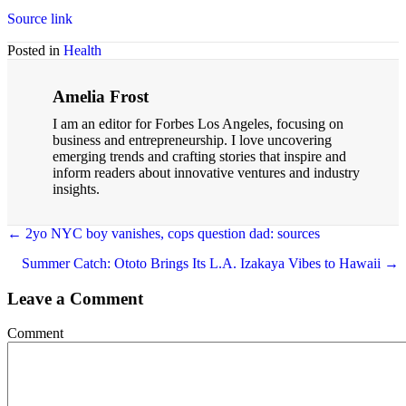
Source link
Posted in
Health
Amelia Frost
I am an editor for Forbes Los Angeles, focusing on
business and entrepreneurship. I love uncovering
emerging trends and crafting stories that inspire and
inform readers about innovative ventures and industry
insights.
Posts
← 2yo NYC boy vanishes, cops question dad: sources
navigation
Summer Catch: Ototo Brings Its L.A. Izakaya Vibes to Hawaii →
Leave a Comment
Comment