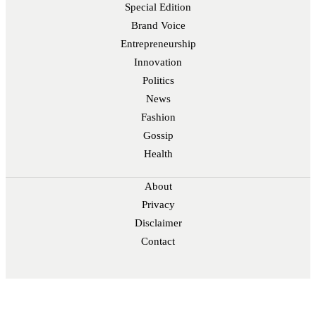
Special Edition
Brand Voice
Entrepreneurship
Innovation
Politics
News
Fashion
Gossip
Health
About
Privacy
Disclaimer
Contact