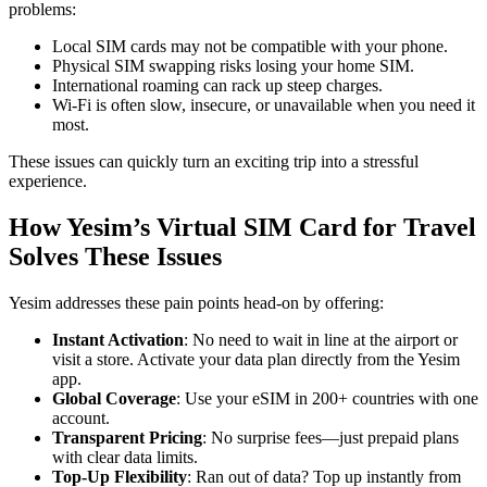
problems:
Local SIM cards may not be compatible with your phone.
Physical SIM swapping risks losing your home SIM.
International roaming can rack up steep charges.
Wi-Fi is often slow, insecure, or unavailable when you need it
most.
These issues can quickly turn an exciting trip into a stressful
experience.
How Yesim’s Virtual SIM Card for Travel
Solves These Issues
Yesim addresses these pain points head-on by offering:
Instant Activation
: No need to wait in line at the airport or
visit a store. Activate your data plan directly from the Yesim
app.
Global Coverage
: Use your eSIM in 200+ countries with one
account.
Transparent Pricing
: No surprise fees—just prepaid plans
with clear data limits.
Top-Up Flexibility
: Ran out of data? Top up instantly from