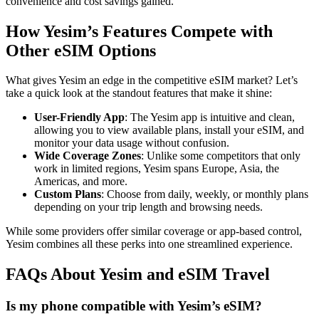
convenience and cost savings gained.
How Yesim’s Features Compete with
Other eSIM Options
What gives Yesim an edge in the competitive eSIM market? Let’s
take a quick look at the standout features that make it shine:
User-Friendly App
: The Yesim app is intuitive and clean,
allowing you to view available plans, install your eSIM, and
monitor your data usage without confusion.
Wide Coverage Zones
: Unlike some competitors that only
work in limited regions, Yesim spans Europe, Asia, the
Americas, and more.
Custom Plans
: Choose from daily, weekly, or monthly plans
depending on your trip length and browsing needs.
While some providers offer similar coverage or app-based control,
Yesim combines all these perks into one streamlined experience.
FAQs About Yesim and eSIM Travel
Is my phone compatible with Yesim’s eSIM?