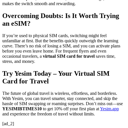
makes the switch smooth and rewarding.
Overcoming Doubts: Is It Worth Trying
an eSIM?
If you’re used to physical SIM cards, switching might feel
unfamiliar at first. But the benefits quickly outweigh the learning
curve. There’s no risk of losing a SIM, and you can activate plans
before you even leave home. For frequent flyers and even
occasional travelers, a
virtual SIM card for travel
saves time,
stress, and money.
Try Yesim Today – Your Virtual SIM
Card for Travel
The future of global travel is wireless, effortless, and borderless.
With Yesim, you can travel smarter, stay connected, and skip the
hassle of SIM swapping or roaming surprises. Don’t miss out—use
YESIMIBTIMES10
to get 10% off your first plan at
Yesim.app
and experience the freedom of travel without limits.
[ad_2]