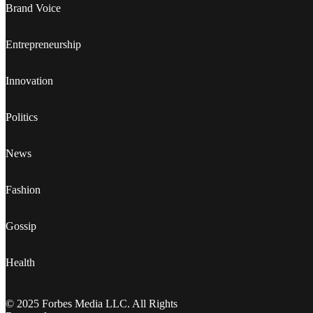
Brand Voice
Entrepreneurship
Innovation
Politics
News
Fashion
Gossip
Health
© 2025 Forbes Media LLC. All Rights