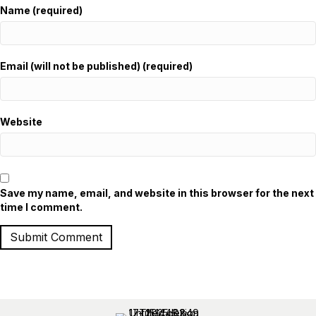
Name (required)
Email (will not be published) (required)
Website
Save my name, email, and website in this browser for the next
time I comment.