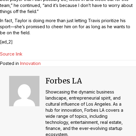
team,” he continued, “and it’s because I don’t have to worry about
things off the field.”
In fact, Taylor is doing more than just letting Travis prioritize his
sport—she’s promised to cheer him on for as long as he wants to
be on the field.
[ad_2]
Source link
Posted in
Innovation
Forbes LA
Showcasing the dynamic business
landscape, entrepreneurial spirit, and
cultural influence of Los Angeles. As a
hub for innovation, Forbes LA covers a
wide range of topics, including
technology, entertainment, real estate,
finance, and the ever-evolving startup
ecosystem.