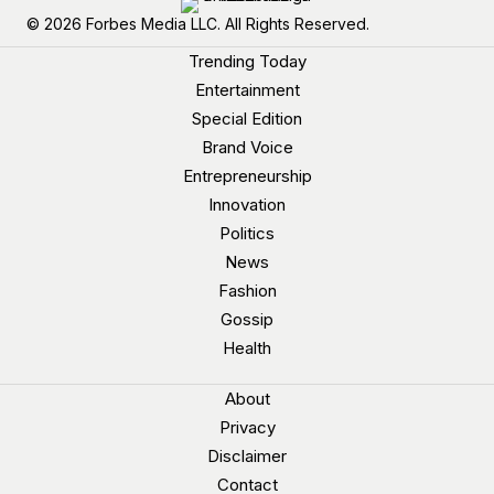
© 2026 Forbes Media LLC. All Rights Reserved.
Trending Today
Entertainment
Special Edition
Brand Voice
Entrepreneurship
Innovation
Politics
News
Fashion
Gossip
Health
About
Privacy
Disclaimer
Contact