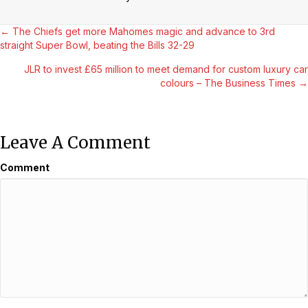
Posts
← The Chiefs get more Mahomes magic and advance to 3rd
straight Super Bowl, beating the Bills 32-29
Navigation
JLR to invest £65 million to meet demand for custom luxury car
colours – The Business Times →
Leave A Comment
Comment