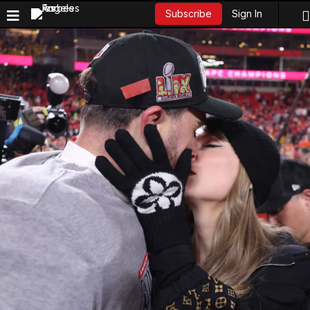
Sign In
Subscribe