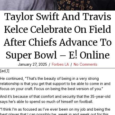
Taylor Swift And Travis
Kelce Celebrate On Field
After Chiefs Advance To
Super Bowl – E! Online
January 27, 2025
/
Forbes LA
/
No Comments
[ad_1]
He continued, “That’s the beauty of being in a very strong
relationship is that you get that support to be able to come in and
focus on your craft. Focus on being the best version of you.”
And it’s because of that comfort and security that the 35-year-old
says he’s able to spend so much of himself on football.
“I think I’m as focused as I’ve ever been on my job and being the
best player that I can possibly be, week in and week out for this