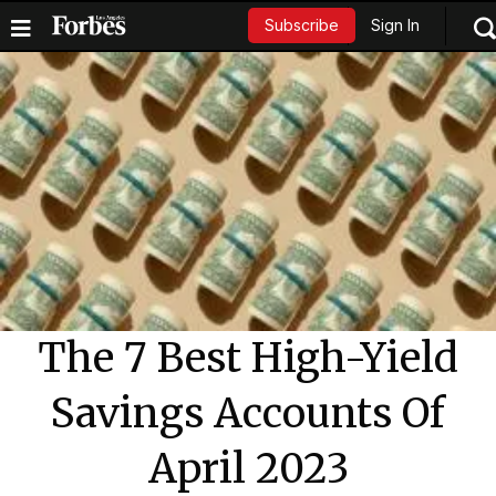
Sign In
Subscribe
The 7 Best High-Yield
Savings Accounts Of
April 2023