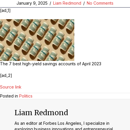
January 9, 2025
/
Liam Redmond
/
No Comments
[ad_1]
The 7 best high-yield savings accounts of April 2023
[ad_2]
Source link
Posted in
Politics
Liam Redmond
As an editor at Forbes Los Angeles, I specialize in
exploring business innovations and entrepreneurial