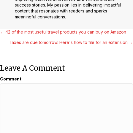
success stories. My passion lies in delivering impactful
content that resonates with readers and sparks
meaningful conversations.
Posts
← 42 of the most useful travel products you can buy on Amazon
Taxes are due tomorrow. Here's how to file for an extension →
Navigation
Leave A Comment
Comment