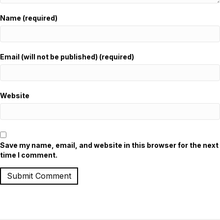
Name (required)
Email (will not be published) (required)
Website
Save my name, email, and website in this browser for the next
time I comment.