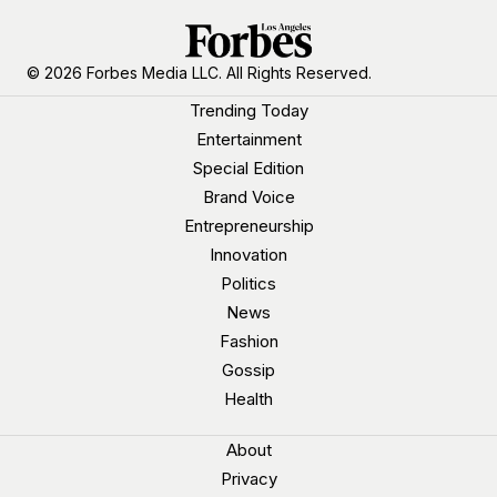
© 2026 Forbes Media LLC. All Rights Reserved.
Trending Today
Entertainment
Special Edition
Brand Voice
Entrepreneurship
Innovation
Politics
News
Fashion
Gossip
Health
About
Privacy