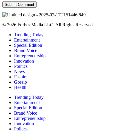
© 2026 Forbes Media LLC. All Rights Reserved.
Trending Today
Entertainment
Special Edition
Brand Voice
Entrepreneurship
Innovation
Politics
News
Fashion
Gossip
Health
Trending Today
Entertainment
Special Edition
Brand Voice
Entrepreneurship
Innovation
Politics