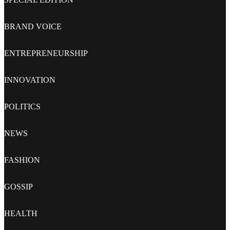
BRAND VOICE
ENTREPRENEURSHIP
INNOVATION
POLITICS
NEWS
FASHION
GOSSIP
HEALTH