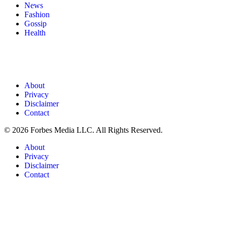
News
Fashion
Gossip
Health
About
Privacy
Disclaimer
Contact
© 2026 Forbes Media LLC. All Rights Reserved.
About
Privacy
Disclaimer
Contact