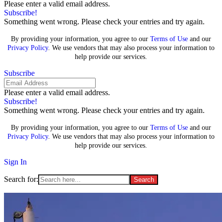
Please enter a valid email address.
Subscribe!
Something went wrong. Please check your entries and try again.
By providing your information, you agree to our
Terms of Use
and our
Privacy Policy
. We use vendors that may also process your information to
help provide our services.
Subscribe
Please enter a valid email address.
Subscribe!
Something went wrong. Please check your entries and try again.
By providing your information, you agree to our
Terms of Use
and our
Privacy Policy
. We use vendors that may also process your information to
help provide our services.
Sign In
Search for: