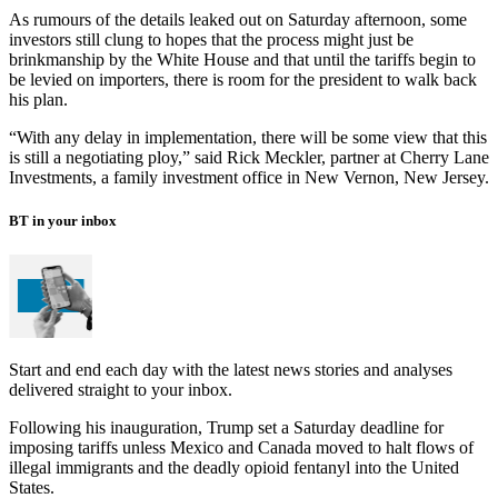
As rumours of the details leaked out on Saturday afternoon, some
investors still clung to hopes that the process might just be
brinkmanship by the White House and that until the tariffs begin to
be levied on importers, there is room for the president to walk back
his plan.
“With any delay in implementation, there will be some view that this
is still a negotiating ploy,” said Rick Meckler, partner at Cherry Lane
Investments, a family investment office in New Vernon, New Jersey.
BT in your inbox
Start and end each day with the latest news stories and analyses
delivered straight to your inbox.
Following his inauguration, Trump set a Saturday deadline for
imposing tariffs unless Mexico and Canada moved to halt flows of
illegal immigrants and the deadly opioid fentanyl into the United
States.