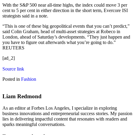
With the S&P 500 near all-time highs, the index could move 3 per
cent to 5 per cent in either direction in the short term, Evercore ISI
strategists said in a note.
“This is one of these big geopolitical events that you can’t predict,”
said Colin Graham, head of multi-asset strategies at Robeco in
London, ahead of Saturday’s developments. “They just happen and
you have to figure out afterwards what you’re going to do.”
REUTERS
[ad_2]
Source link
Posted in
Fashion
Liam Redmond
As an editor at Forbes Los Angeles, I specialize in exploring
business innovations and entrepreneurial success stories. My passion
lies in delivering impactful content that resonates with readers and
sparks meaningful conversations.