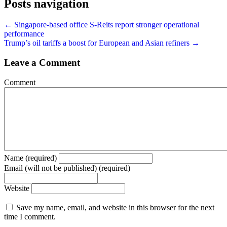
Posts navigation
← Singapore-based office S-Reits report stronger operational
performance
Trump’s oil tariffs a boost for European and Asian refiners →
Leave a Comment
Comment
Name (required)
Email (will not be published) (required)
Website
Save my name, email, and website in this browser for the next
time I comment.