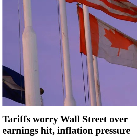
Tariffs worry Wall Street over
earnings hit, inflation pressure