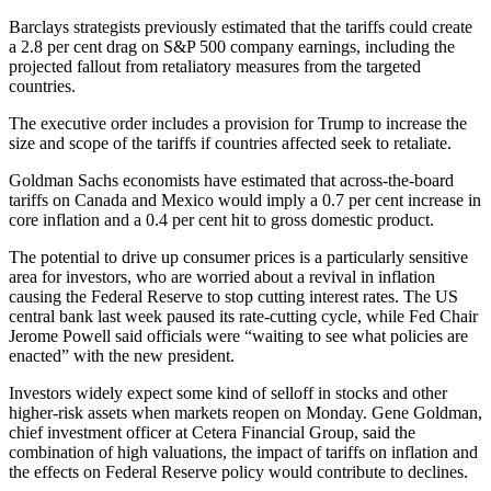
Barclays strategists previously estimated that the tariffs could create
a 2.8 per cent drag on S&P 500 company earnings, including the
projected fallout from retaliatory measures from the targeted
countries.
The executive order includes a provision for Trump to increase the
size and scope of the tariffs if countries affected seek to retaliate.
Goldman Sachs economists have estimated that across-the-board
tariffs on Canada and Mexico would imply a 0.7 per cent increase in
core inflation and a 0.4 per cent hit to gross domestic product.
The potential to drive up consumer prices is a particularly sensitive
area for investors, who are worried about a revival in inflation
causing the Federal Reserve to stop cutting interest rates. The US
central bank last week paused its rate-cutting cycle, while Fed Chair
Jerome Powell said officials were “waiting to see what policies are
enacted” with the new president.
Investors widely expect some kind of selloff in stocks and other
higher-risk assets when markets reopen on Monday. Gene Goldman,
chief investment officer at Cetera Financial Group, said the
combination of high valuations, the impact of tariffs on inflation and
the effects on Federal Reserve policy would contribute to declines.