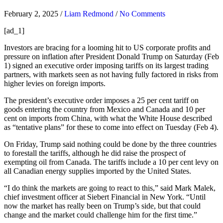
February 2, 2025
/
Liam Redmond
/
No Comments
[ad_1]
Investors
are bracing for a looming hit to US corporate profits and
pressure on inflation after President Donald Trump on Saturday (Feb
1) signed an executive order imposing tariffs on its largest trading
partners, with markets seen as not having fully factored in risks from
higher levies on foreign imports.
The president’s executive order imposes a 25 per cent tariff on
goods entering the country from Mexico and Canada and 10 per
cent on imports from China, with what the White House described
as “tentative plans” for these to come into effect on Tuesday (Feb 4).
On Friday, Trump said nothing could be done by the three countries
to forestall the tariffs, although he did raise the prospect of
exempting oil from Canada. The tariffs include a 10 per cent levy on
all Canadian energy supplies imported by the United States.
“I do think the markets are going to react to this,” said Mark Malek,
chief investment officer at Siebert Financial in New York. “Until
now the market has really been on Trump’s side, but that could
change and the market could challenge him for the first time.”