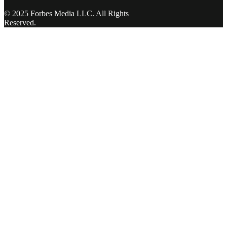
© 2025 Forbes Media LLC. All Rights
Reserved.