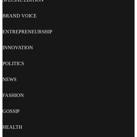
BRAND VOICE
ENTREPRENEURSHIP
INNOVATION
POLITICS
NEWS
FASHION
GOSSIP
HEALTH