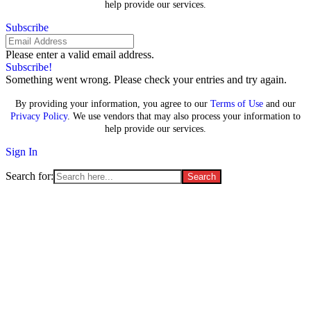
help provide our services.
Subscribe
Please enter a valid email address.
Subscribe!
Something went wrong. Please check your entries and try again.
By providing your information, you agree to our
Terms of Use
and our
Privacy Policy
. We use vendors that may also process your information to
help provide our services.
Sign In
Search for:
Supreme Court casts doubt on
TikTok’s free-speech defense as
shutdown law is set to take