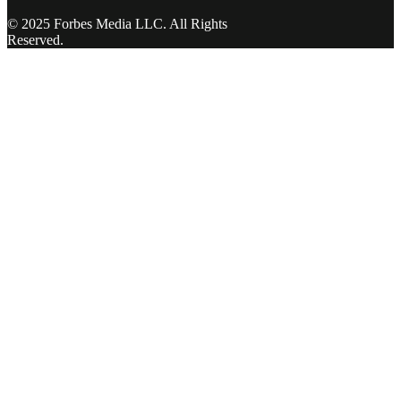
© 2025 Forbes Media LLC. All Rights
Reserved.