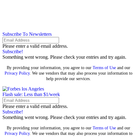
Subscribe To Newsletters
Please enter a valid email address.
Subscribe!
Something went wrong. Please check your entries and try again.
By providing your information, you agree to our
Terms of Use
and our
Privacy Policy
. We use vendors that may also process your information to
help provide our services.
Flash sale: Less than $1/week
Please enter a valid email address.
Subscribe!
Something went wrong. Please check your entries and try again.
By providing your information, you agree to our
Terms of Use
and our
Privacy Policy
. We use vendors that may also process your information to