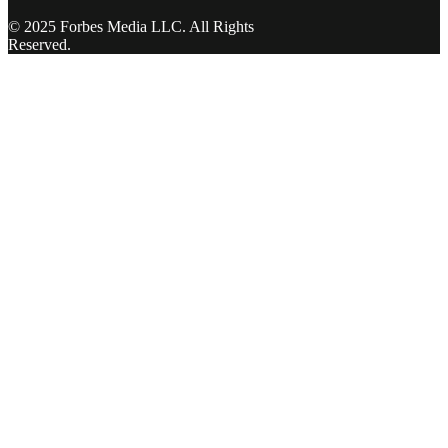
© 2025 Forbes Media LLC. All Rights
Reserved.