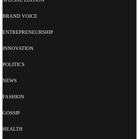
BRAND VOICE
ENTREPRENEURSHIP
INNOVATION
POLITICS
NEWS
FASHION
GOSSIP
HEALTH