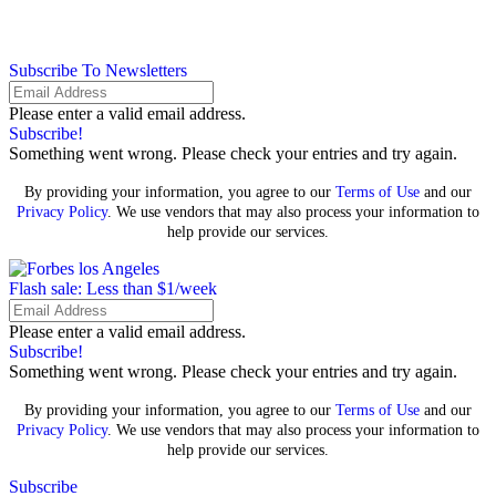
Subscribe To Newsletters
Please enter a valid email address.
Subscribe!
Something went wrong. Please check your entries and try again.
By providing your information, you agree to our
Terms of Use
and our
Privacy Policy
. We use vendors that may also process your information to
help provide our services.
Flash sale: Less than $1/week
Please enter a valid email address.
Subscribe!
Something went wrong. Please check your entries and try again.
By providing your information, you agree to our
Terms of Use
and our
Privacy Policy
. We use vendors that may also process your information to
help provide our services.
Subscribe