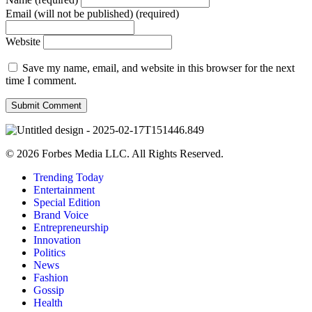
Email (will not be published) (required)
Website
Save my name, email, and website in this browser for the next
time I comment.
© 2026 Forbes Media LLC. All Rights Reserved.
Trending Today
Entertainment
Special Edition
Brand Voice
Entrepreneurship
Innovation
Politics
News
Fashion
Gossip
Health