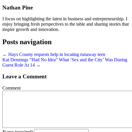
Nathan Pine
I focus on highlighting the latest in business and entrepreneurship. I
enjoy bringing fresh perspectives to the table and sharing stories that
inspire growth and innovation.
Posts navigation
← Hays County requests help in locating runaway teen
Kat Dennings “Had No Idea” What ‘Sex and the City’ Was During
Guest Role At 14 →
Leave a Comment
Comment
Name (required)