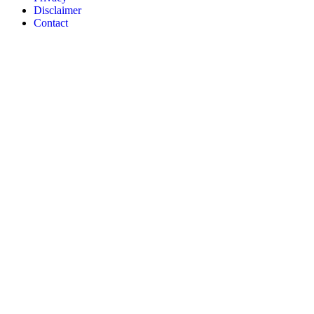
Disclaimer
Contact