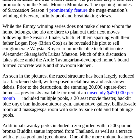
promontory in the Santa Monica Mountains. The opening minutes
of
Succession
Season 4
prominently feature
the mega-mansion’s
winding driveway, infinity pool and breathtaking views.
While the Emmy-winning series does not make clear to whom the
home belongs, the trio are there to plan out their next moves
following the Season 3 finale, which left them sparring with their
father Logan Roy (Brian Cox) as he revealed his plot to sell
conglomerate Waystar Royco to unpredictable tech billionaire
Alexander Skarsgård’s Lukas Mattson. Much of this discussion
takes place amid the Ardie Tavangarian-developed home’s board
formed concrete walls and showroom kitchen.
As seen in the pictures, the razed structure has been largely reduced
to a blackened shell, with exposed metal beams and ash-strewn
debris. Prior to the destruction, the stunning 20,000 square-foot
home — previously available for rent at an
unseemly $450,000 per
month
— included multiple pools, a 20-seat movie theater, backlit
blue onyx bar, indoor-outdoor gym, automotive gallery, ballistic-safe
room and massage/spa room with side-by-side cold and hot plunge
pools.
Additional swanky perks included a zen garden with a 200-pound
bronze Buddha statue imported from Thailand, as well as a terrace
with a glass pool and greenhouse. One of the more unique features