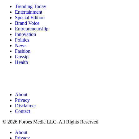
Trending Today
Entertainment
Special Edition
Brand Voice
Entrepreneurship
Innovation
Politics
News
Fashion
Gossip
Health
About
Privacy
Disclaimer
Contact
© 2026 Forbes Media LLC. All Rights Reserved.
About
Privacy