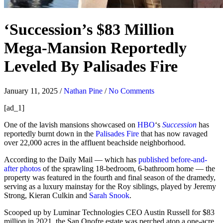
‘Succession’s $83 Million
Mega-Mansion Reportedly
Leveled By Palisades Fire
January 11, 2025
/
Nathan Pine
/
No Comments
[ad_1]
One of the lavish mansions showcased on
HBO
‘s
Succession
has
reportedly burnt down in the
Palisades Fire
that has now ravaged
over 22,000 acres in the affluent beachside neighborhood.
According to the Daily Mail — which has
published before-and-
after photos
of the sprawling 18-bedroom, 6-bathroom home — the
property was featured in the fourth and final season of the dramedy,
serving as a luxury mainstay for the Roy siblings, played by Jeremy
Strong, Kieran Culkin and
Sarah Snook
.
Scooped up by Luminar Technologies CEO Austin Russell for $83
million in 2021, the San Onofre estate was perched atop a one-acre