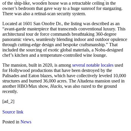
of the ship-like, wooden house was a retractable ceiling in the
owner’s bedroom that gave way to a huge sunroof for stargazing.
There was also a retinal-scan security system.
Located at 1601 San Onofre Dr., the listing was described as an
“avant-garde masterpiece that transcends conventional luxury. This
architectural tour de force commands breathtaking 360-degree
panoramic views, seamlessly blending indoor and outdoor opulence
through cutting-edge design and bespoke craftsmanship.” That
included the sourcing of exotic global materials, a Nobu-designed
chef’s kitchen and a temperature-controlled wine lounge.
The mansion, built in 2020, is among
several notable locales
used
for Hollywood productions that have been destroyed by the
Palisades and Eaton blazes, which have collectively leveled 10,000
structures and burned 36,000 acres. The Altadena mansion used in
another HBO/Max show,
Hacks
, was also razed to the ground
recently.
[ad_2]
Source link
Posted in
News