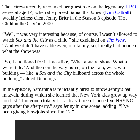
The actress recently recounted her guest role on the legendary
HBO
series at age 14, when she played Samantha Jones’ (
Kim Cattrall
)
wealthy heiress client Jenny Brier in the Season 3 episode ‘Hot
Child in the City’ in 2000.
“Well, it was very interesting because, of course, I wasn’t allowed to
watch
Sex and the City
as a child,” she explained on
The View
.
“And we didn’t have cable even, our family, so, I really had no idea
what the show was.
“So, I auditioned for it. I was like, ‘What a weird show. What a
weird title.’ And then on the way home, on the train, we saw a
building — like, a
Sex and the City
billboard across the whole
building,” added Dennings.
In the episode, Samantha is reluctantly hired to throw Jenny’s bat
mitzvah, during which she learned that New York kids grow up way
too fast. “I’m gonna totally f— at least three of those five NSYNC
guys after the afterparty,” says Jenny in one scene, adding: “I’ve
been giving blowjobs since I’m 12.”