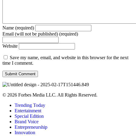
Name (required)
Email (will not be published) (required)
Website
Save my name, email, and website in this browser for the next
time I comment.
© 2026 Forbes Media LLC. All Rights Reserved.
Trending Today
Entertainment
Special Edition
Brand Voice
Entrepreneurship
Innovation