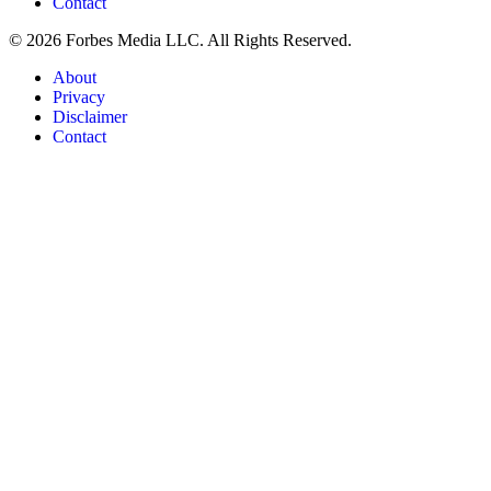
Contact
© 2026 Forbes Media LLC. All Rights Reserved.
About
Privacy
Disclaimer
Contact