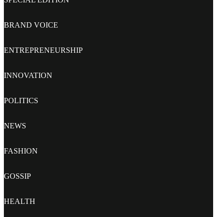
BRAND VOICE
ENTREPRENEURSHIP
INNOVATION
POLITICS
NEWS
FASHION
GOSSIP
HEALTH