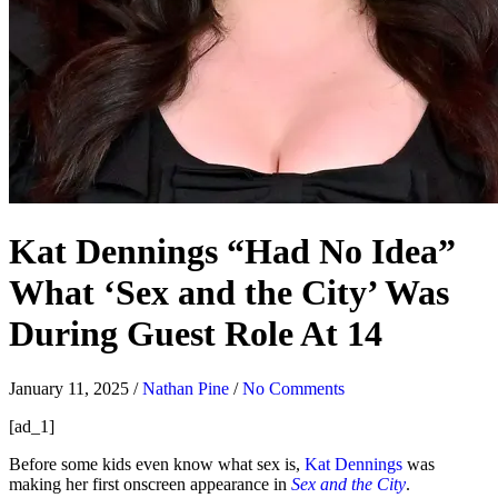
Kat Dennings “Had No Idea”
What ‘Sex and the City’ Was
During Guest Role At 14
January 11, 2025
/
Nathan Pine
/
No Comments
[ad_1]
Before some kids even know what sex is,
Kat Dennings
was
making her first onscreen appearance in
Sex and the City
.