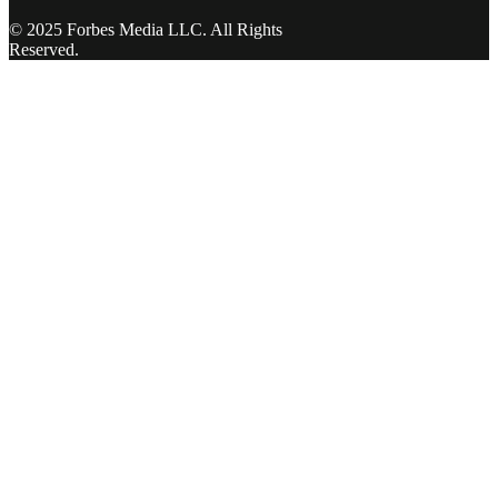
© 2025 Forbes Media LLC. All Rights
Reserved.