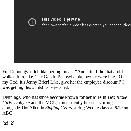
For Dennings, it felt like her big break. “And after I did that and I
walked into, like, The Gap in Pennsylvania, people were like, ‘Oh
my God, it’s Jenny Brier! Like, give her the employee discount!’ I
was getting discounts!” she recalled.
Dennings, who has since become known for her roles in
Two Broke
Girls
,
Dollface
and the MCU, can currently be seen starring
alongside Tim Allen in
Shifting Gears
, airing Wednesdays at 8/7c on
ABC.
[ad_2]