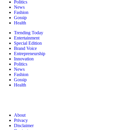
Politics
News
Fashion
Gossip
Health
Trending Today
Entertainment
Special Edition
Brand Voice
Entrepreneurship
Innovation
Politics
News
Fashion
Gossip
Health
About
Privacy
Disclaimer