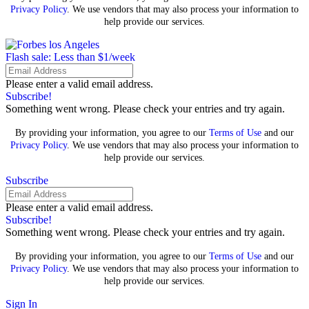
Privacy Policy
. We use vendors that may also process your information to
help provide our services.
Flash sale: Less than $1/week
Please enter a valid email address.
Subscribe!
Something went wrong. Please check your entries and try again.
By providing your information, you agree to our
Terms of Use
and our
Privacy Policy
. We use vendors that may also process your information to
help provide our services.
Subscribe
Please enter a valid email address.
Subscribe!
Something went wrong. Please check your entries and try again.
By providing your information, you agree to our
Terms of Use
and our
Privacy Policy
. We use vendors that may also process your information to
help provide our services.
Sign In