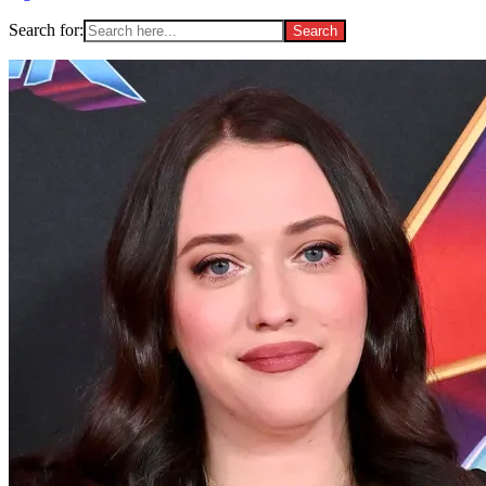
Search for: