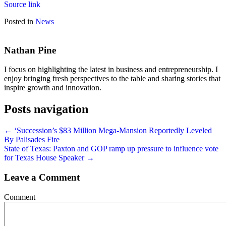
Source link
Posted in
News
Nathan Pine
I focus on highlighting the latest in business and entrepreneurship. I
enjoy bringing fresh perspectives to the table and sharing stories that
inspire growth and innovation.
Posts navigation
← ‘Succession’s $83 Million Mega-Mansion Reportedly Leveled
By Palisades Fire
State of Texas: Paxton and GOP ramp up pressure to influence vote
for Texas House Speaker →
Leave a Comment
Comment