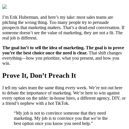
I’m Erik Huberman, and here’s my take: most sales teams are
pitching the wrong thing. Too many people try to persuade
prospects that marketing matters. That’s a dead-end conversation. If
someone doesn’t see the value of marketing, they are not a fit. The
real job is different.
The goal isn’t to sell the idea of marketing. The goal is to prove
you’re the best choice once the need is clear.
That shift changes
everything—how you prioritize, what you present, and how you
win.
Prove It, Don’t Preach It
I tell my sales team the same thing every week. We’re not out here
to debate the importance of marketing. We’re here to win against
every option on the table: in-house hires, a different agency, DIY, or
a friend’s nephew with a hot TikTok.
“My job is not to convince someone that they need
marketing. My job is to convince you that we’re the
best option once you know you need help.”