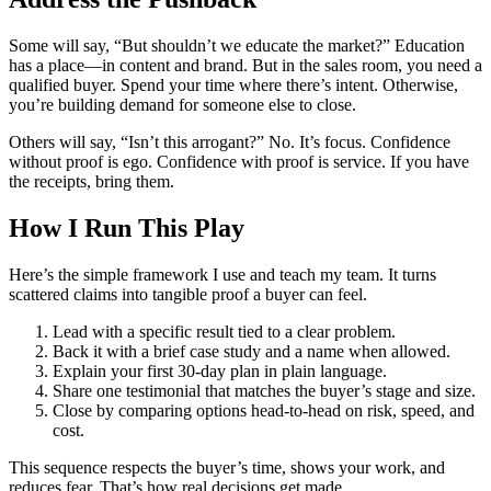
Some will say, “But shouldn’t we educate the market?” Education
has a place—in content and brand. But in the sales room, you need a
qualified buyer. Spend your time where there’s intent. Otherwise,
you’re building demand for someone else to close.
Others will say, “Isn’t this arrogant?” No. It’s focus. Confidence
without proof is ego. Confidence with proof is service. If you have
the receipts, bring them.
How I Run This Play
Here’s the simple framework I use and teach my team. It turns
scattered claims into tangible proof a buyer can feel.
Lead with a specific result tied to a clear problem.
Back it with a brief case study and a name when allowed.
Explain your first 30-day plan in plain language.
Share one testimonial that matches the buyer’s stage and size.
Close by comparing options head-to-head on risk, speed, and
cost.
This sequence respects the buyer’s time, shows your work, and
reduces fear. That’s how real decisions get made.