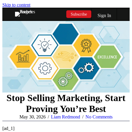
Skip to content
Subscribe
Sign In
Stop Selling Marketing, Start
Proving You’re Best
May 30, 2026
/
Liam Redmond
/
No Comments
[ad_1]