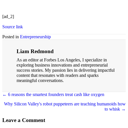
[ad_2]
Source link
Posted in
Entrepreneurship
Liam Redmond
As an editor at Forbes Los Angeles, I specialize in
exploring business innovations and entrepreneurial
success stories. My passion lies in delivering impactful
content that resonates with readers and sparks
meaningful conversations.
← 6 reasons the smartest founders treat cash like oxygen
Posts
Why Silicon Valley's robot puppeteers are teaching humanoids how
navigation
to whisk →
Leave a Comment