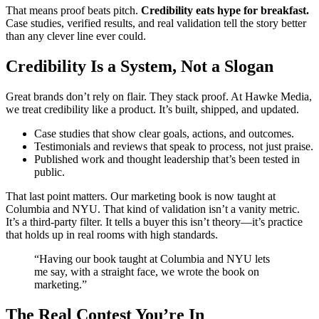
That means proof beats pitch.
Credibility eats hype for breakfast.
Case studies, verified results, and real validation tell the story better
than any clever line ever could.
Credibility Is a System, Not a Slogan
Great brands don’t rely on flair. They stack proof. At Hawke Media,
we treat credibility like a product. It’s built, shipped, and updated.
Case studies that show clear goals, actions, and outcomes.
Testimonials and reviews that speak to process, not just praise.
Published work and thought leadership that’s been tested in
public.
That last point matters. Our marketing book is now taught at
Columbia and NYU. That kind of validation isn’t a vanity metric.
It’s a third-party filter. It tells a buyer this isn’t theory—it’s practice
that holds up in real rooms with high standards.
“Having our book taught at Columbia and NYU lets
me say, with a straight face, we wrote the book on
marketing.”
The Real Contest You’re In