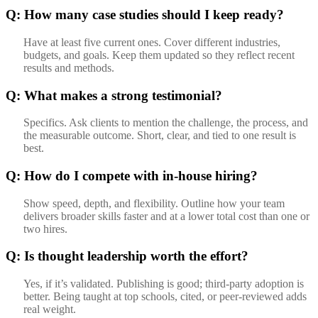
Q: How many case studies should I keep ready?
Have at least five current ones. Cover different industries,
budgets, and goals. Keep them updated so they reflect recent
results and methods.
Q: What makes a strong testimonial?
Specifics. Ask clients to mention the challenge, the process, and
the measurable outcome. Short, clear, and tied to one result is
best.
Q: How do I compete with in-house hiring?
Show speed, depth, and flexibility. Outline how your team
delivers broader skills faster and at a lower total cost than one or
two hires.
Q: Is thought leadership worth the effort?
Yes, if it’s validated. Publishing is good; third-party adoption is
better. Being taught at top schools, cited, or peer-reviewed adds
real weight.