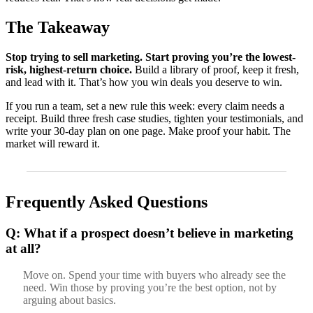
The Takeaway
Stop trying to sell marketing. Start proving you’re the lowest-
risk, highest-return choice.
Build a library of proof, keep it fresh,
and lead with it. That’s how you win deals you deserve to win.
If you run a team, set a new rule this week: every claim needs a
receipt. Build three fresh case studies, tighten your testimonials, and
write your 30-day plan on one page. Make proof your habit. The
market will reward it.
Frequently Asked Questions
Q: What if a prospect doesn’t believe in marketing
at all?
Move on. Spend your time with buyers who already see the
need. Win those by proving you’re the best option, not by
arguing about basics.