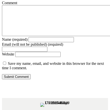
Comment
Name (required)
Email (will not be published) (required)
Website
Save my name, email, and website in this browser for the next
time I comment.