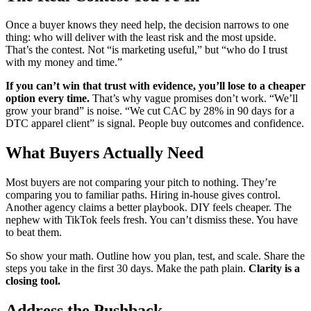
Once a buyer knows they need help, the decision narrows to one
thing: who will deliver with the least risk and the most upside.
That’s the contest. Not “is marketing useful,” but “who do I trust
with my money and time.”
If you can’t win that trust with evidence, you’ll lose to a cheaper
option every time.
That’s why vague promises don’t work. “We’ll
grow your brand” is noise. “We cut CAC by 28% in 90 days for a
DTC apparel client” is signal. People buy outcomes and confidence.
What Buyers Actually Need
Most buyers are not comparing your pitch to nothing. They’re
comparing you to familiar paths. Hiring in-house gives control.
Another agency claims a better playbook. DIY feels cheaper. The
nephew with TikTok feels fresh. You can’t dismiss these. You have
to beat them.
So show your math. Outline how you plan, test, and scale. Share the
steps you take in the first 30 days. Make the path plain.
Clarity is a
closing tool.
Address the Pushback