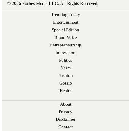
© 2026 Forbes Media LLC. All Rights Reserved.
Trending Today
Entertainment
Special Edition
Brand Voice
Entrepreneurship
Innovation
Politics
News
Fashion
Gossip
Health
About
Privacy
Disclaimer
Contact