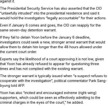
against it.
The Presidential Security Service has also asserted that the CIO
“unlawfully intruded” into the presidential residence and said it
would hold the investigators “legally accountable” for their actions.
Even if January 6 comes and goes, the CIO can reapply for the
same seven-day detention warrant.
If they fail to detain Yoon before the January 6 deadline,
investigators could seek a new, stronger arrest warrant that would
allow them to detain him longer than the 48 hours allowed under
the current court order.
Experts say the likelihood of a court approving it is not low, given
that Yoon has already refused to appear for questioning three
times and has not complied with the existing warrant.
The stronger warrant is typically issued when “a suspect refuses to
cooperate with the investigation”, political commentator Park Sang-
byung told AFP.
Yoon has also “incited and encouraged extreme (right-wing)
supporters, which could be seen as effectively admitting to the
criminal charges in the eyes of the court,” he added.