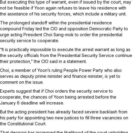
But executing this type of warrant, even if issued by the court, may
not be feasible if Yoon again refuses to leave his residence with
the assistance of his security forces, which include a military unit.
The prolonged standoff within the presidential residence
compound Friday led the CIO and opposition Democratic Party to
urge acting President Choi Sang-mok to order the presidential
security service to cooperate.
“It is practically impossible to execute the arrest warrant as long as
the security officials from the Presidential Security Service continue
their protection,” the CIO said in a statement.
Choi, a member of Yoon’s ruling People Power Party who also
serves as deputy prime minister and finance minister, is yet to
comment on the issue.
Experts suggest that if Choi orders the security service to
cooperate, the chances of Yoon being arrested before the
January 6 deadline will increase.
But the acting president has already faced severe backlash from
his party for appointing two new justices to fill three vacancies on
the Constitutional Court.
That decision has increased the likelihood of the court upholding