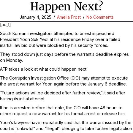
Happen Next?
January 4, 2025
/
Amelia Frost
/
No Comments
[ad_1]
South Korean investigators attempted to arrest impeached
President Yoon Suk Yeol at his residence Friday over a failed
martial law bid but were blocked by his security forces.
They stood down just days before the warrant’s deadline expires
on Monday.
AFP takes a look at what could happen next:
The Corruption Investigation Office (CIO) may attempt to execute
the arrest warrant for Yoon again before the January 6 deadline.
“Future actions will be decided after further review,” it said after
halting its initial attempt.
If he is arrested before that date, the CIO will have 48 hours to
either request a new warrant for his formal arrest or release him.
Yoon’s lawyers have repeatedly said that the warrant issued by the
court is “unlawful” and “illegal”, pledging to take further legal action