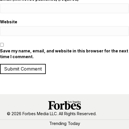
Website
Save my name, email, and website in this browser for the next
time I comment.
© 2026 Forbes Media LLC. All Rights Reserved.
Trending Today