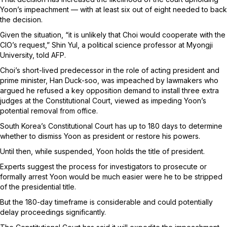
Yoon’s impeachment — with at least six out of eight needed to back
the decision.
Given the situation, “it is unlikely that Choi would cooperate with the
CIO’s request,” Shin Yul, a political science professor at Myongji
University, told AFP.
Choi’s short-lived predecessor in the role of acting president and
prime minister, Han Duck-soo, was impeached by lawmakers who
argued he refused a key opposition demand to install three extra
judges at the Constitutional Court, viewed as impeding Yoon’s
potential removal from office.
South Korea’s Constitutional Court has up to 180 days to determine
whether to dismiss Yoon as president or restore his powers.
Until then, while suspended, Yoon holds the title of president.
Experts suggest the process for investigators to prosecute or
formally arrest Yoon would be much easier were he to be stripped
of the presidential title.
But the 180-day timeframe is considerable and could potentially
delay proceedings significantly.