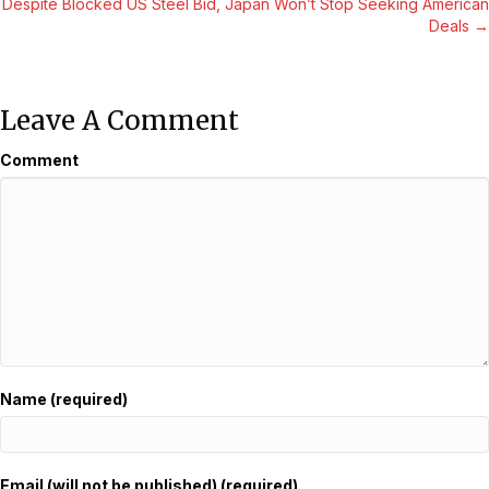
Despite Blocked US Steel Bid, Japan Won’t Stop Seeking American
Navigation
Deals →
Leave A Comment
Comment
Name (required)
Email (will not be published) (required)