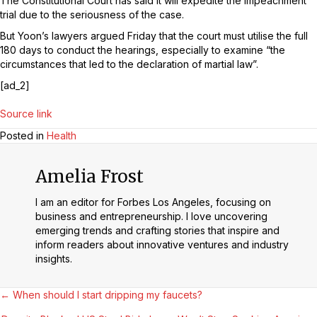
The Constitutional Court has said it will expedite the impeachment
trial due to the seriousness of the case.
But Yoon’s lawyers argued Friday that the court must utilise the full
180 days to conduct the hearings, especially to examine “the
circumstances that led to the declaration of martial law”.
[ad_2]
Source link
Posted in
Health
Amelia Frost
I am an editor for Forbes Los Angeles, focusing on
business and entrepreneurship. I love uncovering
emerging trends and crafting stories that inspire and
inform readers about innovative ventures and industry
insights.
Posts
← When should I start dripping my faucets?