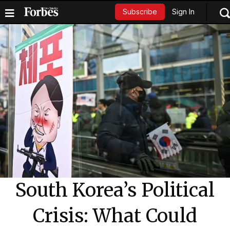
Sign In
Subscribe
South Korea’s Political
Crisis: What Could