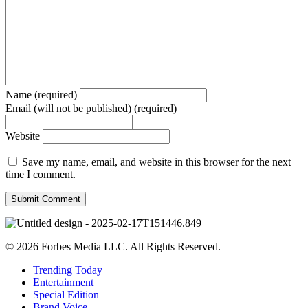
Name (required)
Email (will not be published) (required)
Website
Save my name, email, and website in this browser for the next
time I comment.
© 2026 Forbes Media LLC. All Rights Reserved.
Trending Today
Entertainment
Special Edition
Brand Voice