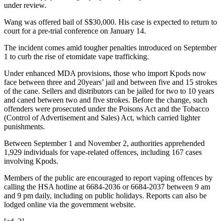
under review.
Wang was offered bail of S$30,000. His case is expected to return to
court for a pre-trial conference on January 14.
The incident comes amid tougher penalties introduced on September
1 to curb the rise of etomidate vape trafficking.
Under enhanced MDA provisions, those who import Kpods now
face between three and 20years’ jail and between five and 15 strokes
of the cane. Sellers and distributors can be jailed for two to 10 years
and caned between two and five strokes. Before the change, such
offenders were prosecuted under the Poisons Act and the Tobacco
(Control of Advertisement and Sales) Act, which carried lighter
punishments.
Between September 1 and November 2, authorities apprehended
1,929 individuals for vape-related offences, including 167 cases
involving Kpods.
Members of the public are encouraged to report vaping offences by
calling the HSA hotline at 6684-2036 or 6684-2037 between 9 am
and 9 pm daily, including on public holidays. Reports can also be
lodged online via the government website.