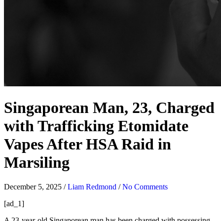
Singaporean Man, 23, Charged
with Trafficking Etomidate
Vapes After HSA Raid in
Marsiling
December 5, 2025
/
Liam Redmond
/
No Comments
[ad_1]
A 23-year-old Singaporean man has been charged with possessing