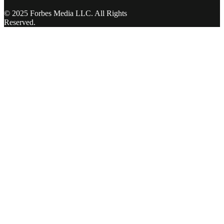
© 2025 Forbes Media LLC. All Rights
Reserved.