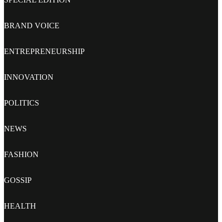
BRAND VOICE
ENTREPRENEURSHIP
INNOVATION
POLITICS
NEWS
FASHION
GOSSIP
HEALTH