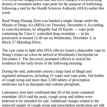
dozens of etomidate-laden vape pods for the purpose of trafficking,
following a raid by the Health Sciences Authority (HSA) earlier this
week.
Basil Wang Zhuang Zhen was handed a single charge under the
Misuse of Drugs Act (MDA) on Thursday, December 4. According
to court documents, he allegedly had 28 Kpods — vape pods
containing the Class C controlled drug etomidate — in his
possession at around 12.40 am on Wednesday, December 3, at
Block 27 Marsiling Drive.
The case came to light after HSA officers found a disposable vape in
Wang’s rental car when he arrived at Woodlands Checkpoint on
December 2. The discovery prompted officers to search his
residence in the early hours of the following morning.
During the raid, authorities seized a large haul of illegal and
regulated substances, including 33 vapes and vape pods, 104 bottles
of cough syrup and more than 3,500 tablets of prescription
medicines such as diazepam and codeine phosphate.
Laboratory tests later confirmed that 28 of the pods contained
etomidate. HSA said the pods, cough syrup and tablets were
believed to be intended for sale. Additional charges related to the
unlawful supply of cough syrup and prescription medication are still