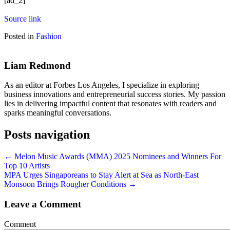
[ad_2]
Source link
Posted in
Fashion
Liam Redmond
As an editor at Forbes Los Angeles, I specialize in exploring
business innovations and entrepreneurial success stories. My passion
lies in delivering impactful content that resonates with readers and
sparks meaningful conversations.
Posts navigation
← Melon Music Awards (MMA) 2025 Nominees and Winners For
Top 10 Artists
MPA Urges Singaporeans to Stay Alert at Sea as North-East
Monsoon Brings Rougher Conditions →
Leave a Comment
Comment