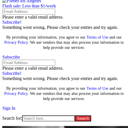
Flash sale: Less than $1/week
Please enter a valid email address.
Subscribe!
Something went wrong. Please check your entries and try again.
By providing your information, you agree to our
Terms of Use
and our
Privacy Policy
. We use vendors that may also process your information to
help provide our services.
Subscribe
Please enter a valid email address.
Subscribe!
Something went wrong. Please check your entries and try again.
By providing your information, you agree to our
Terms of Use
and our
Privacy Policy
. We use vendors that may also process your information to
help provide our services.
Sign In
Search for: