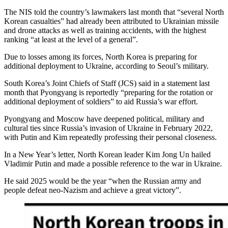
The NIS told the country’s lawmakers last month that “several North
Korean casualties” had already been attributed to Ukrainian missile
and drone attacks as well as training accidents, with the highest
ranking “at least at the level of a general”.
Due to losses among its forces, North Korea is preparing for
additional deployment to Ukraine, according to Seoul’s military.
South Korea’s Joint Chiefs of Staff (JCS) said in a statement last
month that Pyongyang is reportedly “preparing for the rotation or
additional deployment of soldiers” to aid Russia’s war effort.
Pyongyang and Moscow have deepened political, military and
cultural ties since Russia’s invasion of Ukraine in February 2022,
with Putin and Kim repeatedly professing their personal closeness.
In a New Year’s letter, North Korean leader Kim Jong Un hailed
Vladimir Putin and made a possible reference to the war in Ukraine.
He said 2025 would be the year “when the Russian army and
people defeat neo-Nazism and achieve a great victory”.