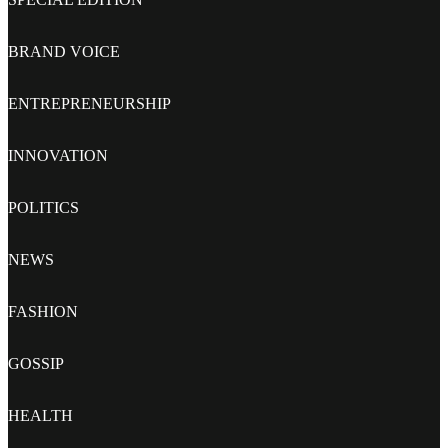
BRAND VOICE
ENTREPRENEURSHIP
INNOVATION
POLITICS
NEWS
FASHION
GOSSIP
HEALTH