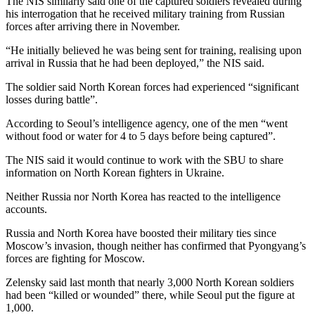
The NIS similarly said one of the captured soldiers revealed during
his interrogation that he received military training from Russian
forces after arriving there in November.
“He initially believed he was being sent for training, realising upon
arrival in Russia that he had been deployed,” the NIS said.
The soldier said North Korean forces had experienced “significant
losses during battle”.
According to Seoul’s intelligence agency, one of the men “went
without food or water for 4 to 5 days before being captured”.
The NIS said it would continue to work with the SBU to share
information on North Korean fighters in Ukraine.
Neither Russia nor North Korea has reacted to the intelligence
accounts.
Russia and North Korea have boosted their military ties since
Moscow’s invasion, though neither has confirmed that Pyongyang’s
forces are fighting for Moscow.
Zelensky said last month that nearly 3,000 North Korean soldiers
had been “killed or wounded” there, while Seoul put the figure at
1,000.