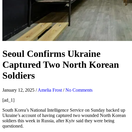
Seoul Confirms Ukraine
Captured Two North Korean
Soldiers
January 12, 2025
/
Amelia Frost
/
No Comments
[ad_1]
South Korea’s National Intelligence Service on Sunday backed up
Ukraine’s account of having captured two wounded North Korean
soldiers this week in Russia, after Kyiv said they were being
questioned.