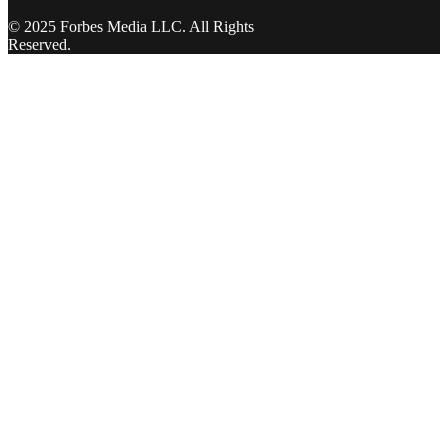
© 2025 Forbes Media LLC. All Rights
Reserved.