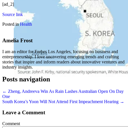
[ad_2]
Source link
Posted in
Health
Amelia Frost
I am an editor for Forbes Los Angeles, focusing on business and
entrepreneurship. I love uncovering emerging trends and crafting
stories that inspire and inform readers about innovative ventures and
industry insights.
Posts navigation
← Zheng, Andreeva Win As Rain Lashes Australian Open On Day
One
South Korea’s Yoon Will Not Attend First Impeachment Hearing →
Leave a Comment
Comment