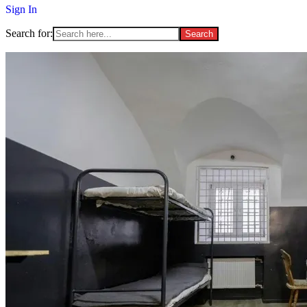
Sign In
Search for: