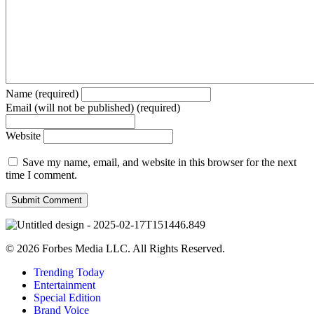
Name (required)
Email (will not be published) (required)
Website
Save my name, email, and website in this browser for the next
time I comment.
© 2026 Forbes Media LLC. All Rights Reserved.
Trending Today
Entertainment
Special Edition
Brand Voice