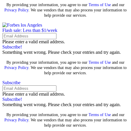
By providing your information, you agree to our
Terms of Use
and our
Privacy Policy
. We use vendors that may also process your information to
help provide our services.
Flash sale: Less than $1/week
Please enter a valid email address.
Subscribe!
Something went wrong. Please check your entries and try again.
By providing your information, you agree to our
Terms of Use
and our
Privacy Policy
. We use vendors that may also process your information to
help provide our services.
Subscribe
Please enter a valid email address.
Subscribe!
Something went wrong. Please check your entries and try again.
By providing your information, you agree to our
Terms of Use
and our
Privacy Policy
. We use vendors that may also process your information to
help provide our services.