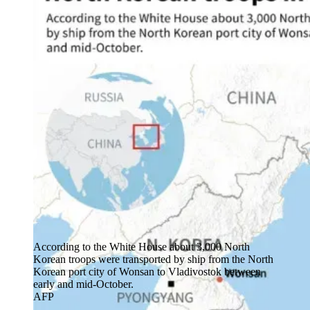
According to the White House about 3,000 North
Korean troops were transported by ship from the North
Korean port city of Wonsan to Vladivostok between
early and mid-October.
AFP