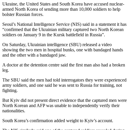
Ukraine, the United States and South Korea have accused nuclear-
armed North Korea of sending more than 10,000 soldiers to help
bolster Russian forces.
Seoul’s National Intelligence Service (NIS) said in a statement it has
“confirmed that the Ukrainian military captured two North Korean
soldiers on January 9 in the Kursk battlefield in Russia”.
On Saturday, Ukrainian intelligence (SBU) released a video
showing the two men in hospital bunks, one with bandaged hands
and the other with a bandaged jaw.
A doctor at the detention centre said the first man also had a broken
leg.
The SBU said the men had told interrogators they were experienced
army soldiers, and one said he was sent to Russia for training, not
fighting.
But Kyiv did not present direct evidence that the captured men were
North Korean and AFP was unable to independently verify their
nationalities.
South Korea’s confirmation added weight to Kyiv’s account.