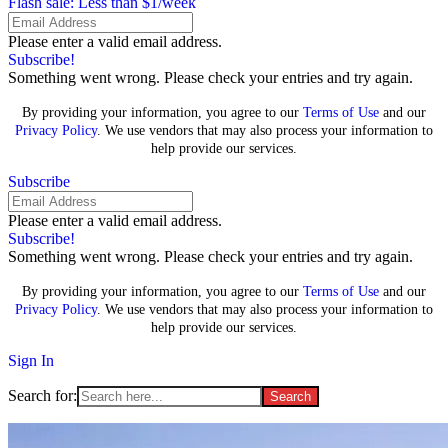
Flash sale: Less than $1/week
Please enter a valid email address.
Subscribe!
Something went wrong. Please check your entries and try again.
By providing your information, you agree to our
Terms of Use
and our
Privacy Policy
. We use vendors that may also process your information to
help provide our services.
Subscribe
Please enter a valid email address.
Subscribe!
Something went wrong. Please check your entries and try again.
By providing your information, you agree to our
Terms of Use
and our
Privacy Policy
. We use vendors that may also process your information to
help provide our services.
Sign In
Search for: