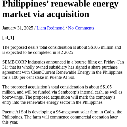
Philippines’ renewable energy
market via acquisition
January 31, 2025
/
Liam Redmond
/
No Comments
[ad_1]
The proposed deal’s total consideration is about S$105 million and
is expected to be completed in H2 2025
SEMBCORP Industries announced in a bourse filing on Friday (Jan
31) that its wholly owned subsidiary has signed a share purchase
agreement with CleanCurrent Renewable Energy in the Philippines
for a 100 per cent stake in Puente Al Sol.
The proposed acquisition’s total consideration is about S$105
million, and will be funded via Sembcorp’s internal cash, as well as
borrowings. The proposed acquisition will mark the company’s
entry into the renewable energy sector in the Philippines.
Puente Al Sol is developing a 96-megawatt solar farm in Cadiz, the
Philippines. The farm will commence commercial operation later
this year.