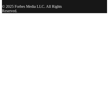
© 2025 Forbes Media LLC. All Rights
Reserved.