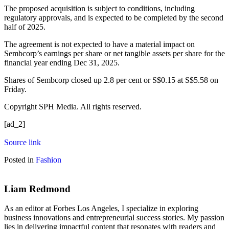
The proposed acquisition is subject to conditions, including
regulatory approvals, and is expected to be completed by the second
half of 2025.
The agreement is not expected to have a material impact on
Sembcorp’s earnings per share or net tangible assets per share for the
financial year ending Dec 31, 2025.
Shares of
Sembcorp
closed up 2.8 per cent or S$0.15 at S$5.58 on
Friday.
Copyright SPH Media. All rights reserved.
[ad_2]
Source link
Posted in
Fashion
Liam Redmond
As an editor at Forbes Los Angeles, I specialize in exploring
business innovations and entrepreneurial success stories. My passion
lies in delivering impactful content that resonates with readers and