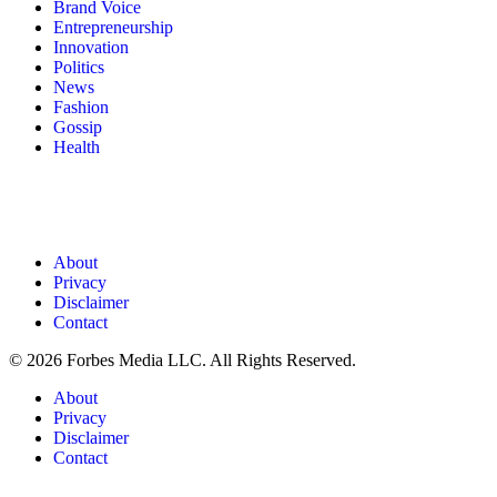
Brand Voice
Entrepreneurship
Innovation
Politics
News
Fashion
Gossip
Health
About
Privacy
Disclaimer
Contact
© 2026 Forbes Media LLC. All Rights Reserved.
About
Privacy
Disclaimer
Contact