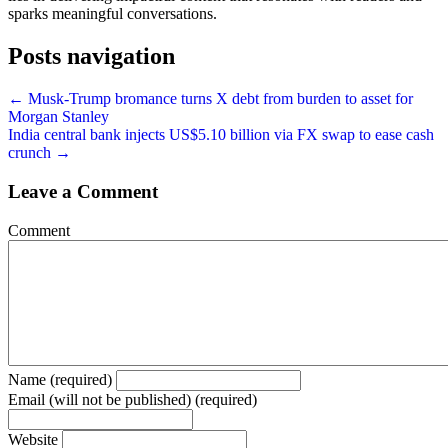
sparks meaningful conversations.
Posts navigation
← Musk-Trump bromance turns X debt from burden to asset for
Morgan Stanley
India central bank injects US$5.10 billion via FX swap to ease cash
crunch →
Leave a Comment
Comment
Name (required)
Email (will not be published) (required)
Website