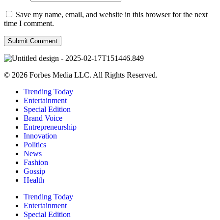
Save my name, email, and website in this browser for the next
time I comment.
© 2026 Forbes Media LLC. All Rights Reserved.
Trending Today
Entertainment
Special Edition
Brand Voice
Entrepreneurship
Innovation
Politics
News
Fashion
Gossip
Health
Trending Today
Entertainment
Special Edition