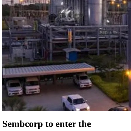
Sembcorp to enter the