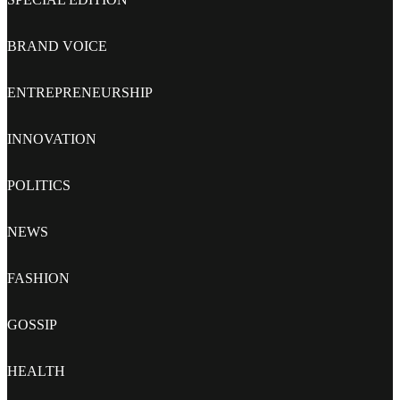
BRAND VOICE
ENTREPRENEURSHIP
INNOVATION
POLITICS
NEWS
FASHION
GOSSIP
HEALTH