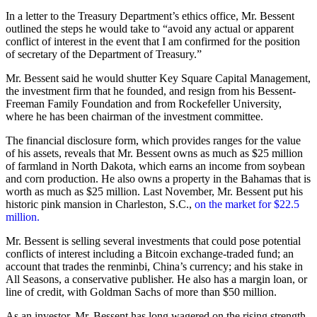
In a letter to the Treasury Department’s ethics office, Mr. Bessent
outlined the steps he would take to “avoid any actual or apparent
conflict of interest in the event that I am confirmed for the position
of secretary of the Department of Treasury.”
Mr. Bessent said he would shutter Key Square Capital Management,
the investment firm that he founded, and resign from his Bessent-
Freeman Family Foundation and from Rockefeller University,
where he has been chairman of the investment committee.
The financial disclosure form, which provides ranges for the value
of his assets, reveals that Mr. Bessent owns as much as $25 million
of farmland in North Dakota, which earns an income from soybean
and corn production. He also owns a property in the Bahamas that is
worth as much as $25 million. Last November, Mr. Bessent put his
historic pink mansion in Charleston, S.C.,
on the market for $22.5
million.
Mr. Bessent is selling several investments that could pose potential
conflicts of interest including a Bitcoin exchange-traded fund; an
account that trades the renminbi, China’s currency; and his stake in
All Seasons, a conservative publisher. He also has a margin loan, or
line of credit, with Goldman Sachs of more than $50 million.
As an investor, Mr. Bessent has long wagered on the rising strength