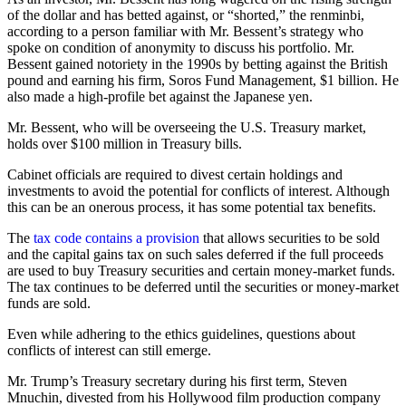
of the dollar and has betted against, or “shorted,” the renminbi,
according to a person familiar with Mr. Bessent’s strategy who
spoke on condition of anonymity to discuss his portfolio. Mr.
Bessent gained notoriety in the 1990s by betting against the British
pound and earning his firm, Soros Fund Management, $1 billion. He
also made a high-profile bet against the Japanese yen.
Mr. Bessent, who will be overseeing the U.S. Treasury market,
holds over $100 million in Treasury bills.
Cabinet officials are required to divest certain holdings and
investments to avoid the potential for conflicts of interest. Although
this can be an onerous process, it has some potential tax benefits.
The
tax code contains a provision
that allows securities to be sold
and the capital gains tax on such sales deferred if the full proceeds
are used to buy Treasury securities and certain money-market funds.
The tax continues to be deferred until the securities or money-market
funds are sold.
Even while adhering to the ethics guidelines, questions about
conflicts of interest can still emerge.
Mr. Trump’s Treasury secretary during his first term, Steven
Mnuchin, divested from his Hollywood film production company