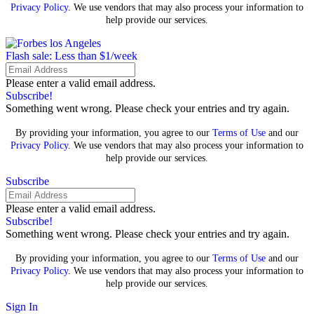
Privacy Policy
. We use vendors that may also process your information to
help provide our services.
Flash sale: Less than $1/week
Please enter a valid email address.
Subscribe!
Something went wrong. Please check your entries and try again.
By providing your information, you agree to our
Terms of Use
and our
Privacy Policy
. We use vendors that may also process your information to
help provide our services.
Subscribe
Please enter a valid email address.
Subscribe!
Something went wrong. Please check your entries and try again.
By providing your information, you agree to our
Terms of Use
and our
Privacy Policy
. We use vendors that may also process your information to
help provide our services.
Sign In