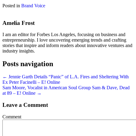
Posted in
Brand Voice
Amelia Frost
I am an editor for Forbes Los Angeles, focusing on business and
entrepreneurship. I love uncovering emerging trends and crafting
stories that inspire and inform readers about innovative ventures and
industry insights.
Posts navigation
← Jennie Garth Details “Panic” of L.A. Fires and Sheltering With
Ex Peter Facinelli – E! Online
Sam Moore, Vocalist in American Soul Group Sam & Dave, Dead
at 89 – E! Online →
Leave a Comment
Comment