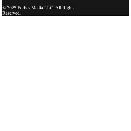
© 2025 Forbes Media LLC. All Rights
Reserved.