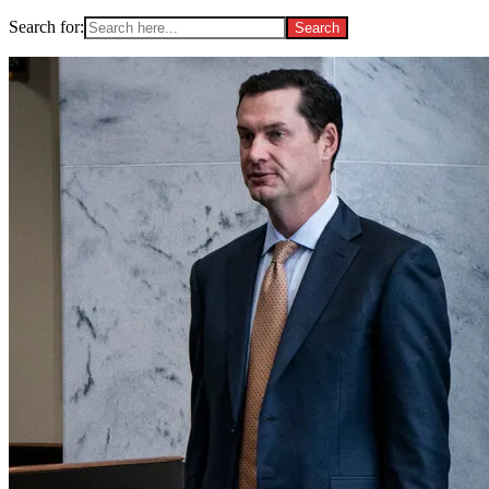
Search for: