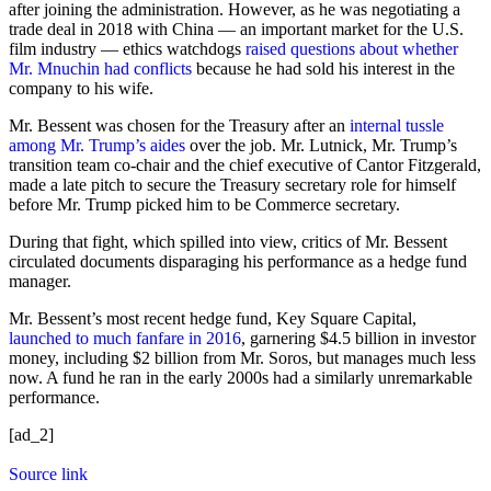
after joining the administration. However, as he was negotiating a
trade deal in 2018 with China — an important market for the U.S.
film industry — ethics watchdogs
raised questions about whether
Mr. Mnuchin had conflicts
because he had sold his interest in the
company to his wife.
Mr. Bessent was chosen for the Treasury after an
internal tussle
among Mr. Trump’s aides
over the job. Mr. Lutnick, Mr. Trump’s
transition team co-chair and the chief executive of Cantor Fitzgerald,
made a late pitch to secure the Treasury secretary role for himself
before Mr. Trump picked him to be Commerce secretary.
During that fight, which spilled into view, critics of Mr. Bessent
circulated documents disparaging his performance as a hedge fund
manager.
Mr. Bessent’s most recent hedge fund, Key Square Capital,
launched to much fanfare in 2016
, garnering $4.5 billion in investor
money, including $2 billion from Mr. Soros, but manages much less
now. A fund he ran in the early 2000s had a similarly unremarkable
performance.
[ad_2]
Source link