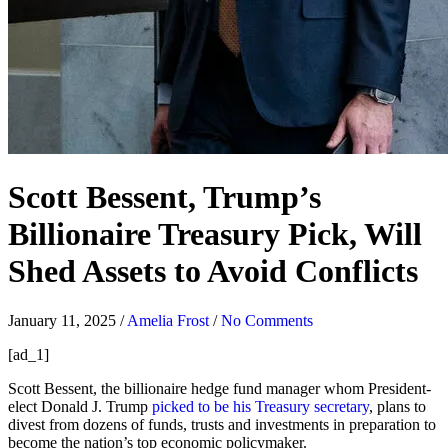
Scott Bessent, Trump’s
Billionaire Treasury Pick, Will
Shed Assets to Avoid Conflicts
January 11, 2025
/
Amelia Frost
/
No Comments
[ad_1]
Scott Bessent, the billionaire hedge fund manager whom President-
elect Donald J. Trump
picked to be his Treasury secretary
, plans to
divest from dozens of funds, trusts and investments in preparation to
become the nation’s top economic policymaker.