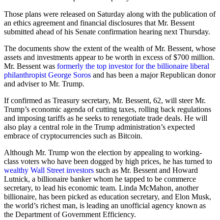
Those plans were released on Saturday along with the publication of
an ethics agreement and financial disclosures that Mr. Bessent
submitted ahead of his Senate confirmation hearing next Thursday.
The documents show the extent of the wealth of Mr. Bessent, whose
assets and investments appear to be worth in excess of $700 million.
Mr. Bessent was
formerly the top investor for the billionaire liberal
philanthropist George Soros
and has been a major Republican donor
and adviser to Mr. Trump.
If confirmed as Treasury secretary, Mr. Bessent, 62, will steer Mr.
Trump’s economic agenda of cutting taxes, rolling back regulations
and imposing tariffs as he seeks to renegotiate trade deals. He will
also play a central role in the Trump administration’s expected
embrace of cryptocurrencies such as Bitcoin.
Although Mr. Trump won the election by appealing to working-
class voters who have been dogged by high prices, he has turned to
wealthy Wall Street investors
such as Mr. Bessent and Howard
Lutnick, a billionaire banker whom he tapped to be commerce
secretary, to lead his economic team. Linda McMahon, another
billionaire, has been picked as education secretary, and Elon Musk,
the world’s richest man, is leading an unofficial agency known as
the Department of Government Efficiency.