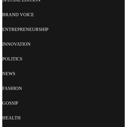
BRAND VOICE
ENTREPRENEURSHIP
INNOVATION
POLITICS
NEWS
FASHION
GOSSIP
HEALTH