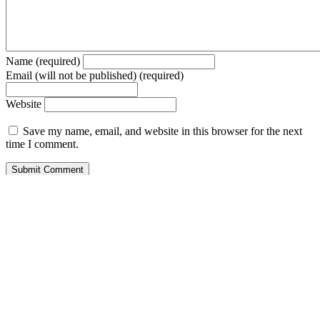
Name (required)
Email (will not be published) (required)
Website
Save my name, email, and website in this browser for the next
time I comment.
© 2026 Forbes Media LLC. All Rights Reserved.
Trending Today
Entertainment
Special Edition
Brand Voice
Entrepreneurship
Innovation