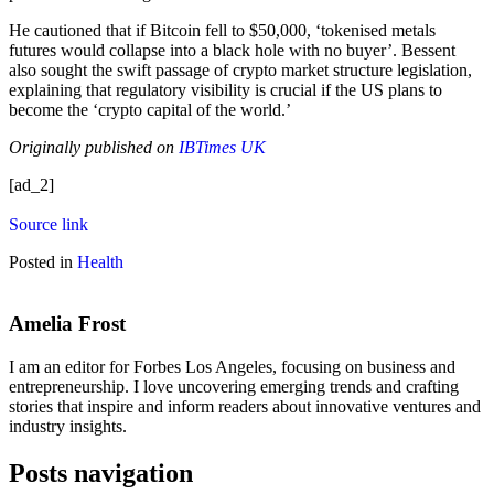
He cautioned that if Bitcoin fell to $50,000, ‘tokenised metals
futures would collapse into a black hole with no buyer’. Bessent
also sought the swift passage of crypto market structure legislation,
explaining that regulatory visibility is crucial if the US plans to
become the ‘crypto capital of the world.’
Originally published on
IBTimes UK
[ad_2]
Source link
Posted in
Health
Amelia Frost
I am an editor for Forbes Los Angeles, focusing on business and
entrepreneurship. I love uncovering emerging trends and crafting
stories that inspire and inform readers about innovative ventures and
industry insights.
Posts navigation