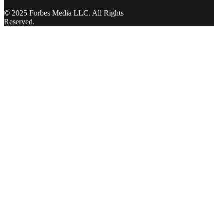
© 2025 Forbes Media LLC. All Rights
Reserved.