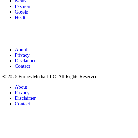
News
Fashion
Gossip
Health
About
Privacy
Disclaimer
Contact
© 2026 Forbes Media LLC. All Rights Reserved.
About
Privacy
Disclaimer
Contact