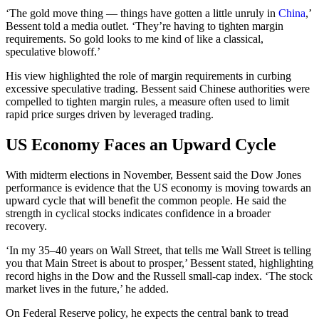
‘The gold move thing — things have gotten a little unruly in
China
,’
Bessent told a media outlet. ‘They’re having to tighten margin
requirements. So gold looks to me kind of like a classical,
speculative blowoff.’
His view highlighted the role of margin requirements in curbing
excessive speculative trading. Bessent said Chinese authorities were
compelled to tighten margin rules, a measure often used to limit
rapid price surges driven by leveraged trading.
US Economy Faces an Upward Cycle
With midterm elections in November, Bessent said the Dow Jones
performance is evidence that the US economy is moving towards an
upward cycle that will benefit the common people. He said the
strength in cyclical stocks indicates confidence in a broader
recovery.
‘In my 35–40 years on Wall Street, that tells me Wall Street is telling
you that Main Street is about to prosper,’ Bessent stated, highlighting
record highs in the Dow and the Russell small-cap index. ‘The stock
market lives in the future,’ he added.
On Federal Reserve policy, he expects the central bank to tread