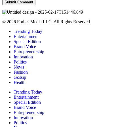
© 2026 Forbes Media LLC. All Rights Reserved.
Trending Today
Entertainment
Special Edition
Brand Voice
Entrepreneurship
Innovation
Politics
News
Fashion
Gossip
Health
Trending Today
Entertainment
Special Edition
Brand Voice
Entrepreneurship
Innovation
Politics