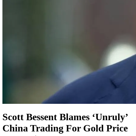
Scott Bessent Blames ‘Unruly’
China Trading For Gold Price