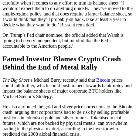
carefully when it comes to any effort to trim its balance sheet. ‘I
wouldn’t expect them to do anything quickly. They’ve moved to the
ample-regime policy, and that does require a larger balance sheet, so
I would think that they’ll probably sit back, take at least a year to
decide what they want to do,’ Bessent remarked.
On Trump’s Fed chair nominee, the official added that Warsh is
‘going to be very independent, but mindful that the Fed is
accountable to the American people.’
Famed Investor Blames Crypto Crash
Behind the End of Metal Rally
The Big Short
‘s Michael Burry recently said that
Bitcoin
prices
could fall further, which could push miners towards bankruptcy and
impact the balance sheets of major corporate BTC holders like
Michael Saylor’s Strategy.
He also attributed the gold and silver price corrections to the Bitcoin
crash, arguing that corporations had to de-risk by selling profitable
positions in tokenised gold and silver futures. Tokenised metal
futures, which are not backed by physical metals, can overwhelm
trading in the physical market, according to the investor who
predicted the 2008 global financial crisis.