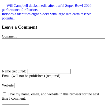
← Will Campbell ducks media after awful Super Bowl 2026
performance for Patriots
Indonesia identifies eight blocks with large rare earth reserve
potential →
Leave a Comment
Comment
Name (required)
Email (will not be published) (required)
Website
Save my name, email, and website in this browser for the next
time I comment.