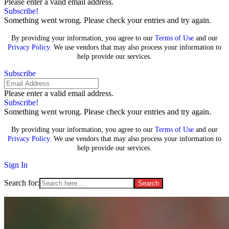
Please enter a valid email address.
Subscribe!
Something went wrong. Please check your entries and try again.
By providing your information, you agree to our
Terms of Use
and our
Privacy Policy
. We use vendors that may also process your information to
help provide our services.
Subscribe
Please enter a valid email address.
Subscribe!
Something went wrong. Please check your entries and try again.
By providing your information, you agree to our
Terms of Use
and our
Privacy Policy
. We use vendors that may also process your information to
help provide our services.
Sign In
Search for: