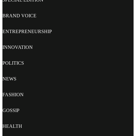
BRAND VOICE
ENTREPRENEURSHIP
INNOVATION
POLITICS
NEWS
FASHION
GOSSIP
HEALTH