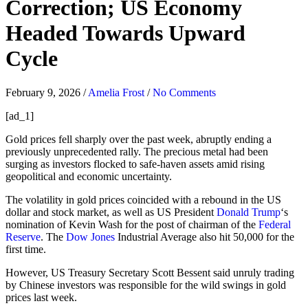
Correction; US Economy
Headed Towards Upward
Cycle
February 9, 2026
/
Amelia Frost
/
No Comments
[ad_1]
Gold prices fell sharply over the past week, abruptly ending a
previously unprecedented rally. The precious metal had been
surging as investors flocked to safe-haven assets amid rising
geopolitical and economic uncertainty.
The volatility in gold prices coincided with a rebound in the US
dollar and stock market, as well as US President
Donald Trump
‘s
nomination of Kevin Wash for the post of chairman of the
Federal
Reserve
. The
Dow Jones
Industrial Average also hit 50,000 for the
first time.
However, US Treasury Secretary Scott Bessent said unruly trading
by Chinese investors was responsible for the wild swings in gold
prices last week.