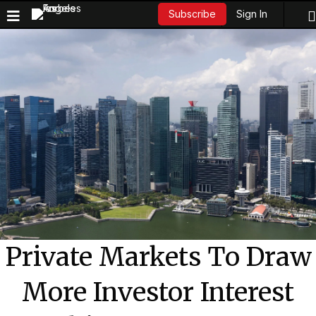
Sign In
Subscribe
Private Markets To Draw
More Investor Interest