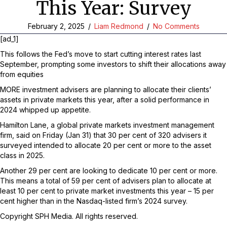
This Year: Survey
February 2, 2025
/
Liam Redmond
/
No Comments
[ad_1]
This follows the Fed’s move to start cutting interest rates last
September, prompting some investors to shift their allocations away
from equities
MORE investment advisers are planning to allocate their clients’
assets in private markets this year, after a solid performance in
2024 whipped up appetite.
Hamilton Lane, a global private markets investment management
firm, said on Friday (Jan 31) that 30 per cent of 320 advisers it
surveyed intended to allocate 20 per cent or more to the asset
class in 2025.
Another 29 per cent are looking to dedicate 10 per cent or more.
This means a total of 59 per cent of advisers plan to allocate at
least 10 per cent to private market investments this year – 15 per
cent higher than in the Nasdaq-listed firm’s 2024 survey.
Copyright SPH Media. All rights reserved.