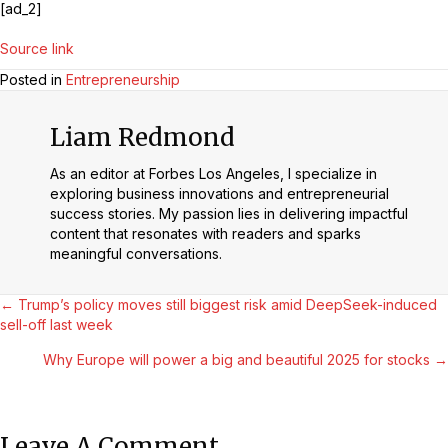
[ad_2]
Source link
Posted in
Entrepreneurship
Liam Redmond
As an editor at Forbes Los Angeles, I specialize in
exploring business innovations and entrepreneurial
success stories. My passion lies in delivering impactful
content that resonates with readers and sparks
meaningful conversations.
Posts
← Trump’s policy moves still biggest risk amid DeepSeek-induced
sell-off last week
Navigation
Why Europe will power a big and beautiful 2025 for stocks →
Leave A Comment