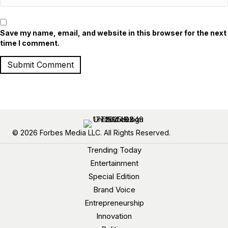
Save my name, email, and website in this browser for the next
time I comment.
© 2026 Forbes Media LLC. All Rights Reserved.
Trending Today
Entertainment
Special Edition
Brand Voice
Entrepreneurship
Innovation