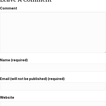
Comment
Name (required)
Email (will not be published) (required)
Website