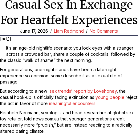
Casual Sex In Exchange
For Heartfelt Experiences
June 17, 2026
/
Liam Redmond
/
No Comments
[ad_1]
It’s an age-old nightlife scenario: you lock eyes with a stranger
across a crowded bar, share a couple of cocktails, followed by
the classic “walk of shame” the next morning.
For generations, one-night stands have been a late-night
experience so common, some describe it as a sexual rite of
passage.
But according to a new ‘
sex trends’ report by Lovehoney
, the
casual hook-up is officially facing extinction as
young people
reject
the act in favor of more
meaningful encounters
.
Elisabeth Neumann, sexologist and head researcher at global sex
toy retailer, told news.com.au that younger generations aren’t
necessarily more “prudish,” but are instead reacting to a radically
altered dating climate.