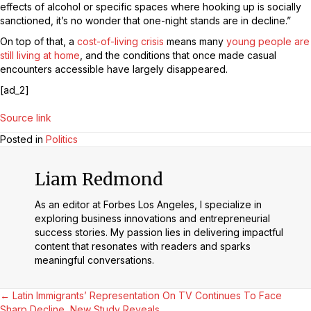
effects of alcohol or specific spaces where hooking up is socially
sanctioned, it’s no wonder that one-night stands are in decline.”
On top of that, a
cost-of-living crisis
means many
young people are
still living at home
, and the conditions that once made casual
encounters accessible have largely disappeared.
[ad_2]
Source link
Posted in
Politics
Liam Redmond
As an editor at Forbes Los Angeles, I specialize in
exploring business innovations and entrepreneurial
success stories. My passion lies in delivering impactful
content that resonates with readers and sparks
meaningful conversations.
Posts
← Latin Immigrants’ Representation On TV Continues To Face
Sharp Decline, New Study Reveals