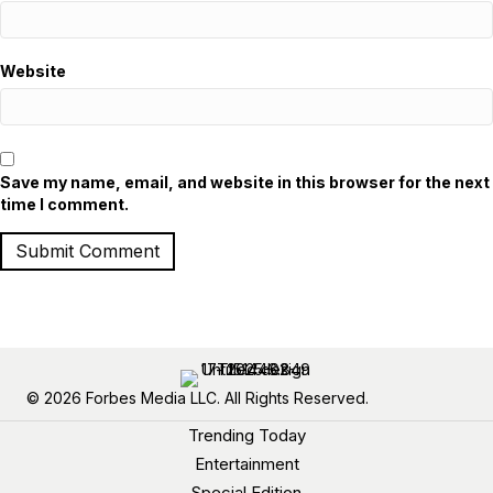
Website
Save my name, email, and website in this browser for the next
time I comment.
© 2026 Forbes Media LLC. All Rights Reserved.
Trending Today
Entertainment
Special Edition