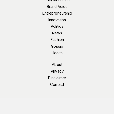
Brand Voice
Entrepreneurship
Innovation
Politics
News
Fashion
Gossip
Health
About
Privacy
Disclaimer
Contact