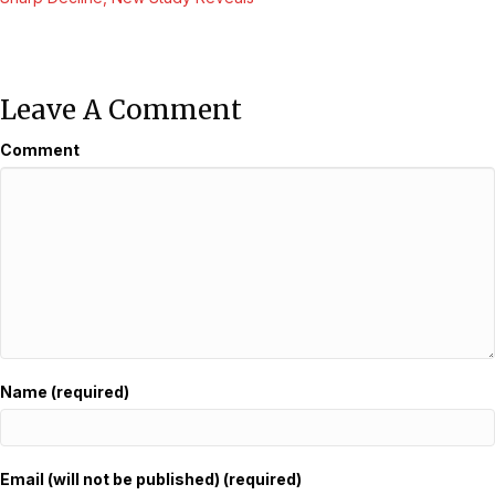
Navigation
Leave A Comment
Comment
Name (required)
Email (will not be published) (required)