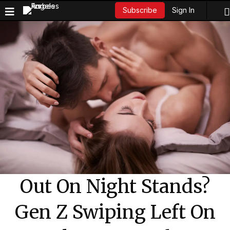
Sign In
Subscribe
Out On Night Stands?
Gen Z Swiping Left On