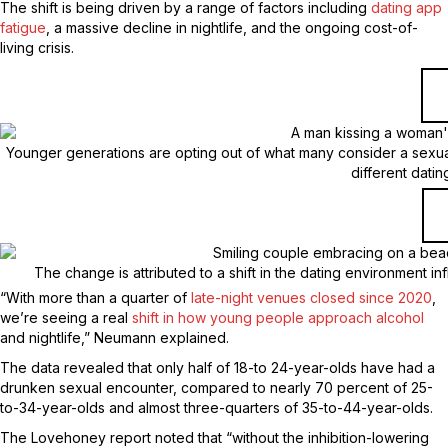
The shift is being driven by a range of factors including
dating app
fatigue
, a massive decline in nightlife, and the ongoing cost-of-
living crisis.
Younger generations are opting out of what many consider a sexual
different dati
The change is attributed to a shift in the dating environment i
“With more than a quarter of
late-night venues closed since 2020
,
we’re seeing a real
shift in how young people approach alcohol
and nightlife,” Neumann explained.
The data revealed that only half of 18-to 24-year-olds have had a
drunken sexual encounter, compared to nearly 70 percent of 25-
to-34-year-olds and almost three-quarters of 35-to-44-year-olds.
The Lovehoney report noted that “without the inhibition-lowering