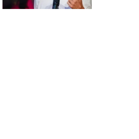
MEJIA, ALIAKBARI: Canada
should know costs of Trudeau’s
emission plan
January 30, 2025
/
Amelia Frost
/
No Comments
[ad_1]
Breadcrumb Trail Links
News
Canada
Opinion
Columnists
Published Jan 30, 2025
•
Last updated 3 days ago
•
2 minute read