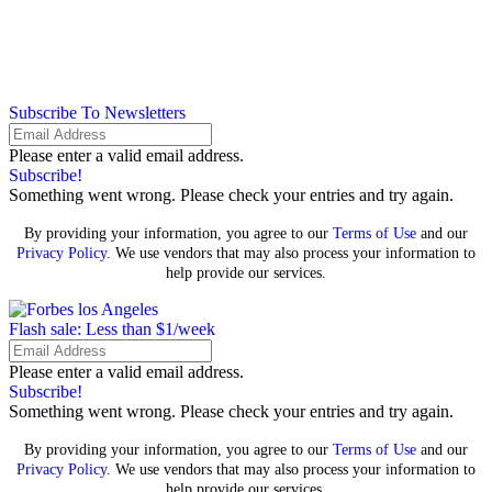
Subscribe To Newsletters
Please enter a valid email address.
Subscribe!
Something went wrong. Please check your entries and try again.
By providing your information, you agree to our
Terms of Use
and our
Privacy Policy
. We use vendors that may also process your information to
help provide our services.
Flash sale: Less than $1/week
Please enter a valid email address.
Subscribe!
Something went wrong. Please check your entries and try again.
By providing your information, you agree to our
Terms of Use
and our
Privacy Policy
. We use vendors that may also process your information to
help provide our services.