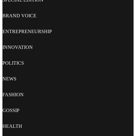
BRAND VOICE
ENTREPRENEURSHIP
INNOVATION
POLITICS
NEWS
FASHION
GOSSIP
HEALTH