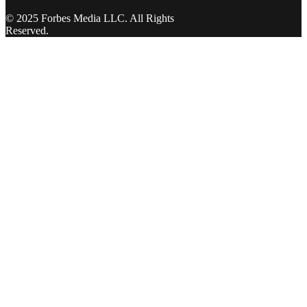
© 2025 Forbes Media LLC. All Rights
Reserved.