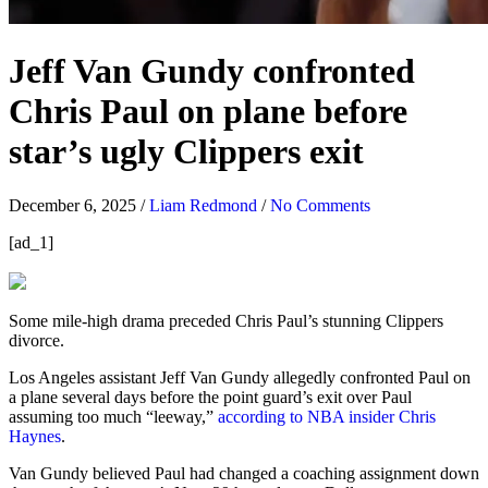
Jeff Van Gundy confronted
Chris Paul on plane before
star’s ugly Clippers exit
December 6, 2025
/
Liam Redmond
/
No Comments
[ad_1]
Some mile-high drama preceded Chris Paul’s stunning Clippers
divorce.
Los Angeles assistant Jeff Van Gundy allegedly confronted Paul on
a plane several days before the point guard’s exit over Paul
assuming too much “leeway,”
according to NBA insider Chris
Haynes
.
Van Gundy believed Paul had changed a coaching assignment down