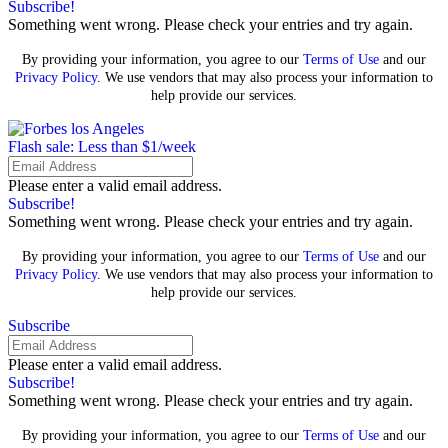
Subscribe!
Something went wrong. Please check your entries and try again.
By providing your information, you agree to our
Terms of Use
and our
Privacy Policy
. We use vendors that may also process your information to
help provide our services.
Flash sale: Less than $1/week
Please enter a valid email address.
Subscribe!
Something went wrong. Please check your entries and try again.
By providing your information, you agree to our
Terms of Use
and our
Privacy Policy
. We use vendors that may also process your information to
help provide our services.
Subscribe
Please enter a valid email address.
Subscribe!
Something went wrong. Please check your entries and try again.
By providing your information, you agree to our
Terms of Use
and our