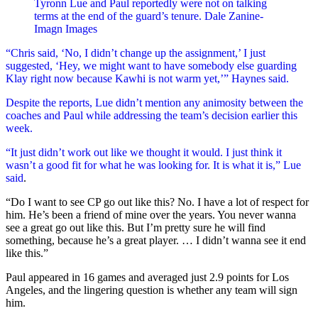
Tyronn Lue and Paul reportedly were not on talking
terms at the end of the guard’s tenure.
Dale Zanine-
Imagn Images
“Chris said, ‘No, I didn’t change up the assignment,’ I just
suggested, ‘Hey, we might want to have somebody else guarding
Klay right now because Kawhi is not warm yet,’” Haynes said.
Despite the reports, Lue didn’t mention any animosity between the
coaches and Paul while addressing the team’s decision earlier this
week.
“It just didn’t work out like we thought it would. I just think it
wasn’t a good fit for what he was looking for. It is what it is,”
Lue
said
.
“Do I want to see CP go out like this? No. I have a lot of respect for
him. He’s been a friend of mine over the years. You never wanna
see a great go out like this. But I’m pretty sure he will find
something, because he’s a great player. … I didn’t wanna see it end
like this.”
Paul appeared in 16 games and averaged just 2.9 points for Los
Angeles, and the lingering question is whether any team will sign
him.