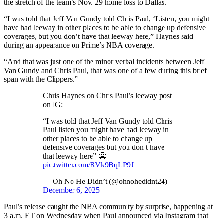
the stretch of the team’s Nov. 29 home loss to Dallas.
“I was told that Jeff Van Gundy told Chris Paul, ‘Listen, you might
have had leeway in other places to be able to change up defensive
coverages, but you don’t have that leeway here,” Haynes said
during an appearance on Prime’s NBA coverage.
“And that was just one of the minor verbal incidents between Jeff
Van Gundy and Chris Paul, that was one of a few during this brief
span with the Clippers.”
Chris Haynes on Chris Paul’s leeway post
on IG:
“I was told that Jeff Van Gundy told Chris
Paul listen you might have had leeway in
other places to be able to change up
defensive coverages but you don’t have
that leeway here” 😬
pic.twitter.com/RVk9BqLP9J
— Oh No He Didn’t (@ohnohedidnt24)
December 6, 2025
Paul’s release caught the NBA community by surprise, happening at
3 a.m. ET on Wednesday when Paul announced via Instagram that