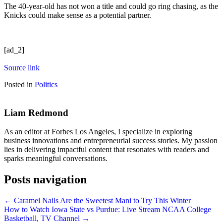
The 40-year-old has not won a title and could go ring chasing, as the
Knicks could make sense as a potential partner.
[ad_2]
Source link
Posted in
Politics
Liam Redmond
As an editor at Forbes Los Angeles, I specialize in exploring
business innovations and entrepreneurial success stories. My passion
lies in delivering impactful content that resonates with readers and
sparks meaningful conversations.
Posts navigation
← Caramel Nails Are the Sweetest Mani to Try This Winter
How to Watch Iowa State vs Purdue: Live Stream NCAA College
Basketball, TV Channel →