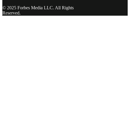
© 2025 Forbes Media LLC. All Rights
Reserved.