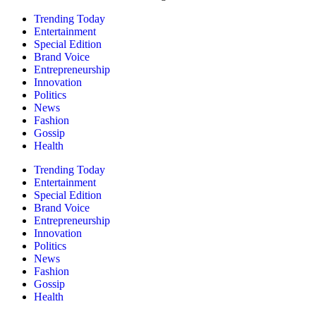
Trending Today
Entertainment
Special Edition
Brand Voice
Entrepreneurship
Innovation
Politics
News
Fashion
Gossip
Health
Trending Today
Entertainment
Special Edition
Brand Voice
Entrepreneurship
Innovation
Politics
News
Fashion
Gossip
Health