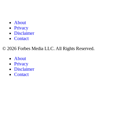
About
Privacy
Disclaimer
Contact
© 2026 Forbes Media LLC. All Rights Reserved.
About
Privacy
Disclaimer
Contact