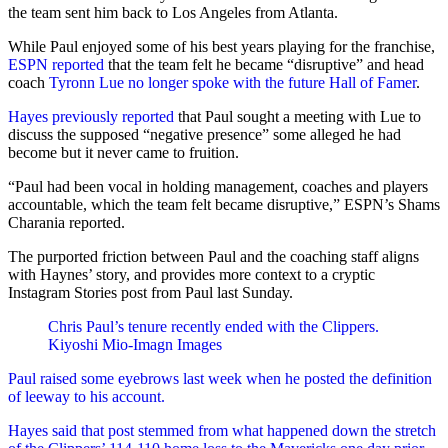
the team sent him back to Los Angeles from Atlanta.
While Paul enjoyed some of his best years playing for the franchise,
ESPN reported
that the team felt he became “disruptive” and head
coach
Tyronn Lue no longer spoke with the future Hall of Famer
.
Hayes previously reported
that Paul sought a meeting with Lue to
discuss the supposed “negative presence” some alleged he had
become but it never came to fruition.
“Paul had been vocal in holding management, coaches and players
accountable, which the team felt became disruptive,” ESPN’s Shams
Charania reported.
The purported friction between Paul and the coaching staff aligns
with Haynes’ story, and provides more context to a cryptic
Instagram Stories post from Paul last Sunday.
Chris Paul’s tenure recently ended with the Clippers.
Kiyoshi Mio-Imagn Images
Paul raised some eyebrows last week when he posted the definition
of leeway to his account.
Hayes said that post stemmed from what happened down the stretch