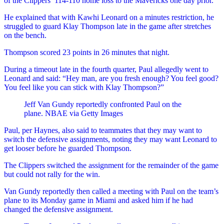
of the Clippers’ 114-110 home loss to the Mavericks one day prior.
He explained that with Kawhi Leonard on a minutes restriction, he
struggled to guard Klay Thompson late in the game after stretches
on the bench.
Thompson scored 23 points in 26 minutes that night.
During a timeout late in the fourth quarter, Paul allegedly went to
Leonard and said: “Hey man, are you fresh enough? You feel good?
You feel like you can stick with Klay Thompson?”
Jeff Van Gundy reportedly confronted Paul on the
plane.
NBAE via Getty Images
Paul, per Haynes, also said to teammates that they may want to
switch the defensive assignments, noting they may want Leonard to
get looser before he guarded Thompson.
The Clippers switched the assignment for the remainder of the game
but could not rally for the win.
Van Gundy reportedly then called a meeting with Paul on the team’s
plane to its Monday game in Miami and asked him if he had
changed the defensive assignment.