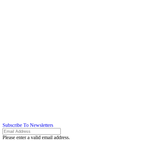
Subscribe To Newsletters
Please enter a valid email address.