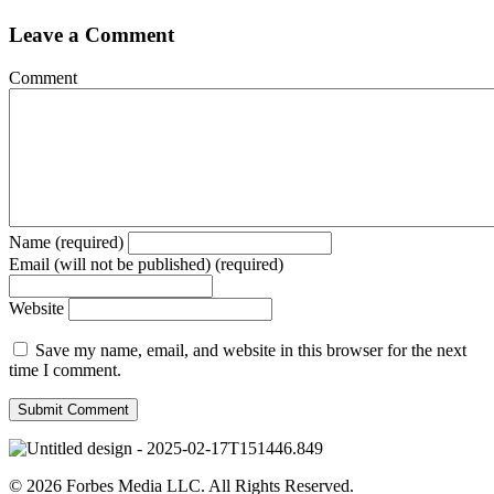
Leave a Comment
Comment
Name (required)
Email (will not be published) (required)
Website
Save my name, email, and website in this browser for the next
time I comment.
© 2026 Forbes Media LLC. All Rights Reserved.