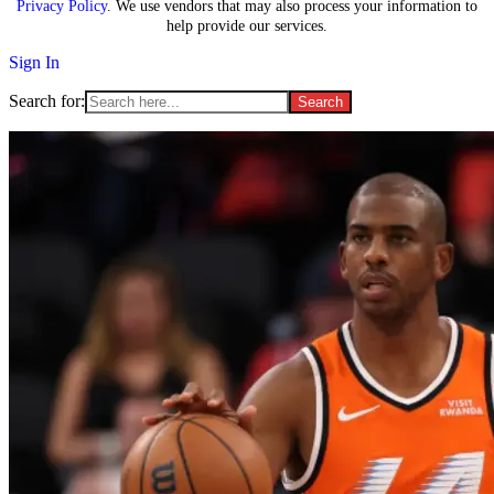
Privacy Policy
. We use vendors that may also process your information to
help provide our services.
Sign In
Search for: