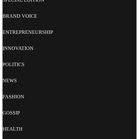
BRAND VOICE
ENTREPRENEURSHIP
INNOVATION
POLITICS
NEWS
FASHION
GOSSIP
HEALTH