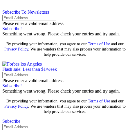
Subscribe To Newsletters
Please enter a valid email address.
Subscribe!
Something went wrong. Please check your entries and try again.
By providing your information, you agree to our
Terms of Use
and our
Privacy Policy
. We use vendors that may also process your information to
help provide our services.
Flash sale: Less than $1/week
Please enter a valid email address.
Subscribe!
Something went wrong. Please check your entries and try again.
By providing your information, you agree to our
Terms of Use
and our
Privacy Policy
. We use vendors that may also process your information to
help provide our services.
Subscribe