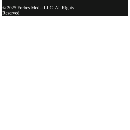
© 2025 Forbes Media LLC. All Rights
Reserved.