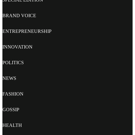
BRAND VOICE
ENTREPRENEURSHIP
INNOVATION
POLITICS
NEWS
FASHION
GOSSIP
HEALTH