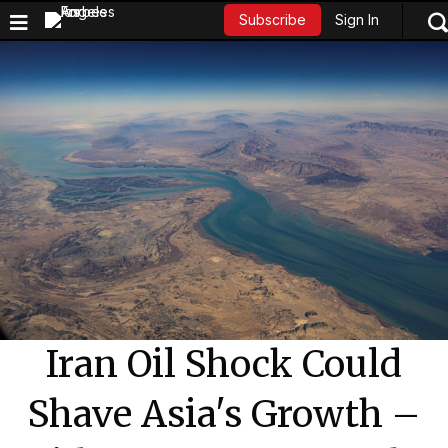
Sign In
Subscribe
Iran Oil Shock Could
Shave Asia's Growth –