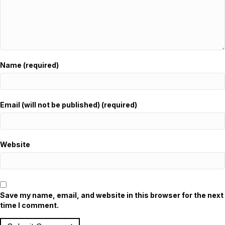
Name (required)
Email (will not be published) (required)
Website
Save my name, email, and website in this browser for the next
time I comment.