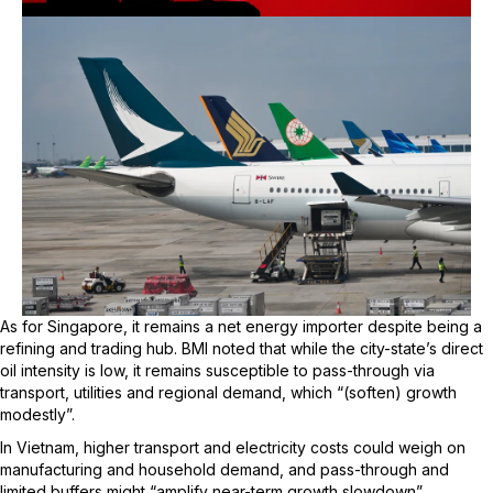
As for Singapore, it remains a net energy importer despite being a
refining and trading hub. BMI noted that while the city-state’s direct
oil intensity is low, it remains susceptible to pass-through via
transport, utilities and regional demand, which “(soften) growth
modestly”.
In Vietnam, higher transport and electricity costs could weigh on
manufacturing and household demand, and pass-through and
limited buffers might “amplify near-term growth slowdown”.