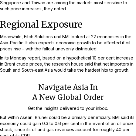
Singapore and Taiwan are among the markets most sensitive to
such price increases, they noted.
Regional Exposure
Meanwhile, Fitch Solutions unit BMI looked at 22 economies in the
Asia-Pacific. It also expects economic growth to be affected if oil
prices rise – with the fallout unevenly distributed.
In its Monday report, based on a hypothetical 10 per cent increase
in Brent crude prices, the research house said that net importers in
South and South-east Asia would take the hardest hits to growth.
Navigate Asia In
A New Global Order
Get the insights delivered to your inbox.
But within Asean, Brunei could be a primary beneficiary. BMI said its
economy could gain 0.3 to 0.6 per cent in the event of an oil price
shock, since its oil and gas revenues account for roughly 40 per
cent of its GDP.