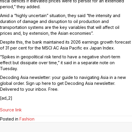
fiscal deficits if elevated prices were to persist for an extended
period,” they added.
Amid a “highly uncertain” situation, they said “the intensity and
duration of damage and disruption to oil production and
transportation systems are the key variables that will affect oil
prices and, by extension, the Asian economies”.
Despite this, the bank maintained its 2026 earnings growth forecast
of 31 per cent for the MSCI AC Asia Pacific ex Japan Index.
“Spikes in geopolitical risk tend to have a negative short-term
effect but dissipate over time,” it said in a separate note on
Tuesday.
Decoding Asia newsletter: your guide to navigating Asia in a new
global order.
Sign up here to get Decoding Asia newsletter.
Delivered to your inbox. Free.
[ad_2]
Source link
Posted in
Fashion