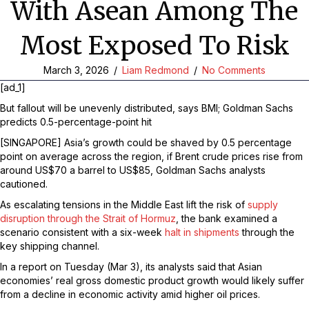
With Asean Among The
Most Exposed To Risk
March 3, 2026
/
Liam Redmond
/
No Comments
[ad_1]
But fallout will be unevenly distributed, says BMI; Goldman Sachs
predicts 0.5-percentage-point hit
[SINGAPORE] Asia’s growth could be shaved by 0.5 percentage
point on average across the region, if Brent crude prices rise from
around US$70 a barrel to US$85, Goldman Sachs analysts
cautioned.
As escalating tensions in the Middle East lift the risk of
supply
disruption through the Strait of Hormuz
, the bank examined a
scenario consistent with a six-week
halt in shipments
through the
key shipping channel.
In a report on Tuesday (Mar 3), its analysts said that Asian
economies’ real gross domestic product growth would likely suffer
from a decline in economic activity amid higher oil prices.