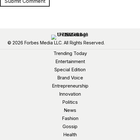
© 2026 Forbes Media LLC. All Rights Reserved.
Trending Today
Entertainment
Special Edition
Brand Voice
Entrepreneurship
Innovation
Politics
News
Fashion
Gossip
Health