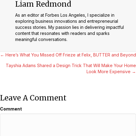
Liam Redmond
As an editor at Forbes Los Angeles, I specialize in
exploring business innovations and entrepreneurial
success stories. My passion lies in delivering impactful
content that resonates with readers and sparks
meaningful conversations.
Posts
← Here’s What You Missed Off Frieze at Felix, BUTTER and Beyond
Tayshia Adams Shared a Design Trick That Will Make Your Home
Navigation
Look More Expensive →
Leave A Comment
Comment