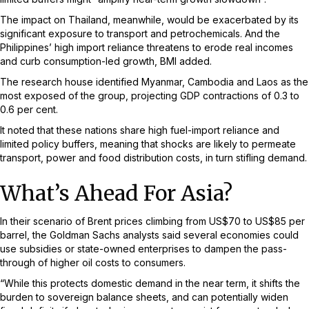
The impact on Thailand, meanwhile, would be exacerbated by its
significant exposure to transport and petrochemicals. And the
Philippines’ high import reliance threatens to erode real incomes
and curb consumption-led growth, BMI added.
The research house identified Myanmar, Cambodia and Laos as the
most exposed of the group, projecting GDP contractions of 0.3 to
0.6 per cent.
It noted that these nations share high fuel-import reliance and
limited policy buffers, meaning that shocks are likely to permeate
transport, power and food distribution costs, in turn stifling demand.
What’s Ahead For Asia?
In their scenario of Brent prices climbing from US$70 to US$85 per
barrel, the Goldman Sachs analysts said several economies could
use subsidies or state-owned enterprises to dampen the pass-
through of higher oil costs to consumers.
“While this protects domestic demand in the near term, it shifts the
burden to sovereign balance sheets, and can potentially widen