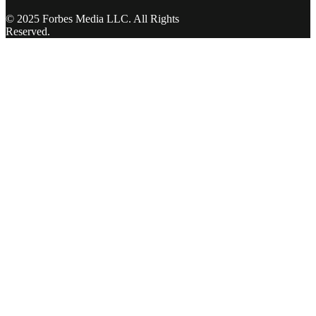
© 2025 Forbes Media LLC. All Rights
Reserved.