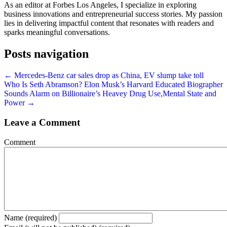
As an editor at Forbes Los Angeles, I specialize in exploring
business innovations and entrepreneurial success stories. My passion
lies in delivering impactful content that resonates with readers and
sparks meaningful conversations.
Posts navigation
← Mercedes-Benz car sales drop as China, EV slump take toll
Who Is Seth Abramson? Elon Musk’s Harvard Educated Biographer
Sounds Alarm on Billionaire’s Heavey Drug Use,Mental State and
Power →
Leave a Comment
Comment
Name (required)