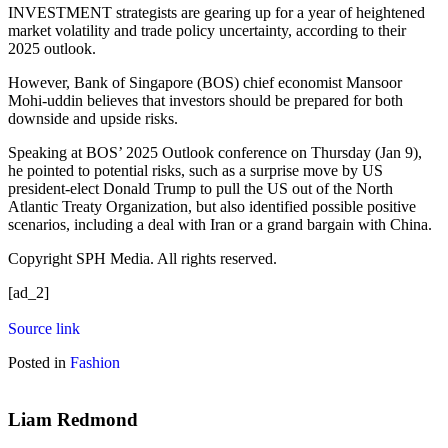
INVESTMENT strategists are gearing up for a year of heightened
market volatility and trade policy uncertainty, according to their
2025 outlook.
However, Bank of Singapore (BOS) chief economist Mansoor
Mohi-uddin believes that investors should be prepared for both
downside and upside risks.
Speaking at BOS’ 2025 Outlook conference on Thursday (Jan 9),
he pointed to potential risks, such as a surprise move by US
president-elect Donald Trump to pull the US out of the North
Atlantic Treaty Organization, but also identified possible positive
scenarios, including a deal with Iran or a grand bargain with China.
Copyright SPH Media. All rights reserved.
[ad_2]
Source link
Posted in
Fashion
Liam Redmond