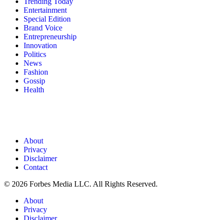
Trending Today
Entertainment
Special Edition
Brand Voice
Entrepreneurship
Innovation
Politics
News
Fashion
Gossip
Health
About
Privacy
Disclaimer
Contact
© 2026 Forbes Media LLC. All Rights Reserved.
About
Privacy
Disclaimer