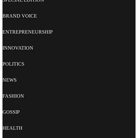
BRAND VOICE
ENTREPRENEURSHIP
INNOVATION
POLITICS
NEWS
FASHION
GOSSIP
HEALTH