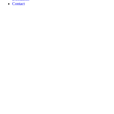
Contact