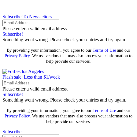
Subscribe To Newsletters
Please enter a valid email address.
Subscribe!
Something went wrong. Please check your entries and try again.
By providing your information, you agree to our
Terms of Use
and our
Privacy Policy
. We use vendors that may also process your information to
help provide our services.
Flash sale: Less than $1/week
Please enter a valid email address.
Subscribe!
Something went wrong. Please check your entries and try again.
By providing your information, you agree to our
Terms of Use
and our
Privacy Policy
. We use vendors that may also process your information to
help provide our services.
Subscribe