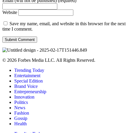
Email (will not be published) (required)
Website
Save my name, email, and website in this browser for the next
time I comment.
© 2026 Forbes Media LLC. All Rights Reserved.
Trending Today
Entertainment
Special Edition
Brand Voice
Entrepreneurship
Innovation
Politics
News
Fashion
Gossip
Health