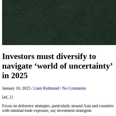
Investors must diversify to
navigate ‘world of uncertainty’
in 2025
January 10, 2025
/
Liam Redmond
/
No Comments
[ad_1]
Focus on defensive strategies, particularly around Asia and countries
with minimal trade exposure, say investment strategists