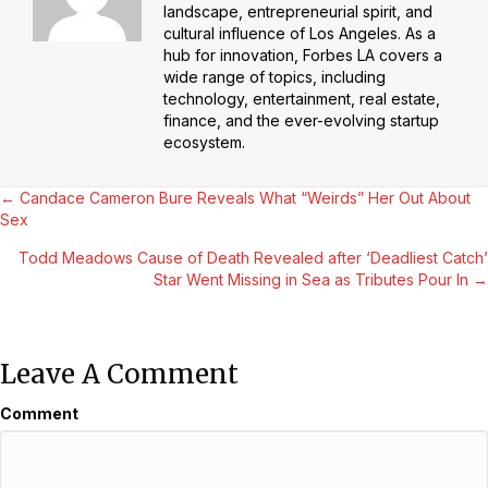
landscape, entrepreneurial spirit, and
cultural influence of Los Angeles. As a
hub for innovation, Forbes LA covers a
wide range of topics, including
technology, entertainment, real estate,
finance, and the ever-evolving startup
ecosystem.
Posts
← Candace Cameron Bure Reveals What “Weirds” Her Out About
Sex
Navigation
Todd Meadows Cause of Death Revealed after ‘Deadliest Catch’
Star Went Missing in Sea as Tributes Pour In →
Leave A Comment
Comment