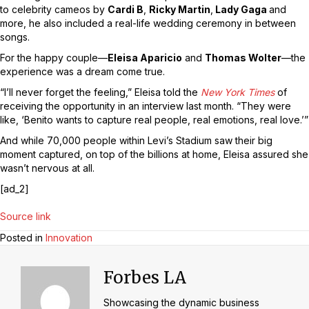
to celebrity cameos by
Cardi B
,
Ricky Martin
,
Lady Gaga
and
more, he also included a real-life wedding ceremony in between
songs.
For the happy couple—
Eleisa Aparicio
and
Thomas Wolter
—the
experience was a dream come true.
“I’ll never forget the feeling,” Eleisa told the
New York Times
of
receiving the opportunity in an interview last month. “They were
like, ‘Benito wants to capture real people, real emotions, real love.’”
And while 70,000 people within Levi’s Stadium saw their big
moment captured, on top of the billions at home, Eleisa assured she
wasn’t nervous at all.
[ad_2]
Source link
Posted in
Innovation
Forbes LA
Showcasing the dynamic business