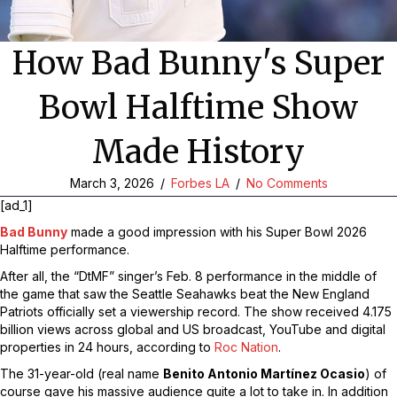
How Bad Bunny's Super
Bowl Halftime Show
Made History
March 3, 2026
/
Forbes LA
/
No Comments
[ad_1]
Bad Bunny
made a good impression with his Super Bowl 2026
Halftime performance.
After all, the “DtMF” singer’s Feb. 8 performance in the middle of
the game that saw the Seattle Seahawks beat the New England
Patriots officially set a viewership record. The show received 4.175
billion views across global and US broadcast, YouTube and digital
properties in 24 hours, according to
Roc Nation
.
The 31-year-old (real name
Benito Antonio Martínez Ocasio
) of
course gave his massive audience quite a lot to take in. In addition