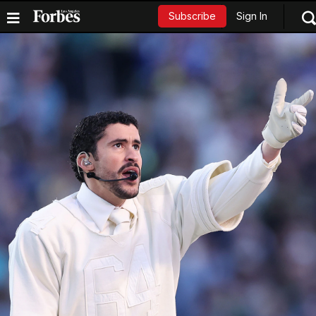
Sign In
Subscribe