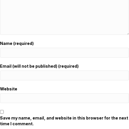
Name (required)
Email (will not be published) (required)
Website
Save my name, email, and website in this browser for the next
time I comment.