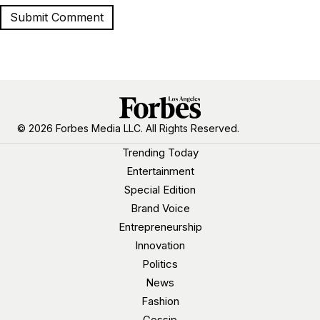
© 2026 Forbes Media LLC. All Rights Reserved.
Trending Today
Entertainment
Special Edition
Brand Voice
Entrepreneurship
Innovation
Politics
News
Fashion
Gossip