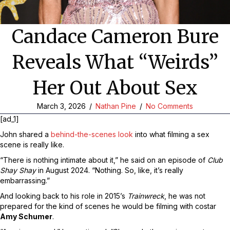
Candace Cameron Bure
Reveals What “Weirds”
Her Out About Sex
March 3, 2026
/
Nathan Pine
/
No Comments
[ad_1]
John shared a
behind-the-scenes look
into what filming a sex
scene is really like.
“There is nothing intimate about it,” he said on an episode of
Club
Shay Shay
in August 2024. “Nothing. So, like, it’s really
embarrassing.”
And looking back to his role in 2015’s
Trainwreck
, he was not
prepared for the kind of scenes he would be filming with costar
Amy Schumer
.