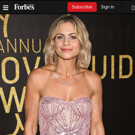
Sign In
Subscribe