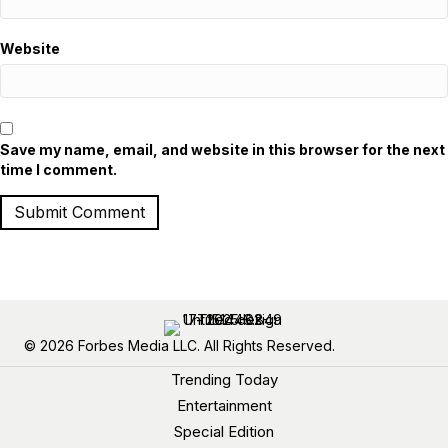
Website
Save my name, email, and website in this browser for the next
time I comment.
© 2026 Forbes Media LLC. All Rights Reserved.
Trending Today
Entertainment
Special Edition