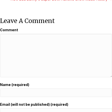
Leave A Comment
Comment
Name (required)
Email (will not be published) (required)