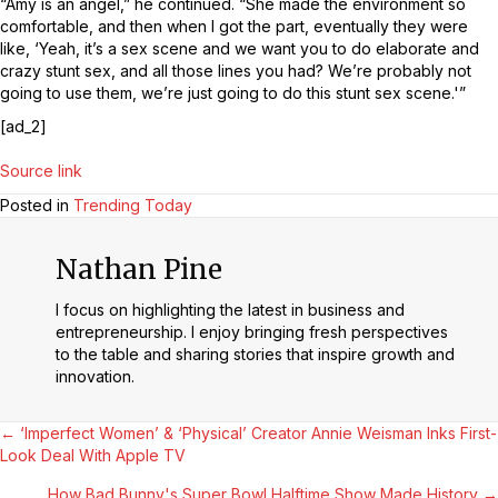
“Amy is an angel,” he continued. “She made the environment so
comfortable, and then when I got the part, eventually they were
like, ‘Yeah, it’s a sex scene and we want you to do elaborate and
crazy stunt sex, and all those lines you had? We’re probably not
going to use them, we’re just going to do this stunt sex scene.'”
[ad_2]
Source link
Posted in
Trending Today
Nathan Pine
I focus on highlighting the latest in business and
entrepreneurship. I enjoy bringing fresh perspectives
to the table and sharing stories that inspire growth and
innovation.
Posts
← ‘Imperfect Women’ & ‘Physical’ Creator Annie Weisman Inks First-
Look Deal With Apple TV
Navigation
How Bad Bunny's Super Bowl Halftime Show Made History →