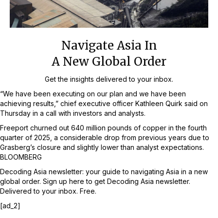
Navigate Asia In
A New Global Order
Get the insights delivered to your inbox.
“We have been executing on our plan and we have been
achieving results,” chief executive officer Kathleen Quirk said on
Thursday in a call with investors and analysts.
Freeport churned out 640 million pounds of copper in the fourth
quarter of 2025, a considerable drop from previous years due to
Grasberg’s closure and slightly lower than analyst expectations.
BLOOMBERG
Decoding Asia newsletter: your guide to navigating Asia in a new
global order.
Sign up here to get Decoding Asia newsletter.
Delivered to your inbox. Free.
[ad_2]