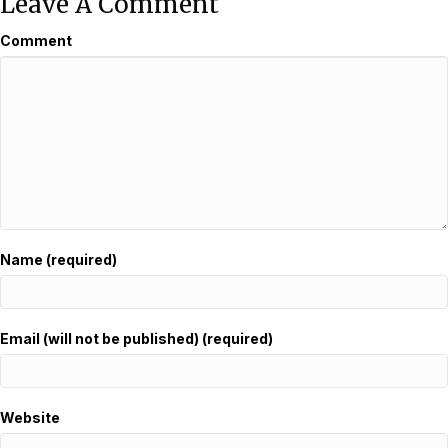
Leave A Comment
Comment
Name (required)
Email (will not be published) (required)
Website