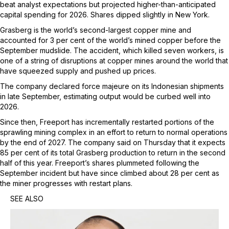
beat analyst expectations but projected higher-than-anticipated
capital spending for 2026. Shares dipped slightly in New York.
Grasberg is the world’s second-largest copper mine and
accounted for 3 per cent of the world’s mined copper before the
September mudslide. The accident, which killed seven workers, is
one of a string of disruptions at copper mines around the world that
have squeezed supply and pushed up prices.
The company declared force majeure on its Indonesian shipments
in late September, estimating output would be curbed well into
2026.
Since then, Freeport has incrementally restarted portions of the
sprawling mining complex in an effort to return to normal operations
by the end of 2027. The company said on Thursday that it expects
85 per cent of its total Grasberg production to return in the second
half of this year. Freeport’s shares plummeted following the
September incident but have since climbed about 28 per cent as
the miner progresses with restart plans.
SEE ALSO