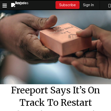
Sign In
Subscribe
Freeport Says It’s On
Track To Restart