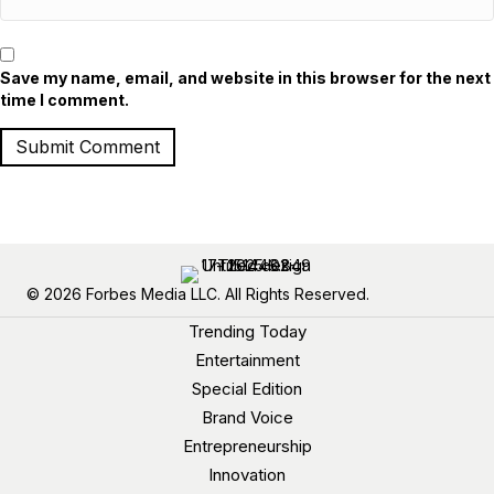
Save my name, email, and website in this browser for the next
time I comment.
© 2026 Forbes Media LLC. All Rights Reserved.
Trending Today
Entertainment
Special Edition
Brand Voice
Entrepreneurship
Innovation