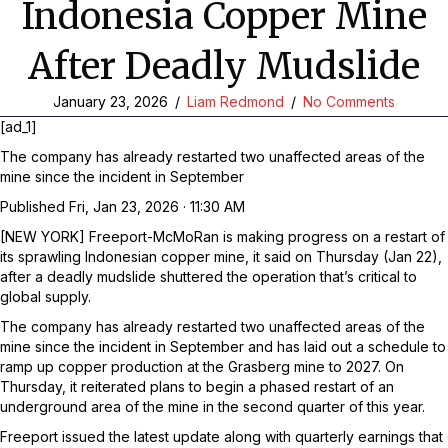
Indonesia Copper Mine
After Deadly Mudslide
January 23, 2026
/
Liam Redmond
/
No Comments
[ad_1]
The company has already restarted two unaffected areas of the
mine since the incident in September
Published
Fri, Jan 23, 2026 · 11:30 AM
[NEW YORK] Freeport-McMoRan is making progress on a restart of
its sprawling Indonesian copper mine, it said on Thursday (Jan 22),
after a deadly mudslide shuttered the operation that’s critical to
global supply.
The company has already restarted two unaffected areas of the
mine since the incident in September and has laid out a schedule to
ramp up copper production at the Grasberg mine to 2027. On
Thursday, it reiterated plans to begin a phased restart of an
underground area of the mine in the second quarter of this year.
Freeport issued the latest update along with quarterly earnings that