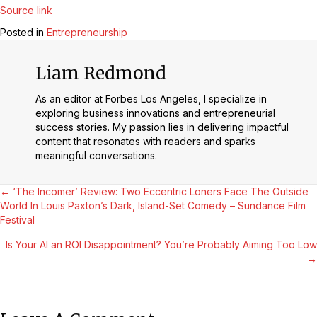
Source link
Posted in
Entrepreneurship
Liam Redmond
As an editor at Forbes Los Angeles, I specialize in
exploring business innovations and entrepreneurial
success stories. My passion lies in delivering impactful
content that resonates with readers and sparks
meaningful conversations.
Posts
← ‘The Incomer’ Review: Two Eccentric Loners Face The Outside
World In Louis Paxton’s Dark, Island-Set Comedy – Sundance Film
Festival
Navigation
Is Your AI an ROI Disappointment? You’re Probably Aiming Too Low
→