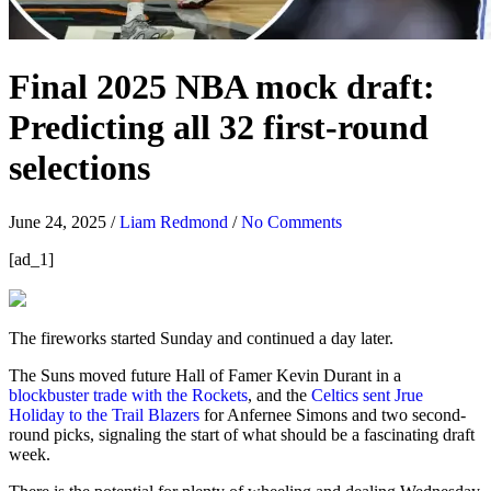
Final 2025 NBA mock draft:
Predicting all 32 first-round
selections
June 24, 2025
/
Liam Redmond
/
No Comments
[ad_1]
The fireworks started Sunday and continued a day later.
The Suns moved future Hall of Famer Kevin Durant in a
blockbuster trade with the Rockets
, and the
Celtics sent Jrue
Holiday to the Trail Blazers
for Anfernee Simons and two second-
round picks, signaling the start of what should be a fascinating draft
week.