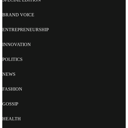
BRAND VOICE
ENTREPRENEURSHIP
INNOVATION
POLITICS
NEWS
FASHION
GOSSIP
HEALTH