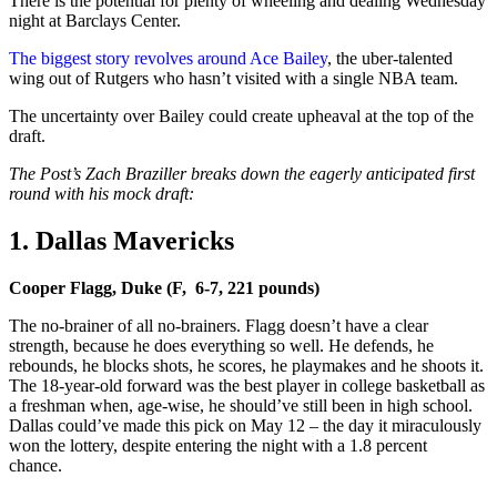
There is the potential for plenty of wheeling and dealing Wednesday
night at Barclays Center.
The biggest story revolves around Ace Bailey
, the uber-talented
wing out of Rutgers who hasn’t visited with a single NBA team.
The uncertainty over Bailey could create upheaval at the top of the
draft.
The Post’s Zach Braziller breaks down the eagerly anticipated first
round with his mock draft:
1. Dallas Mavericks
Cooper Flagg, Duke (F, 6-7, 221 pounds)
The no-brainer of all no-brainers. Flagg doesn’t have a clear
strength, because he does everything so well. He defends, he
rebounds, he blocks shots, he scores, he playmakes and he shoots it.
The 18-year-old forward was the best player in college basketball as
a freshman when, age-wise, he should’ve still been in high school.
Dallas could’ve made this pick on May 12 – the day it miraculously
won the lottery, despite entering the night with a 1.8 percent
chance.