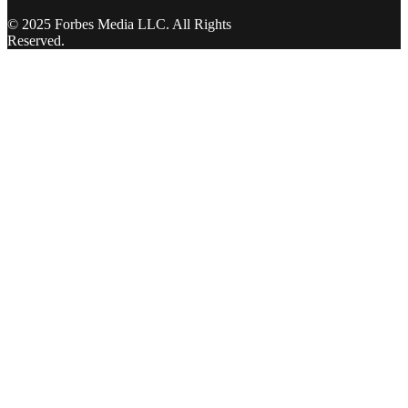
© 2025 Forbes Media LLC. All Rights
Reserved.