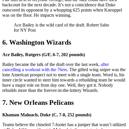
backcourt for the next decade. It’s not a coincidence that Duke
outscored its opponent by a whopping 625 points when Kneuppel
was on the floor. He impacts winning.
Ace Bailey is the wild card of the draft.
Robert Sabo
for NY Post
6. Washington Wizards
Ace Bailey, Rutgers (G/F, 6-7, 202 pounds)
Bailey became the talk of the draft over the last week,
after
cancelling a workout with the 76ers
. The gifted wing sniper was the
lone American prospect not to meet with a single team. Word is, his
inner circle wanted to steer him towards a rebuilding team he would
have a major role on from day one. Well, they got it. Nobody
rebuilds more than the forever-in-the-lottery Wizards.
7. New Orleans Pelicans
Khaman Maluach, Duke (C, 7-0, 252 pounds)
Teams believe the chiseled 7-footer has a jumper that wasn’t utilized