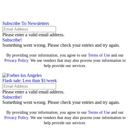
Subscribe To Newsletters
Please enter a valid email address.
Subscribe!
Something went wrong. Please check your entries and try again.
By providing your information, you agree to our
Terms of Use
and our
Privacy Policy
. We use vendors that may also process your information to
help provide our services.
Flash sale: Less than $1/week
Please enter a valid email address.
Subscribe!
Something went wrong. Please check your entries and try again.
By providing your information, you agree to our
Terms of Use
and our
Privacy Policy
. We use vendors that may also process your information to
help provide our services.