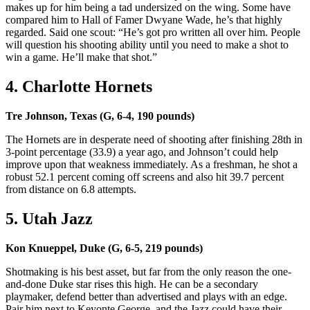
makes up for him being a tad undersized on the wing. Some have
compared him to Hall of Famer Dwyane Wade, he’s that highly
regarded. Said one scout: “He’s got pro written all over him. People
will question his shooting ability until you need to make a shot to
win a game. He’ll make that shot.”
4. Charlotte Hornets
Tre Johnson, Texas (G, 6-4, 190 pounds)
The Hornets are in desperate need of shooting after finishing 28th in
3-point percentage (33.9) a year ago, and Johnson’t could help
improve upon that weakness immediately. As a freshman, he shot a
robust 52.1 percent coming off screens and also hit 39.7 percent
from distance on 6.8 attempts.
5. Utah Jazz
Kon Knueppel, Duke (G, 6-5, 219 pounds)
Shotmaking is his best asset, but far from the only reason the one-
and-done Duke star rises this high. He can be a secondary
playmaker, defend better than advertised and plays with an edge.
Pair him next to Keyonte George, and the Jazz could have their