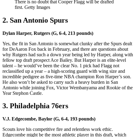
There is no doubt that Cooper Flagg will be drafted
first.
Getty Images
2. San Antonio Spurs
Dylan Harper, Rutgers (G, 6-4, 213 pounds)
Yes, the fit in San Antonio is somewhat clunky after the Spurs dealt
for DeAaron Fox back in February, and there are questions about
why Rutgers had such a down year being led by Harper, along with
fellow top draft prospect Ace Bailey. But Harper is an elite-level
talent – he would’ve been the clear No. 1 pick had Flagg not
reclassified up a year – a high-scoring guard with wing size and
incredible pedigree as five-time NBA champion Ron Harper’s son.
He also won’t be asked to carry such a heavy burden in San
Antonio while joining Fox, Victor Wembanyama and Rookie of the
Year Stephon Castle.
3. Philadelphia 76ers
V.J. Edgecombe, Baylor (G, 6-4, 193 pounds)
Scouts love his competitive fire and relentless work ethic.
Edgecombe might be the most athletic player in this draft, which