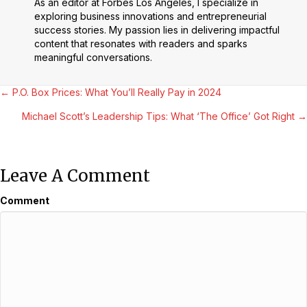
As an editor at Forbes Los Angeles, I specialize in
exploring business innovations and entrepreneurial
success stories. My passion lies in delivering impactful
content that resonates with readers and sparks
meaningful conversations.
Posts
← P.O. Box Prices: What You’ll Really Pay in 2024
Michael Scott’s Leadership Tips: What ‘The Office’ Got Right →
Navigation
Leave A Comment
Comment