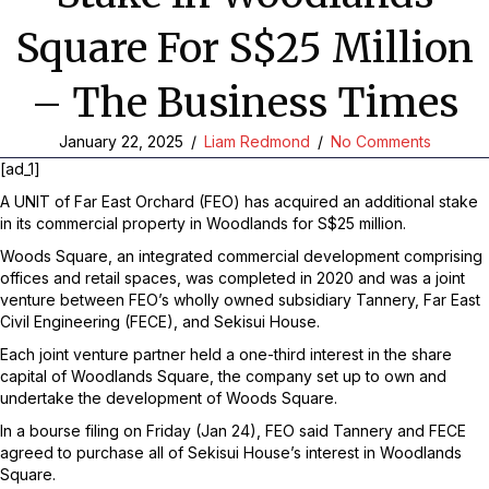
Square For S$25 Million
– The Business Times
January 22, 2025
/
Liam Redmond
/
No Comments
[ad_1]
A UNIT of Far East Orchard (FEO) has acquired an additional stake
in its commercial property in Woodlands for S$25 million.
Woods Square, an integrated commercial development comprising
offices and retail spaces, was completed in 2020 and was a joint
venture between FEO’s wholly owned subsidiary Tannery, Far East
Civil Engineering (FECE), and Sekisui House.
Each joint venture partner held a one-third interest in the share
capital of Woodlands Square, the company set up to own and
undertake the development of Woods Square.
In a bourse filing on Friday (Jan 24), FEO said Tannery and FECE
agreed to purchase all of Sekisui House’s interest in Woodlands
Square.