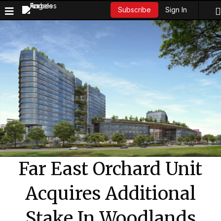
Sign In
Subscribe
Far East Orchard Unit
Acquires Additional
Stake In Woodlands