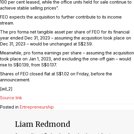
100 per cent leased, while the office units held for sale continue to
achieve stable selling prices”.
FEO expects the acquisition to further contribute to its income
stream.
The pro forma net tangible asset per share of FEO for its financial
year ended Dec 31, 2023 – assuming the acquisition took place on
Dec 31, 2023 – would be unchanged at S$2.59.
Meanwhile, pro forma earnings per share – assuming the acquisition
took place on Jan 1, 2023, and excluding the one-off gain – would
rise to S$0.139, from S$0.137.
Shares of FEO closed flat at S$1.02 on Friday, before the
announcement.
[ad_2]
Source link
Posted in
Entrepreneurship
Liam Redmond