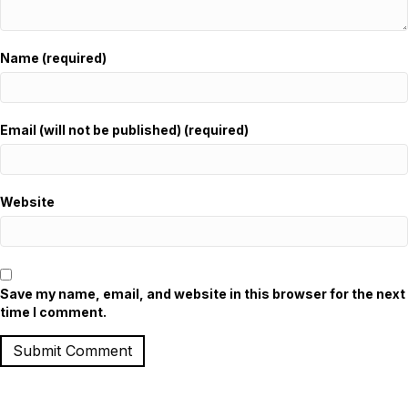
Name (required)
Email (will not be published) (required)
Website
Save my name, email, and website in this browser for the next
time I comment.