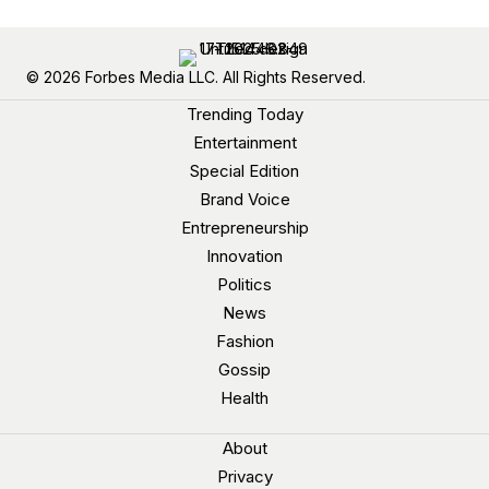
© 2026 Forbes Media LLC. All Rights Reserved.
Trending Today
Entertainment
Special Edition
Brand Voice
Entrepreneurship
Innovation
Politics
News
Fashion
Gossip
Health
About
Privacy