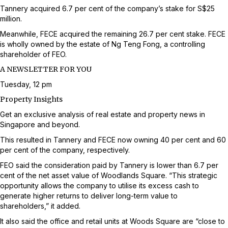
Tannery acquired 6.7 per cent of the company’s stake for S$25
million.
Meanwhile, FECE acquired the remaining 26.7 per cent stake. FECE
is wholly owned by the estate of Ng Teng Fong, a controlling
shareholder of FEO.
A NEWSLETTER FOR YOU
Tuesday, 12 pm
Property Insights
Get an exclusive analysis of real estate and property news in
Singapore and beyond.
This resulted in Tannery and FECE now owning 40 per cent and 60
per cent of the company, respectively.
FEO said the consideration paid by Tannery is lower than 6.7 per
cent of the net asset value of Woodlands Square. “This strategic
opportunity allows the company to utilise its excess cash to
generate higher returns to deliver long-term value to
shareholders,” it added.
It also said the office and retail units at Woods Square are “close to