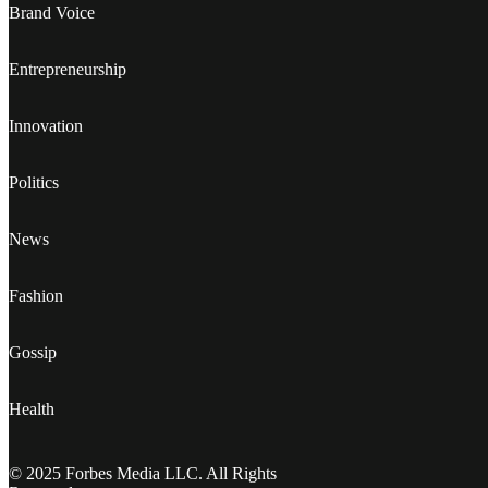
Brand Voice
Entrepreneurship
Innovation
Politics
News
Fashion
Gossip
Health
© 2025 Forbes Media LLC. All Rights