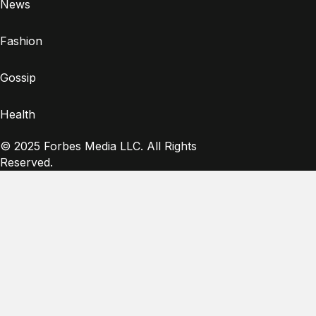
News
Fashion
Gossip
Health
© 2025 Forbes Media LLC. All Rights
Reserved.