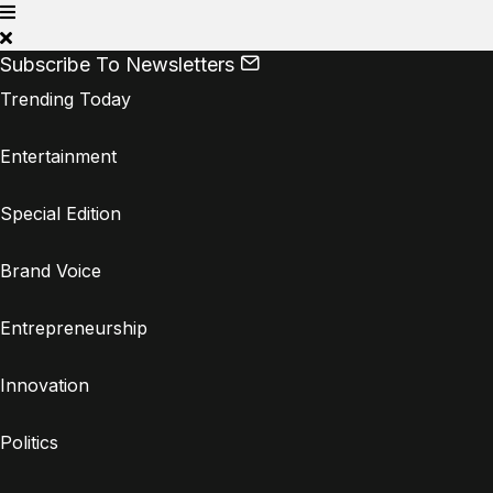
Subscribe To Newsletters
Trending Today
Entertainment
Special Edition
Brand Voice
Entrepreneurship
Innovation
Politics