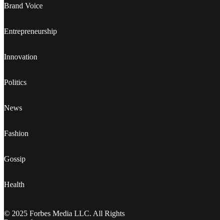
Brand Voice
Entrepreneurship
Innovation
Politics
News
Fashion
Gossip
Health
© 2025 Forbes Media LLC. All Rights