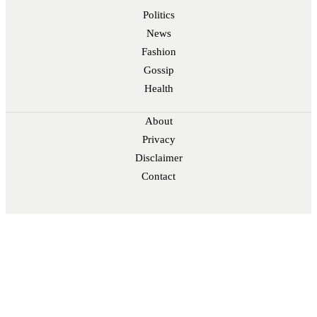
Politics
News
Fashion
Gossip
Health
About
Privacy
Disclaimer
Contact