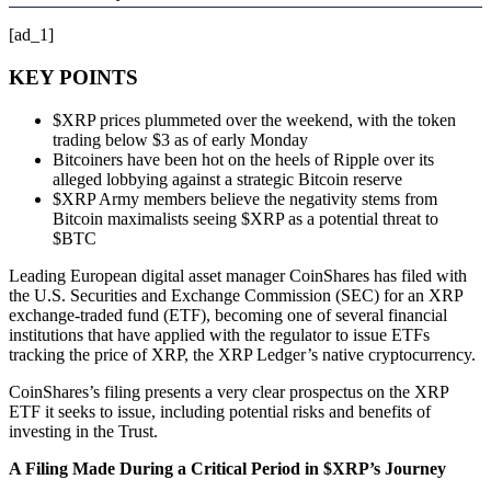
[ad_1]
KEY POINTS
$XRP prices plummeted over the weekend, with the token
trading below $3 as of early Monday
Bitcoiners have been hot on the heels of Ripple over its
alleged lobbying against a strategic Bitcoin reserve
$XRP Army members believe the negativity stems from
Bitcoin maximalists seeing $XRP as a potential threat to
$BTC
Leading European digital asset manager CoinShares has filed with
the U.S. Securities and Exchange Commission (SEC) for an XRP
exchange-traded fund (ETF), becoming one of several financial
institutions that have applied with the regulator to issue ETFs
tracking the price of XRP, the XRP Ledger’s native cryptocurrency.
CoinShares’s filing presents a very clear prospectus on the XRP
ETF it seeks to issue, including potential risks and benefits of
investing in the Trust.
A Filing Made During a Critical Period in $XRP’s Journey