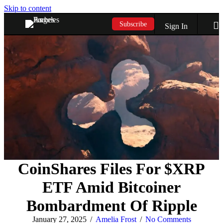
Skip to content
Subscribe
Sign In
CoinShares Files For $XRP
ETF Amid Bitcoiner
Bombardment Of Ripple
January 27, 2025
/
Amelia Frost
/
No Comments