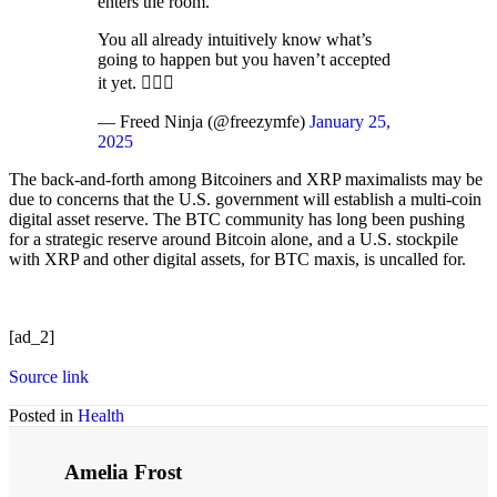
enters the room.
You all already intuitively know what’s
going to happen but you haven’t accepted
it yet. 🤷🏻‍♂️
— Freed Ninja (@freezymfe)
January 25,
2025
The back-and-forth among Bitcoiners and XRP maximalists may be
due to concerns that the U.S. government will establish a multi-coin
digital asset reserve. The BTC community has long been pushing
for a strategic reserve around Bitcoin alone, and a U.S. stockpile
with XRP and other digital assets, for BTC maxis, is uncalled for.
[ad_2]
Source link
Posted in
Health
Amelia Frost