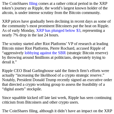
The CoinShares
filing
comes at a rather critical period in the XRP
token’s journey as Ripple, the world’s largest known holder of the
altcoin, is under intense scrutiny from the Bitcoin community.
XRP prices have gradually been declining in recent days as some of
the community’s most prominent Bitcoiners put the heat on Ripple.
As of early Monday,
XRP has plunged below $3
, representing a
nearly 7% drop in the last 24 hours.
The scrutiny started after Riot Platforms’ VP of research at leading
Bitcoin miner Riot Platforms, Pierre Rochard, accused Ripple of
“aggressively
lobbying against the SBR
(strategic Bitcoin reserve)
by throwing around $millions at politicians, desperately trying to
derail it.”
Ripple CEO Brad Garlinghouse said the fintech firm’s efforts were
actually “increasing the likelihood of a crypto strategic reserve.”
Notably, President Donald Trump recently signed an executive order
that directed a crypto working group to assess the feasibility of a
“digital assets” stockpile.
Since squabble kicked off late last week, Ripple has seen continuing
criticism from Bitcoiners and other crypto users.
The CoinShares filing, although it didn’t have an impact on the XRP