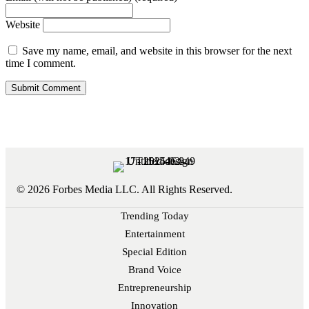
Website
Save my name, email, and website in this browser for the next
time I comment.
© 2026 Forbes Media LLC. All Rights Reserved.
Trending Today
Entertainment
Special Edition
Brand Voice
Entrepreneurship
Innovation