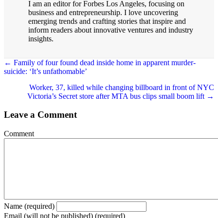
I am an editor for Forbes Los Angeles, focusing on
business and entrepreneurship. I love uncovering
emerging trends and crafting stories that inspire and
inform readers about innovative ventures and industry
insights.
Posts
← Family of four found dead inside home in apparent murder-
suicide: ‘It’s unfathomable’
navigation
Worker, 37, killed while changing billboard in front of NYC
Victoria’s Secret store after MTA bus clips small boom lift →
Leave a Comment
Comment
Name (required)
Email (will not be published) (required)