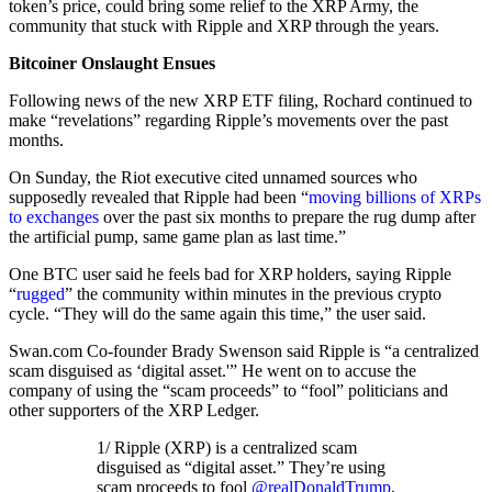
token’s price, could bring some relief to the XRP Army, the
community that stuck with Ripple and XRP through the years.
Bitcoiner Onslaught Ensues
Following news of the new XRP ETF filing, Rochard continued to
make “revelations” regarding Ripple’s movements over the past
months.
On Sunday, the Riot executive cited unnamed sources who
supposedly revealed that Ripple had been “
moving billions of XRPs
to exchanges
over the past six months to prepare the rug dump after
the artificial pump, same game plan as last time.”
One BTC user said he feels bad for XRP holders, saying Ripple
“
rugged
” the community within minutes in the previous crypto
cycle. “They will do the same again this time,” the user said.
Swan.com Co-founder Brady Swenson said Ripple is “a centralized
scam disguised as ‘digital asset.'” He went on to accuse the
company of using the “scam proceeds” to “fool” politicians and
other supporters of the XRP Ledger.
1/ Ripple (XRP) is a centralized scam
disguised as “digital asset.” They’re using
scam proceeds to fool
@realDonaldTrump
,