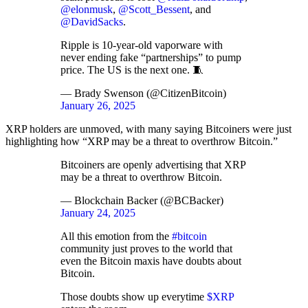
@elonmusk
,
@Scott_Bessent
, and
@DavidSacks
.
Ripple is 10-year-old vaporware with
never ending fake “partnerships” to pump
price. The US is the next one. 🧵
— Brady Swenson (@CitizenBitcoin)
January 26, 2025
XRP holders are unmoved, with many saying Bitcoiners were just
highlighting how “XRP may be a threat to overthrow Bitcoin.”
Bitcoiners are openly advertising that XRP
may be a threat to overthrow Bitcoin.
— Blockchain Backer (@BCBacker)
January 24, 2025
All this emotion from the
#bitcoin
community just proves to the world that
even the Bitcoin maxis have doubts about
Bitcoin.
Those doubts show up everytime
$XRP