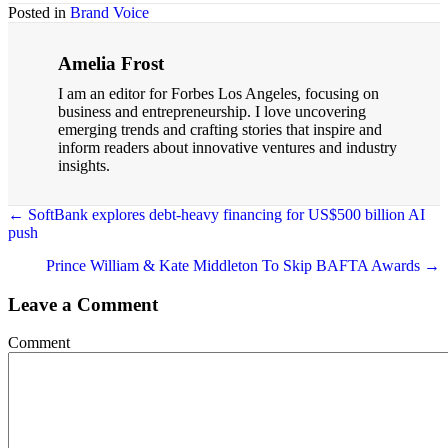
Posted in
Brand Voice
Amelia Frost
I am an editor for Forbes Los Angeles, focusing on
business and entrepreneurship. I love uncovering
emerging trends and crafting stories that inspire and
inform readers about innovative ventures and industry
insights.
← SoftBank explores debt-heavy financing for US$500 billion AI
push
Posts
navigation
Prince William & Kate Middleton To Skip BAFTA Awards →
Leave a Comment
Comment