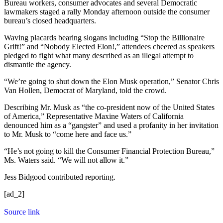
Bureau workers, consumer advocates and several Democratic
lawmakers staged a rally Monday afternoon outside the consumer
bureau’s closed headquarters.
Waving placards bearing slogans including “Stop the Billionaire
Grift!” and “Nobody Elected Elon!,” attendees cheered as speakers
pledged to fight what many described as an illegal attempt to
dismantle the agency.
“We’re going to shut down the Elon Musk operation,” Senator Chris
Van Hollen, Democrat of Maryland, told the crowd.
Describing Mr. Musk as “the co-president now of the United States
of America,” Representative Maxine Waters of California
denounced him as a “gangster” and used a profanity in her invitation
to Mr. Musk to “come here and face us.”
“He’s not going to kill the Consumer Financial Protection Bureau,”
Ms. Waters said. “We will not allow it.”
Jess Bidgood
contributed reporting.
[ad_2]
Source link