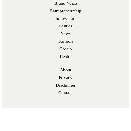
Brand Voice
Entrepreneurship
Innovation
Politics
News
Fashion
Gossip
Health
About
Privacy
Disclaimer
Contact