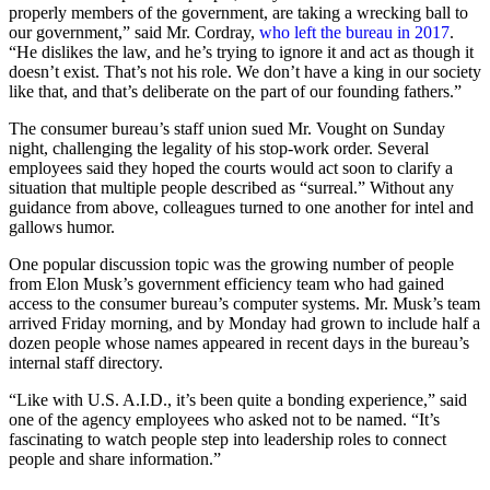
properly members of the government, are taking a wrecking ball to
our government,” said Mr. Cordray,
who left the bureau in 2017
.
“He dislikes the law, and he’s trying to ignore it and act as though it
doesn’t exist. That’s not his role. We don’t have a king in our society
like that, and that’s deliberate on the part of our founding fathers.”
The consumer bureau’s staff union sued Mr. Vought on Sunday
night, challenging the legality of his stop-work order. Several
employees said they hoped the courts would act soon to clarify a
situation that multiple people described as “surreal.” Without any
guidance from above, colleagues turned to one another for intel and
gallows humor.
One popular discussion topic was the growing number of people
from Elon Musk’s government efficiency team who had gained
access to the consumer bureau’s computer systems. Mr. Musk’s team
arrived Friday morning, and by Monday had grown to include half a
dozen people whose names appeared in recent days in the bureau’s
internal staff directory.
“Like with U.S. A.I.D., it’s been quite a bonding experience,” said
one of the agency employees who asked not to be named. “It’s
fascinating to watch people step into leadership roles to connect
people and share information.”