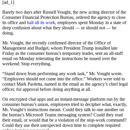
[ad_1]
Barely two days after Russell Vought, the new acting director of the
Consumer Financial Protection Bureau, ordered the agency to close
its office and
halt all its work
, employees spent Monday in a state of
deep confusion about what they should — or should not — be
doing.
Mr. Vought, the recently confirmed director of the Office of
Management and Budget, whom President Trump installed late
Friday as the consumer bureau’s temporary leader, sent an all-staff
email on Monday reiterating the instructions he issued over the
weekend: Stop everything.
“Stand down from performing any work task,” Mr. Vought wrote.
“Employees should not come into the office.” Workers were told to
contact Mark Paoletta, named in the email as the agency’s chief legal
officer, for approval before doing anything at all.
On encrypted chat apps and an instant-message platform run by the
consumer bureau’s union, employees tried to decipher what, exactly,
Mr. Vought’s instructions meant. Could they talk to one another on
the bureau’s Microsoft Teams messaging system? Could they read
their email, or would that be a violation of the stop-work command?
Could they use their unexpected down time to complete required