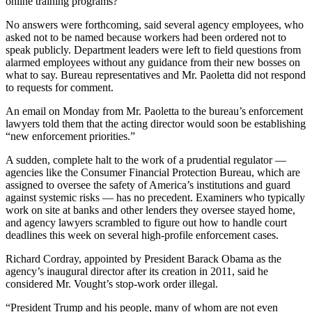
online training programs?
No answers were forthcoming, said several agency employees, who
asked not to be named because workers had been ordered not to
speak publicly. Department leaders were left to field questions from
alarmed employees without any guidance from their new bosses on
what to say. Bureau representatives and Mr. Paoletta did not respond
to requests for comment.
An email on Monday from Mr. Paoletta to the bureau’s enforcement
lawyers told them that the acting director would soon be establishing
“new enforcement priorities.”
A sudden, complete halt to the work of a prudential regulator —
agencies like the Consumer Financial Protection Bureau, which are
assigned to oversee the safety of America’s institutions and guard
against systemic risks — has no precedent. Examiners who typically
work on site at banks and other lenders they oversee stayed home,
and agency lawyers scrambled to figure out how to handle court
deadlines this week on several high-profile enforcement cases.
Richard Cordray, appointed by President Barack Obama as the
agency’s inaugural director after its creation in 2011, said he
considered Mr. Vought’s stop-work order illegal.
“President Trump and his people, many of whom are not even