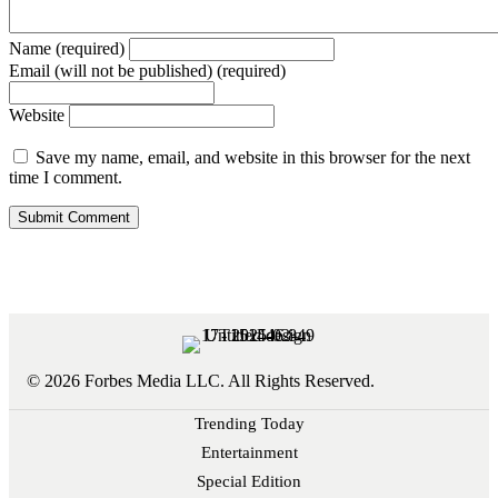
Name (required)
Email (will not be published) (required)
Website
Save my name, email, and website in this browser for the next
time I comment.
© 2026 Forbes Media LLC. All Rights Reserved.
Trending Today
Entertainment
Special Edition