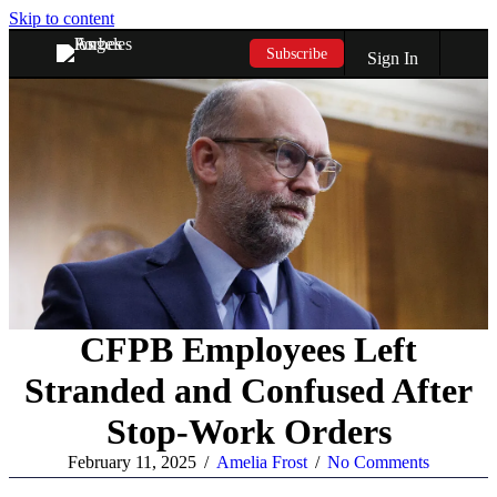
Skip to content
Subscribe
Sign In
CFPB Employees Left
Stranded and Confused After
Stop-Work Orders
February 11, 2025
/
Amelia Frost
/
No Comments