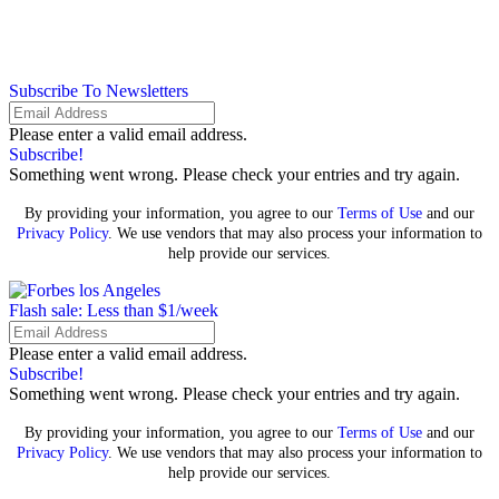
Subscribe To Newsletters
Please enter a valid email address.
Subscribe!
Something went wrong. Please check your entries and try again.
By providing your information, you agree to our
Terms of Use
and our
Privacy Policy
. We use vendors that may also process your information to
help provide our services.
Flash sale: Less than $1/week
Please enter a valid email address.
Subscribe!
Something went wrong. Please check your entries and try again.
By providing your information, you agree to our
Terms of Use
and our
Privacy Policy
. We use vendors that may also process your information to
help provide our services.