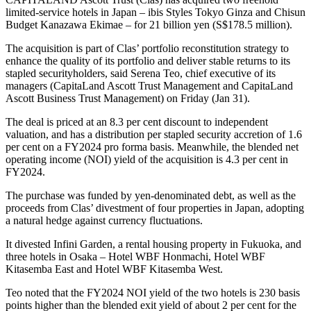
limited-service hotels in Japan – ibis Styles Tokyo Ginza and Chisun
Budget Kanazawa Ekimae – for 21 billion yen (S$178.5 million).
The acquisition is part of Clas’ portfolio reconstitution strategy to
enhance the quality of its portfolio and deliver stable returns to its
stapled securityholders, said Serena Teo, chief executive of its
managers (CapitaLand Ascott Trust Management and CapitaLand
Ascott Business Trust Management) on Friday (Jan 31).
The deal is priced at an 8.3 per cent discount to independent
valuation, and has a distribution per stapled security accretion of 1.6
per cent on a FY2024 pro forma basis. Meanwhile, the blended net
operating income (NOI) yield of the acquisition is 4.3 per cent in
FY2024.
The purchase was funded by yen-denominated debt, as well as the
proceeds from Clas’ divestment of four properties in Japan, adopting
a natural hedge against currency fluctuations.
It divested Infini Garden, a rental housing property in Fukuoka, and
three hotels in Osaka – Hotel WBF Honmachi, Hotel WBF
Kitasemba East and Hotel WBF Kitasemba West.
Teo noted that the FY2024 NOI yield of the two hotels is 230 basis
points higher than the blended exit yield of about 2 per cent for the