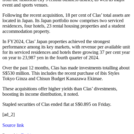
event and sports venues.
Following the recent acquisition, 18 per cent of Clas’ total assets are
located in Japan. Its Japan portfolio now comprises two serviced
residences, four hotels, 23 rental housing properties and a student
accommodation property.
In FY2024, Clas’ Japan properties achieved the strongest
performance among its key markets, with revenue per available unit
for its serviced residences and hotels there growing 37 per cent year
on year to 23,987 yen in the fourth quarter of 2024.
Over the past 12 months, Clas has made investments totalling about
S$530 million. This includes the recent purchase of ibis Styles
Tokyo Ginza and Chisun Budget Kanazawa Ekimae.
These acquisitions offer higher yields than Clas’ divestments,
boosting its income distribution, it noted.
Stapled securities of
Clas
ended flat at S$0.895 on Friday.
[ad_2]
Source link