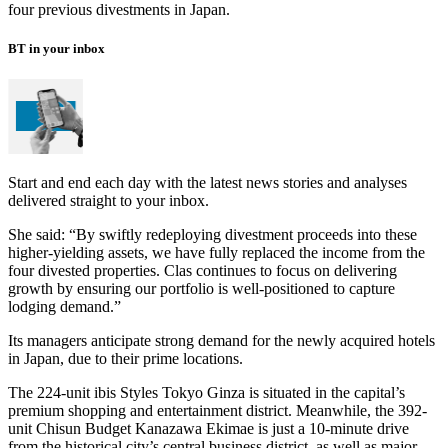
four previous divestments in Japan.
BT in your inbox
Start and end each day with the latest news stories and analyses
delivered straight to your inbox.
She said: “By swiftly redeploying divestment proceeds into these
higher-yielding assets, we have fully replaced the income from the
four divested properties. Clas continues to focus on delivering
growth by ensuring our portfolio is well-positioned to capture
lodging demand.”
Its managers anticipate strong demand for the newly acquired hotels
in Japan, due to their prime locations.
The 224-unit ibis Styles Tokyo Ginza is situated in the capital’s
premium shopping and entertainment district. Meanwhile, the 392-
unit Chisun Budget Kanazawa Ekimae is just a 10-minute drive
from the historical city’s central business district, as well as major