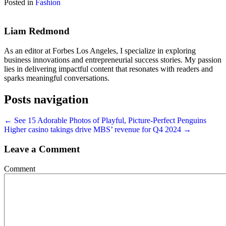
Posted in
Fashion
Liam Redmond
As an editor at Forbes Los Angeles, I specialize in exploring
business innovations and entrepreneurial success stories. My passion
lies in delivering impactful content that resonates with readers and
sparks meaningful conversations.
Posts navigation
← See 15 Adorable Photos of Playful, Picture-Perfect Penguins
Higher casino takings drive MBS’ revenue for Q4 2024 →
Leave a Comment
Comment