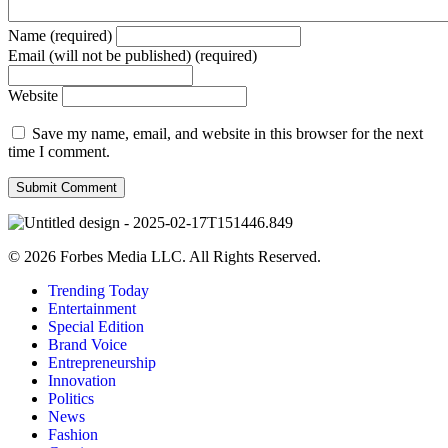
Name (required)
Email (will not be published) (required)
Website
Save my name, email, and website in this browser for the next
time I comment.
© 2026 Forbes Media LLC. All Rights Reserved.
Trending Today
Entertainment
Special Edition
Brand Voice
Entrepreneurship
Innovation
Politics
News
Fashion