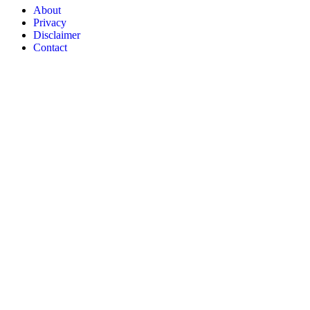
About
Privacy
Disclaimer
Contact