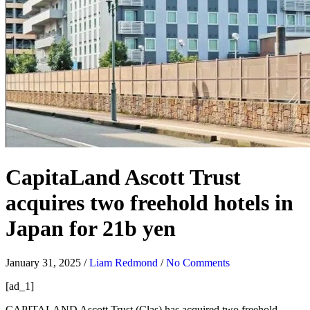
CapitaLand Ascott Trust
acquires two freehold hotels in
Japan for 21b yen
January 31, 2025
/
Liam Redmond
/
No Comments
[ad_1]
CAPITALAND Ascott Trust (Clas)
has acquired two freehold