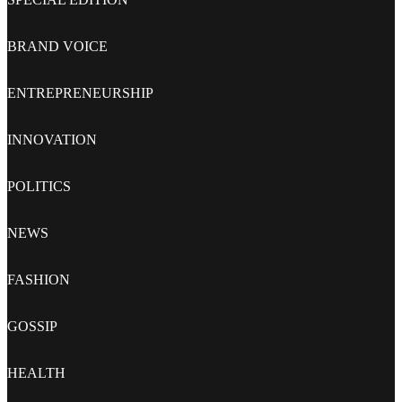
BRAND VOICE
ENTREPRENEURSHIP
INNOVATION
POLITICS
NEWS
FASHION
GOSSIP
HEALTH