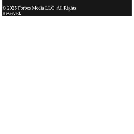
© 2025 Forbes Media LLC. All Rights
Reserved.