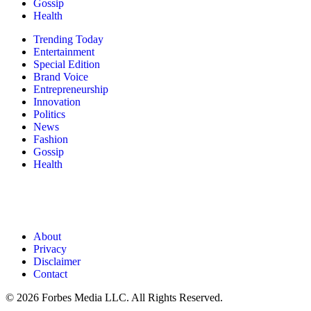
Gossip
Health
Trending Today
Entertainment
Special Edition
Brand Voice
Entrepreneurship
Innovation
Politics
News
Fashion
Gossip
Health
About
Privacy
Disclaimer
Contact
© 2026 Forbes Media LLC. All Rights Reserved.