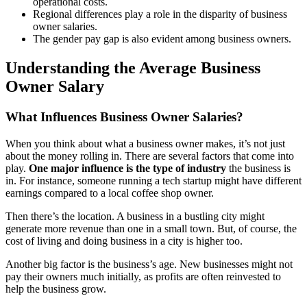
operational costs.
Regional differences play a role in the disparity of business
owner salaries.
The gender pay gap is also evident among business owners.
Understanding the Average Business
Owner Salary
What Influences Business Owner Salaries?
When you think about what a business owner makes, it’s not just
about the money rolling in. There are several factors that come into
play.
One major influence is the type of industry
the business is
in. For instance, someone running a tech startup might have different
earnings compared to a local coffee shop owner.
Then there’s the location. A business in a bustling city might
generate more revenue than one in a small town. But, of course, the
cost of living and doing business in a city is higher too.
Another big factor is the business’s age. New businesses might not
pay their owners much initially, as profits are often reinvested to
help the business grow.