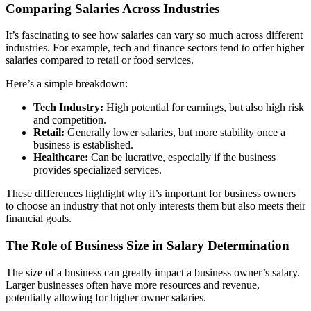
Comparing Salaries Across Industries
It’s fascinating to see how salaries can vary so much across different
industries. For example, tech and finance sectors tend to offer higher
salaries compared to retail or food services.
Here’s a simple breakdown:
Tech Industry:
High potential for earnings, but also high risk
and competition.
Retail:
Generally lower salaries, but more stability once a
business is established.
Healthcare:
Can be lucrative, especially if the business
provides specialized services.
These differences highlight why it’s important for business owners
to choose an industry that not only interests them but also meets their
financial goals.
The Role of Business Size in Salary Determination
The size of a business can greatly impact a business owner’s salary.
Larger businesses often have more resources and revenue,
potentially allowing for higher owner salaries.