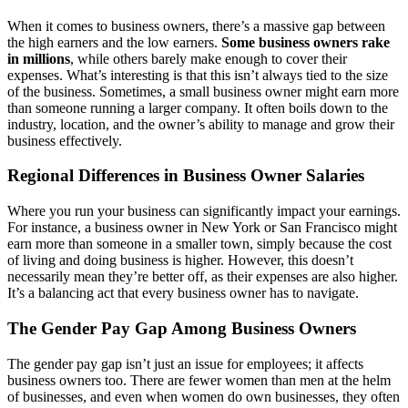
When it comes to business owners, there’s a massive gap between
the high earners and the low earners.
Some business owners rake
in millions
, while others barely make enough to cover their
expenses. What’s interesting is that this isn’t always tied to the size
of the business. Sometimes, a small business owner might earn more
than someone running a larger company. It often boils down to the
industry, location, and the owner’s ability to manage and grow their
business effectively.
Regional Differences in Business Owner Salaries
Where you run your business can significantly impact your earnings.
For instance, a business owner in New York or San Francisco might
earn more than someone in a smaller town, simply because the cost
of living and doing business is higher. However, this doesn’t
necessarily mean they’re better off, as their expenses are also higher.
It’s a balancing act that every business owner has to navigate.
The Gender Pay Gap Among Business Owners
The gender pay gap isn’t just an issue for employees; it affects
business owners too. There are fewer women than men at the helm
of businesses, and even when women do own businesses, they often