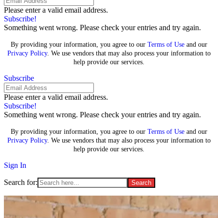
Please enter a valid email address.
Subscribe!
Something went wrong. Please check your entries and try again.
By providing your information, you agree to our
Terms of Use
and our
Privacy Policy
. We use vendors that may also process your information to
help provide our services.
Subscribe
Please enter a valid email address.
Subscribe!
Something went wrong. Please check your entries and try again.
By providing your information, you agree to our
Terms of Use
and our
Privacy Policy
. We use vendors that may also process your information to
help provide our services.
Sign In
Search for: