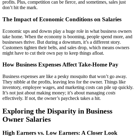
profits. Plus, competition can be fierce, and sometimes, sales just
don’t hit the mark.
The Impact of Economic Conditions on Salaries
Economic ups and downs play a huge role in what business owners
take home. When the economy is booming, people spend more, and
businesses thrive. But during a downturn, it’s a different story.
Customers tighten their belts, and sales drop, which means owners
might have to cut their own pay to keep things afloat.
How Business Expenses Affect Take-Home Pay
Business expenses are like a pesky mosquito that won’t go away.
They nibble at the profits, leaving less for the owner. Things like
inventory, employee wages, and marketing costs can pile up quickly.
It’s not just about making money; it’s about managing
costs
effectively. If not, the owner’s paycheck takes a hit.
Exploring the Disparity in Business
Owner Salaries
High Earners vs. Low Earners: A Closer Look