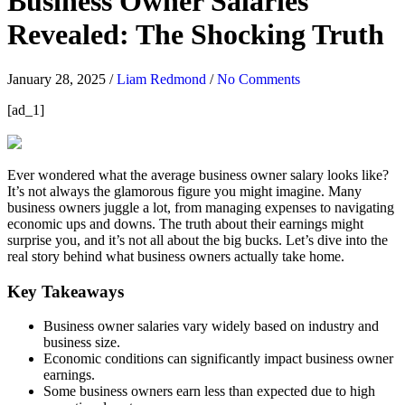
Business Owner Salaries
Revealed: The Shocking Truth
January 28, 2025
/
Liam Redmond
/
No Comments
[ad_1]
Ever wondered what the average business owner salary looks like?
It’s not always the glamorous figure you might imagine. Many
business owners juggle a lot, from managing expenses to navigating
economic ups and downs. The truth about their earnings might
surprise you, and it’s not all about the big bucks. Let’s dive into the
real story behind what business owners actually take home.
Key Takeaways
Business owner salaries vary widely based on industry and
business size.
Economic conditions can significantly impact business owner
earnings.
Some business owners earn less than expected due to high