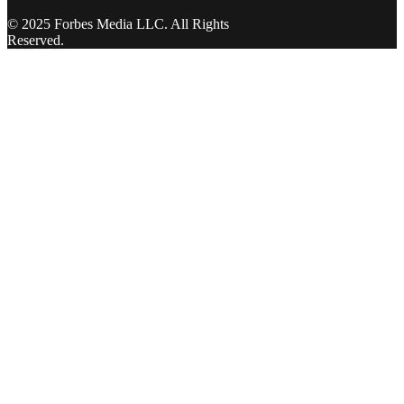
© 2025 Forbes Media LLC. All Rights
Reserved.