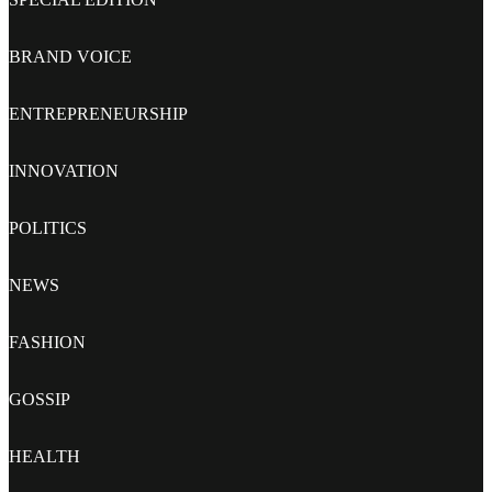
BRAND VOICE
ENTREPRENEURSHIP
INNOVATION
POLITICS
NEWS
FASHION
GOSSIP
HEALTH