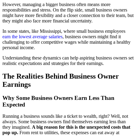
However, managing a bigger business often means more
responsibilities and stress. On the flip side, small business owners
might have more flexibility and a closer connection to their team, but
they might also face more financial uncertainty.
In some states, like Mississippi, where small business employees
earn the lowest average salaries
, business owners might find it
challenging to offer competitive wages while maintaining a healthy
personal income.
Understanding these dynamics can help aspiring business owners set
realistic expectations and strategies for their earnings.
The Realities Behind Business Owner
Earnings
Why Some Business Owners Earn Less Than
Expected
Running a business sounds like a ticket to wealth, right? Well, not
always. Some business owners find themselves earning less than
they imagined.
A big reason for this is the unexpected costs that
pop up.
From rent to utilities, these expenses can eat away at