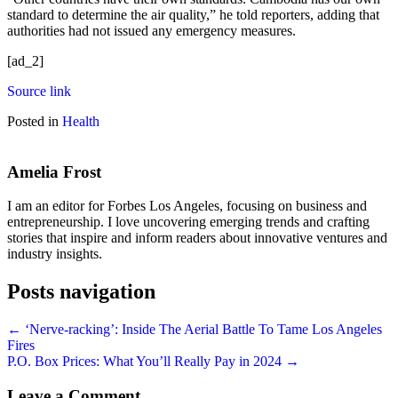
standard to determine the air quality,” he told reporters, adding that
authorities had not issued any emergency measures.
[ad_2]
Source link
Posted in
Health
Amelia Frost
I am an editor for Forbes Los Angeles, focusing on business and
entrepreneurship. I love uncovering emerging trends and crafting
stories that inspire and inform readers about innovative ventures and
industry insights.
Posts navigation
← ‘Nerve-racking’: Inside The Aerial Battle To Tame Los Angeles
Fires
P.O. Box Prices: What You’ll Really Pay in 2024 →
Leave a Comment