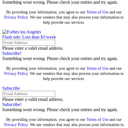
Something went wrong. Please check your entries and try again.
By providing your information, you agree to our
Terms of Use
and our
Privacy Policy
. We use vendors that may also process your information to
help provide our services.
Flash sale: Less than $1/week
Please enter a valid email address.
Subscribe!
Something went wrong. Please check your entries and try again.
By providing your information, you agree to our
Terms of Use
and our
Privacy Policy
. We use vendors that may also process your information to
help provide our services.
Subscribe
Please enter a valid email address.
Subscribe!
Something went wrong. Please check your entries and try again.
By providing your information, you agree to our
Terms of Use
and our
Privacy Policy
. We use vendors that may also process your information to