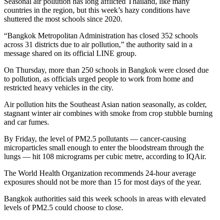
Seasonal air pollution has long afflicted Thailand, like many
countries in the region, but this week’s hazy conditions have
shuttered the most schools since 2020.
“Bangkok Metropolitan Administration has closed 352 schools
across 31 districts due to air pollution,” the authority said in a
message shared on its official LINE group.
On Thursday, more than 250 schools in Bangkok were closed due
to pollution, as officials urged people to work from home and
restricted heavy vehicles in the city.
Air pollution hits the Southeast Asian nation seasonally, as colder,
stagnant winter air combines with smoke from crop stubble burning
and car fumes.
By Friday, the level of PM2.5 pollutants — cancer-causing
microparticles small enough to enter the bloodstream through the
lungs — hit 108 micrograms per cubic metre, according to IQAir.
The World Health Organization recommends 24-hour average
exposures should not be more than 15 for most days of the year.
Bangkok authorities said this week schools in areas with elevated
levels of PM2.5 could choose to close.