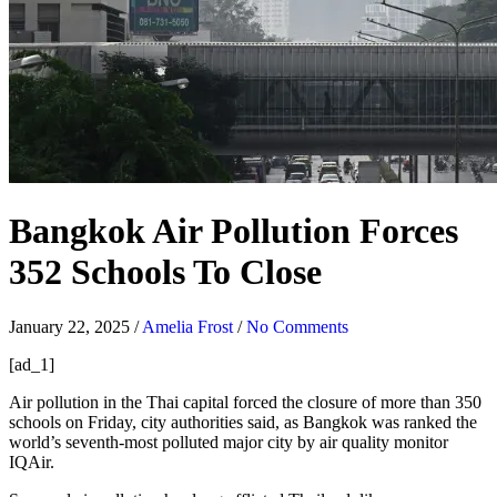
Bangkok Air Pollution Forces
352 Schools To Close
January 22, 2025
/
Amelia Frost
/
No Comments
[ad_1]
Air pollution in the Thai capital forced the closure of more than 350
schools on Friday, city authorities said, as Bangkok was ranked the
world’s seventh-most polluted major city by air quality monitor
IQAir.