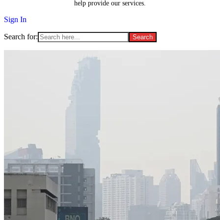
help provide our services.
Sign In
Search for: