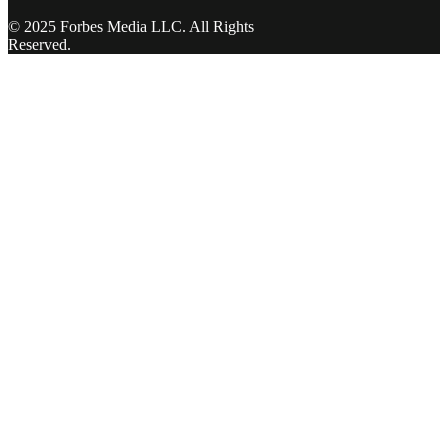
© 2025 Forbes Media LLC. All Rights
Reserved.