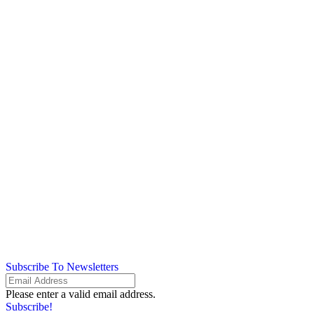
Subscribe To Newsletters
Please enter a valid email address.
Subscribe!