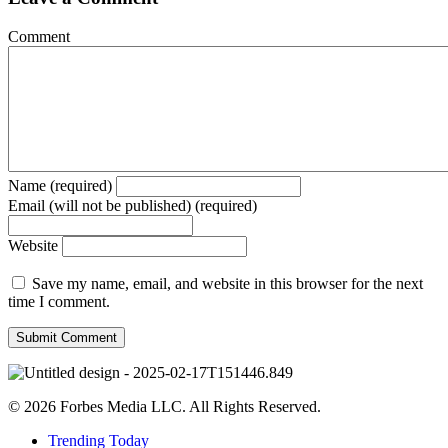
Comment
Name (required)
Email (will not be published) (required)
Website
Save my name, email, and website in this browser for the next
time I comment.
© 2026 Forbes Media LLC. All Rights Reserved.
Trending Today