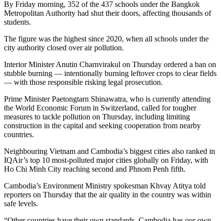
By Friday morning, 352 of the 437 schools under the Bangkok
Metropolitan Authority had shut their doors, affecting thousands of
students.
The figure was the highest since 2020, when all schools under the
city authority closed over air pollution.
Interior Minister Anutin Charnvirakul on Thursday ordered a ban on
stubble burning — intentionally burning leftover crops to clear fields
— with those responsible risking legal prosecution.
Prime Minister Paetongtarn Shinawatra, who is currently attending
the World Economic Forum in Switzerland, called for tougher
measures to tackle pollution on Thursday, including limiting
construction in the capital and seeking cooperation from nearby
countries.
Neighbouring Vietnam and Cambodia’s biggest cities also ranked in
IQAir’s top 10 most-polluted major cities globally on Friday, with
Ho Chi Minh City reaching second and Phnom Penh fifth.
Cambodia’s Environment Ministry spokesman Khvay Atitya told
reporters on Thursday that the air quality in the country was within
safe levels.
“Other countries have their own standards. Cambodia has our own