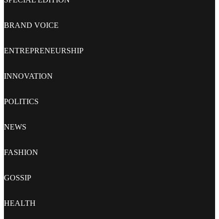
BRAND VOICE
ENTREPRENEURSHIP
INNOVATION
POLITICS
NEWS
FASHION
GOSSIP
HEALTH