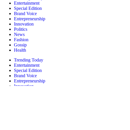
Entertainment
Special Edition
Brand Voice
Entrepreneurship
Innovation
Politics
News
Fashion
Gossip
Health
Trending Today
Entertainment
Special Edition
Brand Voice
Entrepreneurship
Innovation
Politics
News
Fashion
Gossip
Health